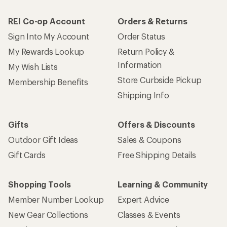
REI Co-op Account
Orders & Returns
Sign Into My Account
Order Status
My Rewards Lookup
Return Policy &
Information
My Wish Lists
Store Curbside Pickup
Membership Benefits
Shipping Info
Gifts
Offers & Discounts
Outdoor Gift Ideas
Sales & Coupons
Gift Cards
Free Shipping Details
Shopping Tools
Learning & Community
Member Number Lookup
Expert Advice
New Gear Collections
Classes & Events