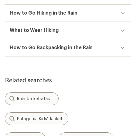
How to Go Hiking in the Rain
What to Wear Hiking
How to Go Backpacking in the Rain
Related searches
Rain Jackets: Deals
Patagonia Kids' Jackets