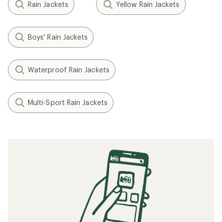
Rain Jackets
Yellow Rain Jackets
Boys' Rain Jackets
Waterproof Rain Jackets
Multi-Sport Rain Jackets