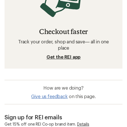
Checkout faster
Track your order, shop and save— all in one
place
Get the REI app
How are we doing?
Give us feedback
on this page.
Sign up for REI emails
Get 15% off one REI Co-op brand item.
Details