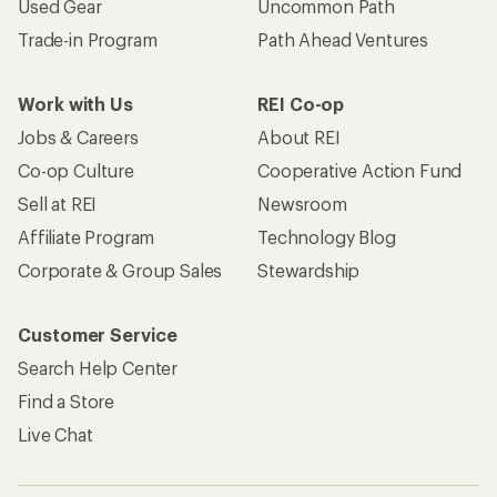
Used Gear
Uncommon Path
Trade-in Program
Path Ahead Ventures
Work with Us
REI Co-op
Jobs & Careers
About REI
Co-op Culture
Cooperative Action Fund
Sell at REI
Newsroom
Affiliate Program
Technology Blog
Corporate & Group Sales
Stewardship
Customer Service
Search Help Center
Find a Store
Live Chat