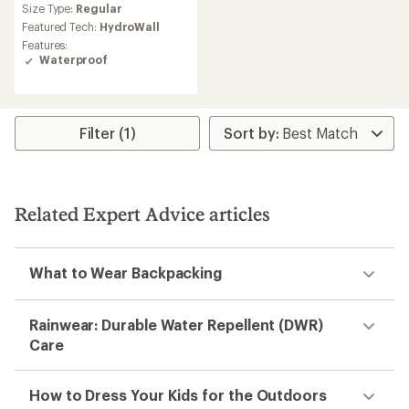
Size Type:
Regular
with
an
Featured Tech:
HydroWall
average
Features:
rating
Waterproof
of
4.5
out
of
5
Filter (1)
stars
Related Expert Advice articles
What to Wear Backpacking
Rainwear: Durable Water Repellent (DWR)
Care
How to Dress Your Kids for the Outdoors