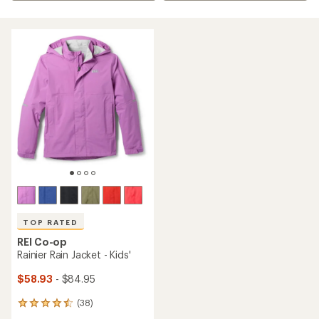
TOP RATED
REI Co-op
Rainier Rain Jacket - Kids'
$58.93
- $84.95
(38)
38
reviews