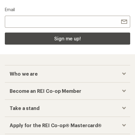
Email
Sign me up!
Who we are
Become an REI Co-op Member
Take a stand
Apply for the REI Co-op® Mastercard®