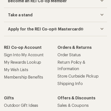
Become an REI Co-op Member
Take a stand
Apply for the REI Co-op® Mastercard®
REI Co-op Account
Orders & Returns
Sign Into My Account
Order Status
My Rewards Lookup
Return Policy &
Information
My Wish Lists
Store Curbside Pickup
Membership Benefits
Shipping Info
Gifts
Offers & Discounts
Outdoor Gift Ideas
Sales & Coupons