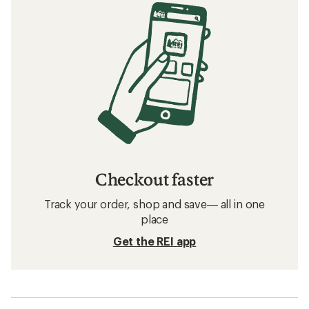
Checkout faster
Track your order, shop and save— all in one
place
Get the REI app