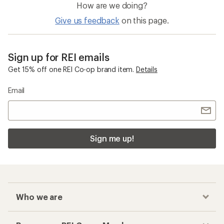
How are we doing?
Give us feedback
on this page.
Sign up for REI emails
Get 15% off one REI Co-op brand item.
Details
Email
Sign me up!
Who we are