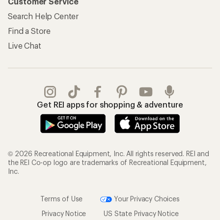
Customer Service
Search Help Center
Find a Store
Live Chat
Get REI apps for shopping & adventure
© 2026 Recreational Equipment, Inc. All rights reserved. REI and
the REI Co-op logo are trademarks of Recreational Equipment,
Inc.
Terms of Use
Your Privacy Choices
Privacy Notice
US State Privacy Notice