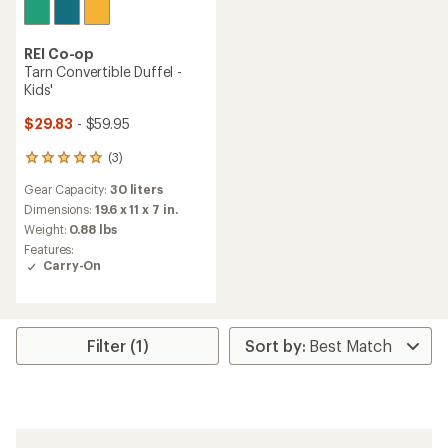
REI Co-op
Tarn Convertible Duffel -
Kids'
$29.83
- $59.95
(3)
3
reviews
Gear Capacity:
30 liters
with
an
Dimensions:
19.6 x 11 x 7 in.
average
Weight:
0.88 lbs
rating
Features:
of
Carry-On
5.0
out
of
5
stars
Filter (1)