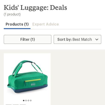
to
search
Kids' Luggage: Deals
results
(1 product)
Products (1)
Expert Advice
Filter (1)