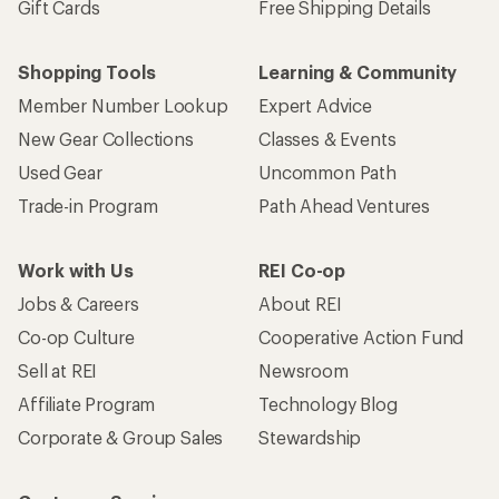
Gift Cards
Free Shipping Details
Shopping Tools
Learning & Community
Member Number Lookup
Expert Advice
New Gear Collections
Classes & Events
Used Gear
Uncommon Path
Trade-in Program
Path Ahead Ventures
Work with Us
REI Co-op
Jobs & Careers
About REI
Co-op Culture
Cooperative Action Fund
Sell at REI
Newsroom
Affiliate Program
Technology Blog
Corporate & Group Sales
Stewardship