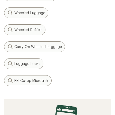
Wheeled Luggage
Wheeled Duffels
Carry-On Wheeled Luggage
Luggage Locks
REI Co-op Microtrek