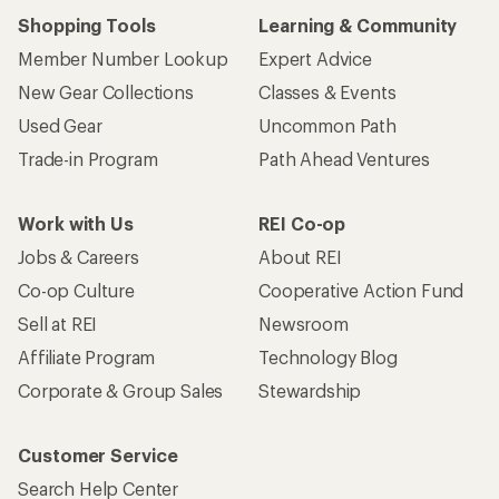
Shopping Tools
Learning & Community
Member Number Lookup
Expert Advice
New Gear Collections
Classes & Events
Used Gear
Uncommon Path
Trade-in Program
Path Ahead Ventures
Work with Us
REI Co-op
Jobs & Careers
About REI
Co-op Culture
Cooperative Action Fund
Sell at REI
Newsroom
Affiliate Program
Technology Blog
Corporate & Group Sales
Stewardship
Customer Service
Search Help Center