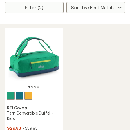
Filter (2)
REI Co-op
Tarn Convertible Duffel -
Kids'
$29.83
- $59.95