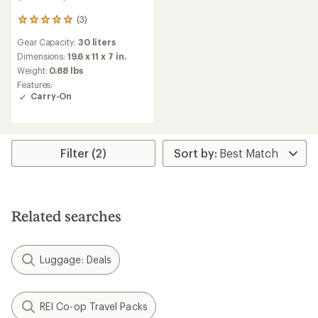
(3)
3
reviews
Gear Capacity:
30 liters
with
an
Dimensions:
19.6 x 11 x 7 in.
average
Weight:
0.88 lbs
rating
Features:
of
Carry-On
5.0
out
of
5
stars
Filter (2)
Related searches
Luggage: Deals
REI Co-op Travel Packs