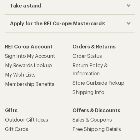
Take a stand
Apply for the REI Co-op® Mastercard®
REI Co-op Account
Orders & Returns
Sign Into My Account
Order Status
My Rewards Lookup
Return Policy &
Information
My Wish Lists
Store Curbside Pickup
Membership Benefits
Shipping Info
Gifts
Offers & Discounts
Outdoor Gift Ideas
Sales & Coupons
Gift Cards
Free Shipping Details