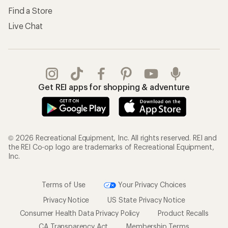
Find a Store
Live Chat
Get REI apps for shopping & adventure
© 2026 Recreational Equipment, Inc. All rights reserved. REI and
the REI Co-op logo are trademarks of Recreational Equipment,
Inc.
Terms of Use
Your Privacy Choices
Privacy Notice
US State Privacy Notice
Consumer Health Data Privacy Policy
Product Recalls
CA Transparency Act
Membership Terms