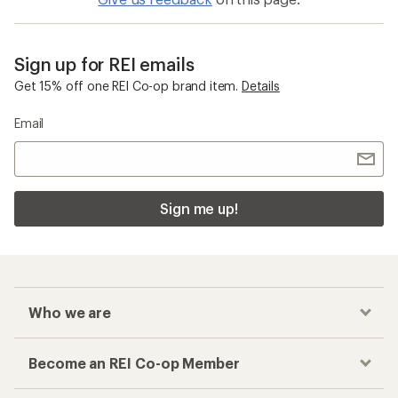
Sign up for REI emails
Get 15% off one REI Co-op brand item.
Details
Email
Sign me up!
Who we are
Become an REI Co-op Member