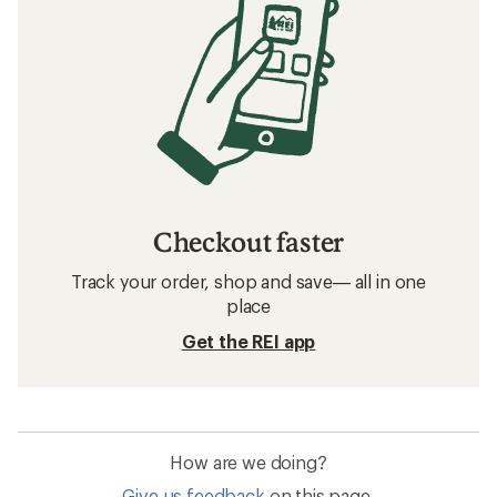
Checkout faster
Track your order, shop and save— all in one
place
Get the REI app
How are we doing?
Give us feedback
on this page.