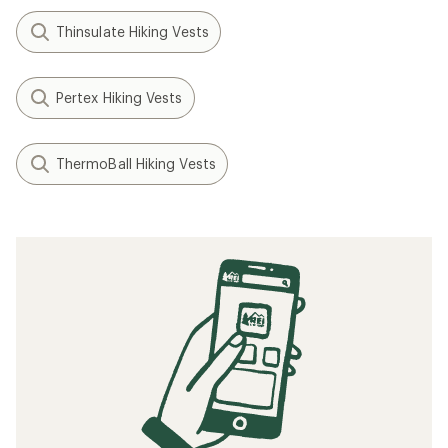
Thinsulate Hiking Vests
Pertex Hiking Vests
ThermoBall Hiking Vests