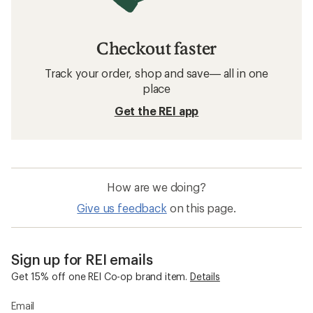
Checkout faster
Track your order, shop and save— all in one
place
Get the REI app
How are we doing?
Give us feedback
on this page.
Sign up for REI emails
Get 15% off one REI Co-op brand item.
Details
Email