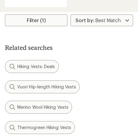
Filter (1)
Related searches
Hiking Vests: Deals
Vuori Hip-length Hiking Vests
Merino Wool Hiking Vests
Thermogreen Hiking Vests