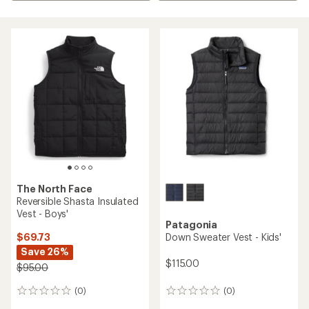
The North Face
Reversible Shasta Insulated
Vest - Boys'
Patagonia
$69.73
Down Sweater Vest - Kids'
Save 26%
$115.00
$95.00
(0)
(0)
0
0
reviews
reviews