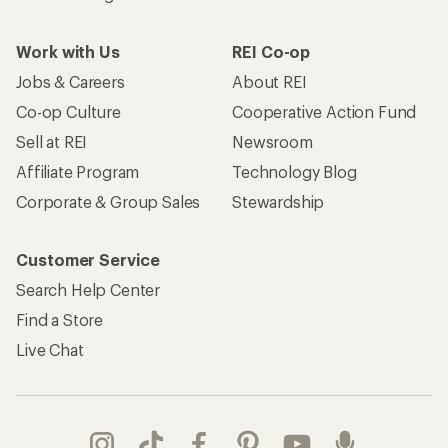
Work with Us
REI Co-op
Jobs & Careers
About REI
Co-op Culture
Cooperative Action Fund
Sell at REI
Newsroom
Affiliate Program
Technology Blog
Corporate & Group Sales
Stewardship
Customer Service
Search Help Center
Find a Store
Live Chat