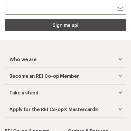
Sign me up!
Who we are
Become an REI Co-op Member
Take a stand
Apply for the REI Co-op® Mastercard®
REI Co-op Account
Orders & Returns