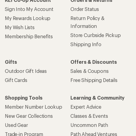
Sign Into My Account
Order Status
My Rewards Lookup
Return Policy &
Information
My Wish Lists
Store Curbside Pickup
Membership Benefits
Shipping Info
Gifts
Offers & Discounts
Outdoor Gift Ideas
Sales & Coupons
Gift Cards
Free Shipping Details
Shopping Tools
Learning & Community
Member Number Lookup
Expert Advice
New Gear Collections
Classes & Events
Used Gear
Uncommon Path
Trade-in Program
Path Ahead Ventures