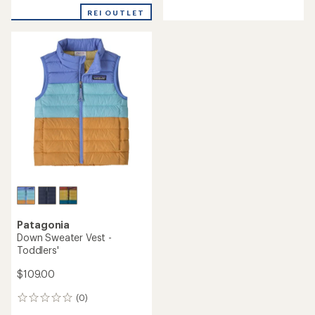
REI OUTLET
Patagonia
Down Sweater Vest -
Toddlers'
$109.00
(0)
0
reviews