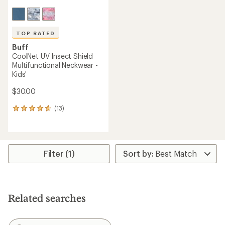
TOP RATED
Buff
CoolNet UV Insect Shield
Multifunctional Neckwear -
Kids'
$30.00
(13)
13
reviews
with
an
average
rating
Filter (1)
of
4.7
out
of
5
Related searches
stars