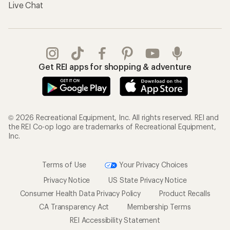
Live Chat
Get REI apps for shopping & adventure
© 2026 Recreational Equipment, Inc. All rights reserved. REI and
the REI Co-op logo are trademarks of Recreational Equipment,
Inc.
Terms of Use
Your Privacy Choices
Privacy Notice
US State Privacy Notice
Consumer Health Data Privacy Policy
Product Recalls
CA Transparency Act
Membership Terms
REI Accessibility Statement