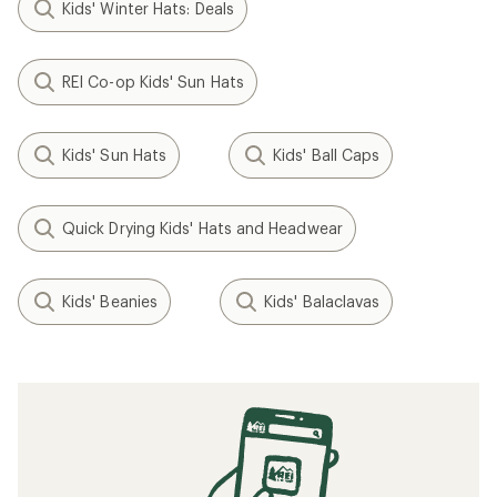
Kids' Winter Hats: Deals
REI Co-op Kids' Sun Hats
Kids' Sun Hats
Kids' Ball Caps
Quick Drying Kids' Hats and Headwear
Kids' Beanies
Kids' Balaclavas