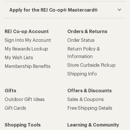
Apply for the REI Co-op® Mastercard®
REI Co-op Account
Orders & Returns
Sign Into My Account
Order Status
My Rewards Lookup
Return Policy &
Information
My Wish Lists
Store Curbside Pickup
Membership Benefits
Shipping Info
Gifts
Offers & Discounts
Outdoor Gift Ideas
Sales & Coupons
Gift Cards
Free Shipping Details
Shopping Tools
Learning & Community