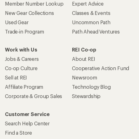
Member Number Lookup
Expert Advice
New Gear Collections
Classes & Events
Used Gear
Uncommon Path
Trade-in Program
Path Ahead Ventures
Work with Us
REI Co-op
Jobs & Careers
About REI
Co-op Culture
Cooperative Action Fund
Sell at REI
Newsroom
Affiliate Program
Technology Blog
Corporate & Group Sales
Stewardship
Customer Service
Search Help Center
Find a Store