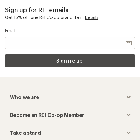
Sign up for REI emails
Get 15% off one REI Co-op brand item.
Details
Email
Sign me up!
Who we are
Become an REI Co-op Member
Take a stand