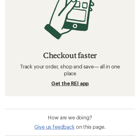
Checkout faster
Track your order, shop and save— all in one
place
Get the REI app
How are we doing?
Give us feedback
on this page.