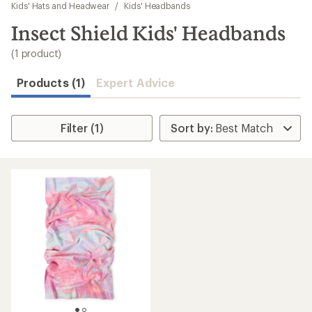
to
Kids' Hats and Headwear
/
Kids' Headbands
search
Insect Shield Kids' Headbands
results
(1 product)
Products (1)
Expert Advice
Filter (1)