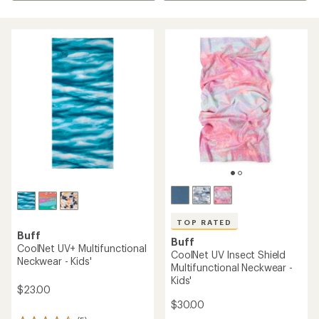
TOP RATED
Buff
Buff
CoolNet UV+ Multifunctional
CoolNet UV Insect Shield
Neckwear - Kids'
Multifunctional Neckwear -
Kids'
$23.00
$30.00