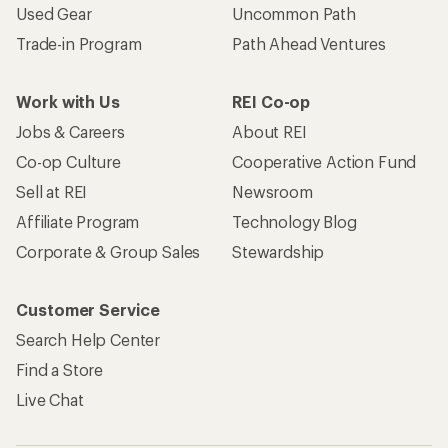
Used Gear
Uncommon Path
Trade-in Program
Path Ahead Ventures
Work with Us
REI Co-op
Jobs & Careers
About REI
Co-op Culture
Cooperative Action Fund
Sell at REI
Newsroom
Affiliate Program
Technology Blog
Corporate & Group Sales
Stewardship
Customer Service
Search Help Center
Find a Store
Live Chat