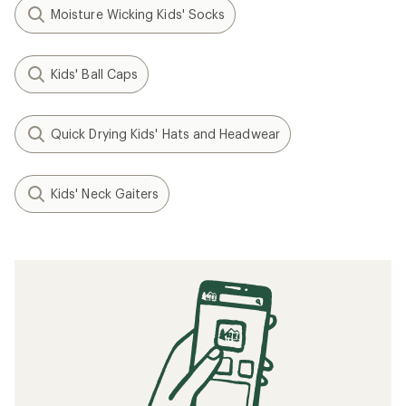
Moisture Wicking Kids' Socks
Kids' Ball Caps
Quick Drying Kids' Hats and Headwear
Kids' Neck Gaiters