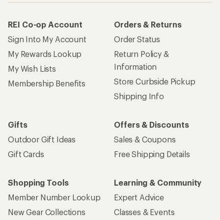
REI Co-op Account
Orders & Returns
Sign Into My Account
Order Status
My Rewards Lookup
Return Policy &
Information
My Wish Lists
Store Curbside Pickup
Membership Benefits
Shipping Info
Gifts
Offers & Discounts
Outdoor Gift Ideas
Sales & Coupons
Gift Cards
Free Shipping Details
Shopping Tools
Learning & Community
Member Number Lookup
Expert Advice
New Gear Collections
Classes & Events