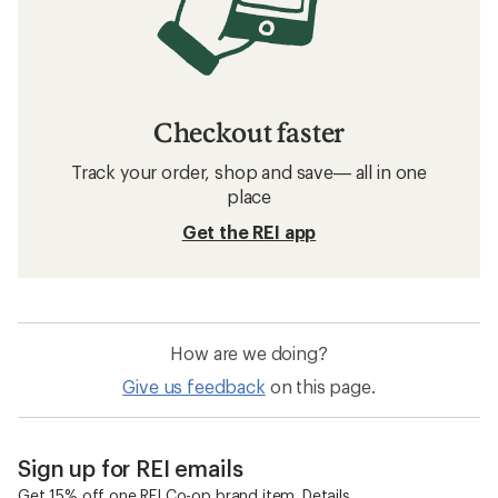
Checkout faster
Track your order, shop and save— all in one
place
Get the REI app
How are we doing?
Give us feedback
on this page.
Sign up for REI emails
Get 15% off one REI Co-op brand item.
Details