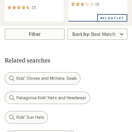
(1)
1
(7)
7
reviews
reviews
with
with
REI OUTLET
an
an
average
average
rating
rating
Filter
of
of
3.0
4.3
out
out
of
of
5
5
stars
Related searches
stars
Kids' Gloves and Mittens: Deals
Patagonia Kids' Hats and Headwear
Kids' Sun Hats