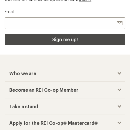
Email
Sign me up!
Who we are
Become an REI Co-op Member
Take a stand
Apply for the REI Co-op® Mastercard®