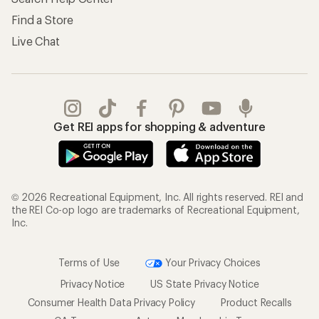
Find a Store
Live Chat
Get REI apps for shopping & adventure
© 2026 Recreational Equipment, Inc. All rights reserved. REI and
the REI Co-op logo are trademarks of Recreational Equipment,
Inc.
Terms of Use
Your Privacy Choices
Privacy Notice
US State Privacy Notice
Consumer Health Data Privacy Policy
Product Recalls