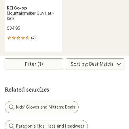
REI Co-op
Mountainmaker Sun Hat -
Kids'
$34.95
(4)
4
reviews
with
an
average
rating
Filter (1)
of
4.8
out
of
5
Related searches
stars
Kids' Gloves and Mittens: Deals
Patagonia Kids' Hats and Headwear