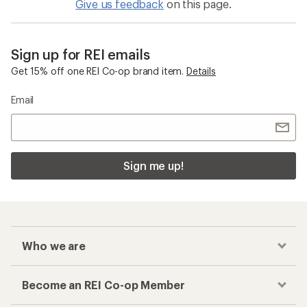
Give us feedback
on this page.
Sign up for REI emails
Get 15% off one REI Co-op brand item.
Details
Email
Sign me up!
Who we are
Become an REI Co-op Member