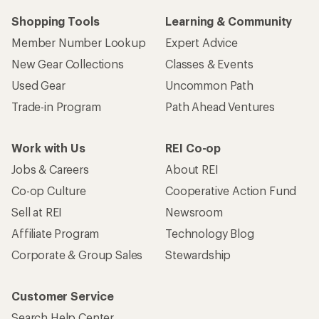
Shopping Tools
Learning & Community
Member Number Lookup
Expert Advice
New Gear Collections
Classes & Events
Used Gear
Uncommon Path
Trade-in Program
Path Ahead Ventures
Work with Us
REI Co-op
Jobs & Careers
About REI
Co-op Culture
Cooperative Action Fund
Sell at REI
Newsroom
Affiliate Program
Technology Blog
Corporate & Group Sales
Stewardship
Customer Service
Search Help Center