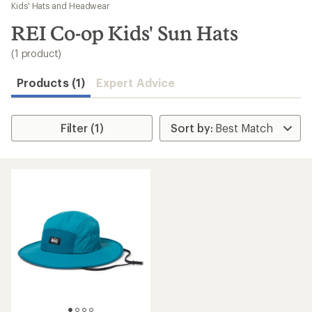
to
Kids' Hats and Headwear
search
REI Co-op Kids' Sun Hats
results
(1 product)
Products (1)
Expert Advice
Filter (1)