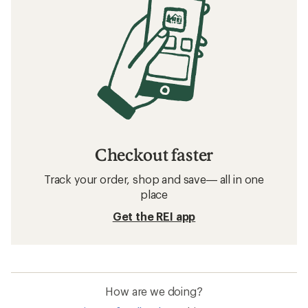
Checkout faster
Track your order, shop and save— all in one
place
Get the REI app
How are we doing?