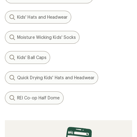
Kids' Hats and Headwear
Moisture Wicking Kids' Socks
Kids' Ball Caps
Quick Drying Kids' Hats and Headwear
REI Co-op Half Dome