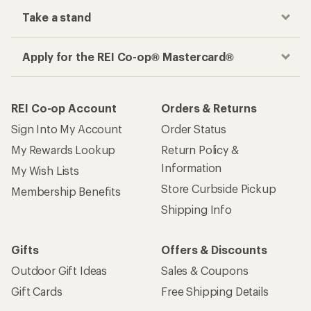
Take a stand
Apply for the REI Co-op® Mastercard®
REI Co-op Account
Orders & Returns
Sign Into My Account
Order Status
My Rewards Lookup
Return Policy &
Information
My Wish Lists
Store Curbside Pickup
Membership Benefits
Shipping Info
Gifts
Offers & Discounts
Outdoor Gift Ideas
Sales & Coupons
Gift Cards
Free Shipping Details