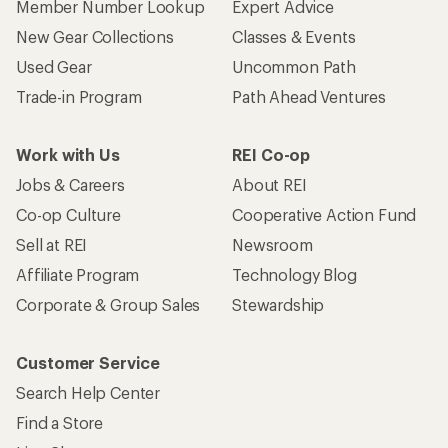
Member Number Lookup
Expert Advice
New Gear Collections
Classes & Events
Used Gear
Uncommon Path
Trade-in Program
Path Ahead Ventures
Work with Us
REI Co-op
Jobs & Careers
About REI
Co-op Culture
Cooperative Action Fund
Sell at REI
Newsroom
Affiliate Program
Technology Blog
Corporate & Group Sales
Stewardship
Customer Service
Search Help Center
Find a Store