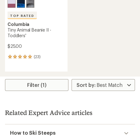
TOP RATED
Columbia
Tiny Animal Beanie II -
Toddlers'
$25.00
(23)
23
reviews
with
an
average
rating
Filter (1)
of
4.9
out
of
5
Related Expert Advice articles
stars
How to Ski Steeps