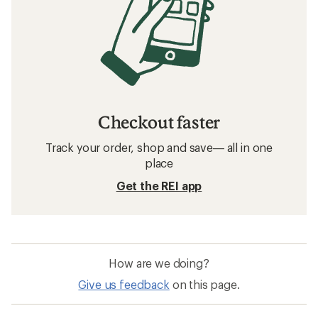
Checkout faster
Track your order, shop and save— all in one
place
Get the REI app
How are we doing?
Give us feedback
on this page.