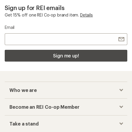
Sign up for REI emails
Get 15% off one REI Co-op brand item.
Details
Email
Sign me up!
Who we are
Become an REI Co-op Member
Take a stand