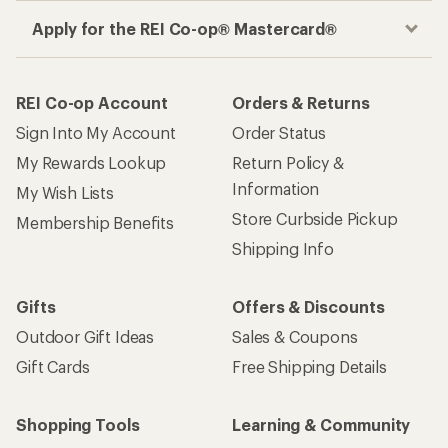
Apply for the REI Co-op® Mastercard®
REI Co-op Account
Orders & Returns
Sign Into My Account
Order Status
My Rewards Lookup
Return Policy &
Information
My Wish Lists
Store Curbside Pickup
Membership Benefits
Shipping Info
Gifts
Offers & Discounts
Outdoor Gift Ideas
Sales & Coupons
Gift Cards
Free Shipping Details
Shopping Tools
Learning & Community