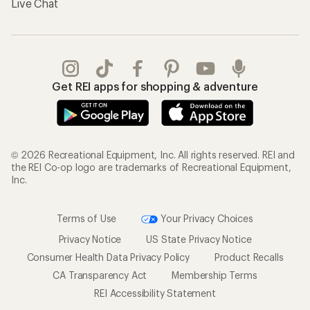
Live Chat
Get REI apps for shopping & adventure
© 2026 Recreational Equipment, Inc. All rights reserved. REI and
the REI Co-op logo are trademarks of Recreational Equipment,
Inc.
Terms of Use
Your Privacy Choices
Privacy Notice
US State Privacy Notice
Consumer Health Data Privacy Policy
Product Recalls
CA Transparency Act
Membership Terms
REI Accessibility Statement