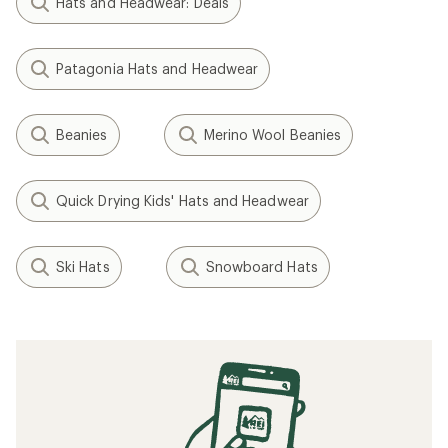
Hats and Headwear: Deals
Patagonia Hats and Headwear
Beanies
Merino Wool Beanies
Quick Drying Kids' Hats and Headwear
Ski Hats
Snowboard Hats