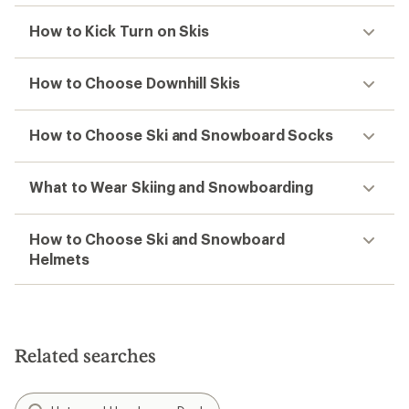
How to Kick Turn on Skis
How to Choose Downhill Skis
How to Choose Ski and Snowboard Socks
What to Wear Skiing and Snowboarding
How to Choose Ski and Snowboard
Helmets
Related searches