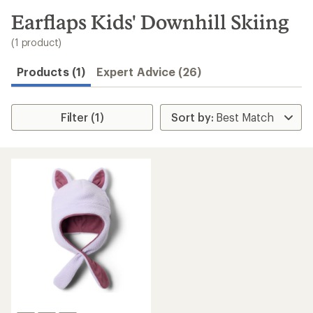
to
search
Earflaps Kids' Downhill Skiing
results
(1 product)
Products (1)
Expert Advice (26)
Filter (1)