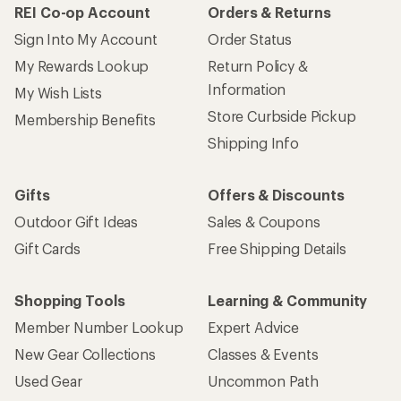
REI Co-op Account
Orders & Returns
Sign Into My Account
Order Status
My Rewards Lookup
Return Policy &
Information
My Wish Lists
Store Curbside Pickup
Membership Benefits
Shipping Info
Gifts
Offers & Discounts
Outdoor Gift Ideas
Sales & Coupons
Gift Cards
Free Shipping Details
Shopping Tools
Learning & Community
Member Number Lookup
Expert Advice
New Gear Collections
Classes & Events
Used Gear
Uncommon Path