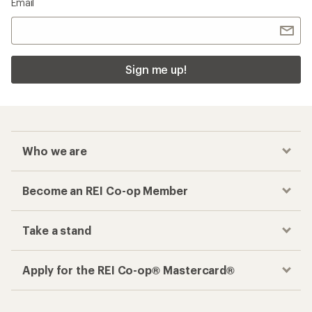
Email
Sign me up!
Who we are
Become an REI Co-op Member
Take a stand
Apply for the REI Co-op® Mastercard®