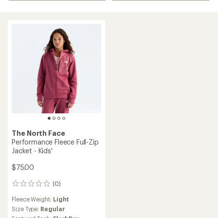
The North Face
Performance Fleece Full-Zip
Jacket - Kids'
$75.00
(0)
0
reviews
Fleece Weight:
Light
Size Type:
Regular