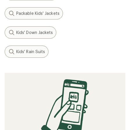
Packable Kids' Jackets
Kids' Down Jackets
Kids' Rain Suits