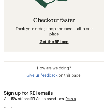
Checkout faster
Track your order, shop and save— all in one
place
Get the REI app
How are we doing?
Give us feedback
on this page.
Sign up for REI emails
Get 15% off one REI Co-op brand item.
Details