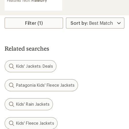
Featured Tech:
FlashDry
Filter (1)
Related searches
Kids' Jackets: Deals
Patagonia Kids' Fleece Jackets
Kids' Rain Jackets
Kids' Fleece Jackets