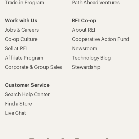
Trade-in Program
Path Ahead Ventures
Work with Us
REI Co-op
Jobs & Careers
About REI
Co-op Culture
Cooperative Action Fund
Sell at REI
Newsroom
Affiliate Program
Technology Blog
Corporate & Group Sales
Stewardship
Customer Service
Search Help Center
Find a Store
Live Chat