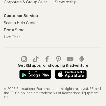
Corporate & Group Sales
Stewardship
Customer Service
Search Help Center
Find a Store
Live Chat
Get REI apps for shopping & adventure
© 2026 Recreational Equipment, Inc. All rights reserved. REI and
the REI Co-op logo are trademarks of Recreational Equipment,
Inc.