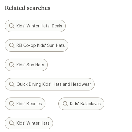
stars
Related searches
Kids' Winter Hats: Deals
REI Co-op Kids' Sun Hats
Kids' Sun Hats
Quick Drying Kids' Hats and Headwear
Kids' Beanies
Kids' Balaclavas
Kids' Winter Hats