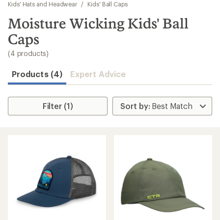
to
Kids' Hats and Headwear
/
Kids' Ball Caps
search
Moisture Wicking Kids' Ball
results
Caps
(4 products)
Products (4)
Expert Advice
Filter (1)