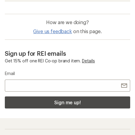
How are we doing?
Give us feedback
on this page.
Sign up for REI emails
Get 15% off one REI Co-op brand item.
Details
Email
Sign me up!