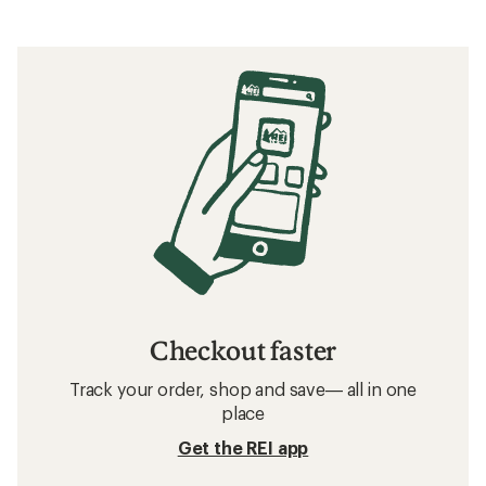
Checkout faster
Track your order, shop and save— all in one
place
Get the REI app