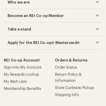
Who we are
Become an REI Co-op Member
Take a stand
Apply for the REI Co-op® Mastercard®
REI Co-op Account
Orders & Returns
Sign Into My Account
Order Status
My Rewards Lookup
Return Policy &
Information
My Wish Lists
Store Curbside Pickup
Membership Benefits
Shipping Info