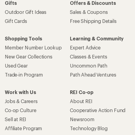
Gifts
Offers & Discounts
Outdoor Gift Ideas
Sales & Coupons
Gift Cards
Free Shipping Details
Shopping Tools
Learning & Community
Member Number Lookup
Expert Advice
New Gear Collections
Classes & Events
Used Gear
Uncommon Path
Trade-in Program
Path Ahead Ventures
Work with Us
REI Co-op
Jobs & Careers
About REI
Co-op Culture
Cooperative Action Fund
Sell at REI
Newsroom
Affiliate Program
Technology Blog