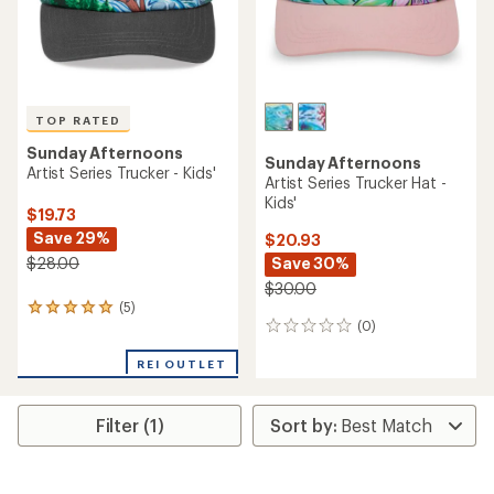
TOP RATED
Sunday Afternoons
Sunday Afternoons
Artist Series Trucker - Kids'
Artist Series Trucker Hat -
Kids'
$19.73
Save 29%
$20.93
$28.00
Save 30%
$30.00
(5)
5
(0)
reviews
0
with
reviews
an
REI OUTLET
average
rating
of
Filter (1)
5.0
out
of
5