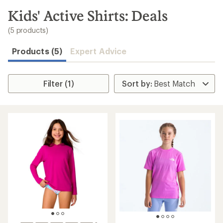
to
search
Kids' Active Shirts: Deals
results
(5 products)
Products (5)
Expert Advice
Filter (1)