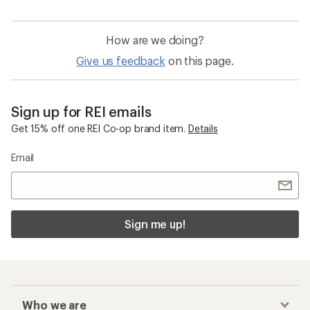
How are we doing?
Give us feedback
on this page.
Sign up for REI emails
Get 15% off one REI Co-op brand item.
Details
Email
Sign me up!
Who we are