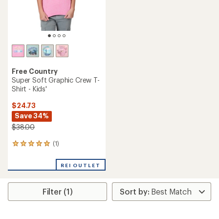
Free Country
Super Soft Graphic Crew T-
Shirt - Kids'
$24.73
Save 34%
$38.00
(1)
1
reviews
with
REI OUTLET
an
average
rating
Filter (1)
of
5.0
out
of