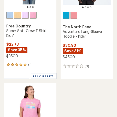
Free Country
The North Face
Super Soft Crew T-Shirt -
Adventure Long-Sleeve
Kids'
Hoodie - Kids'
$22.73
$30.93
Save 35%
Save 31%
$35.00
$45.00
(1)
1
(0)
0
reviews
reviews
with
REI OUTLET
an
average
rating
of
5.0
out
of
5
stars