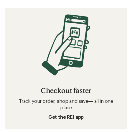
5
stars
Checkout faster
Track your order, shop and save— all in one
place
Get the REI app