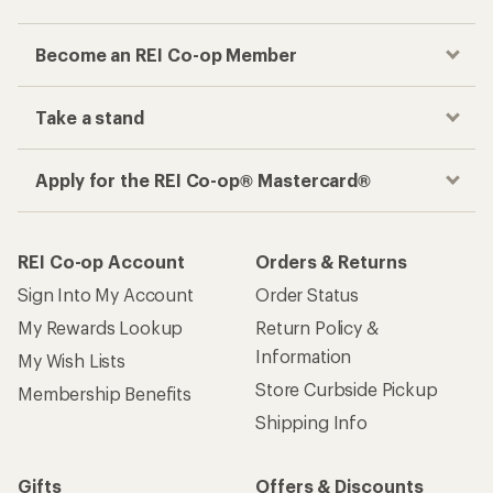
Become an REI Co-op Member
Take a stand
Apply for the REI Co-op® Mastercard®
REI Co-op Account
Orders & Returns
Sign Into My Account
Order Status
My Rewards Lookup
Return Policy &
Information
My Wish Lists
Store Curbside Pickup
Membership Benefits
Shipping Info
Gifts
Offers & Discounts