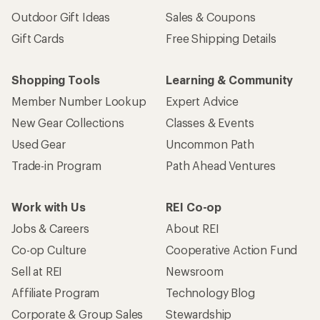
Outdoor Gift Ideas
Sales & Coupons
Gift Cards
Free Shipping Details
Shopping Tools
Learning & Community
Member Number Lookup
Expert Advice
New Gear Collections
Classes & Events
Used Gear
Uncommon Path
Trade-in Program
Path Ahead Ventures
Work with Us
REI Co-op
Jobs & Careers
About REI
Co-op Culture
Cooperative Action Fund
Sell at REI
Newsroom
Affiliate Program
Technology Blog
Corporate & Group Sales
Stewardship