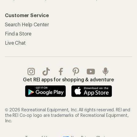
Customer Service
Search Help Center
Find a Store
Live Chat
Get REI apps for shopping & adventure
© 2026 Recreational Equipment, Inc. All rights reserved. REI and
the REI Co-op logo are trademarks of Recreational Equipment,
Inc.