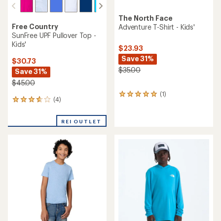
The North Face
Free Country
Adventure T-Shirt - Kids'
SunFree UPF Pullover Top -
Kids'
$23.93
Save 31%
$30.73
$35.00
Save 31%
$45.00
(1)
1
(4)
4
reviews
reviews
with
with
an
REI OUTLET
an
average
average
rating
rating
of
of
5.0
3.8
out
out
of
of
5
5
stars
stars