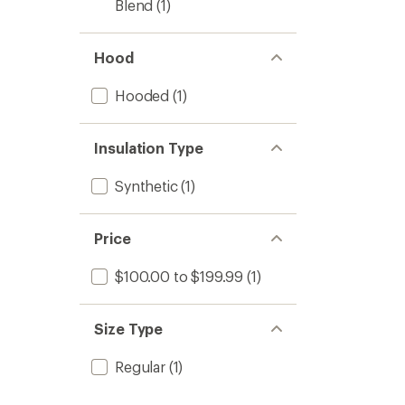
Blend
(1)
Hood
Hooded
(1)
Insulation Type
Synthetic
(1)
Price
$100.00 to $199.99
(1)
Size Type
Regular
(1)