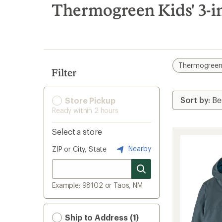
search
Thermogreen Kids' 3-in
results
Thermogree
Filter
Store Pickup
Ready within 2 hours
Select a store
Nearby
ZIP or City, State
Example: 98102 or Taos, NM
Ship to Address (1)