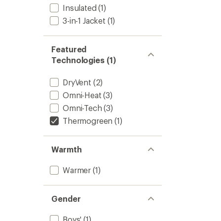
Insulated
(1)
Everyd
Jacket
3-in-1 Jacket
(1)
-
Kids'
to
Featured
Technologies (1)
DryVent
(2)
Omni-Heat
(3)
Omni-Tech
(3)
Thermogreen
(1)
Warmth
Warmer
(1)
Gender
Boys'
(1)