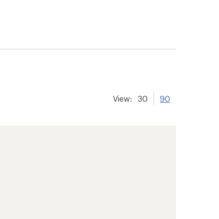
View:
30
90