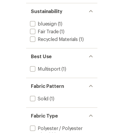
Sustainability
bluesign
(1)
Fair Trade
(1)
Recycled Materials
(1)
Best Use
Multisport
(1)
Fabric Pattern
Solid
(1)
Fabric Type
Polyester / Polyester