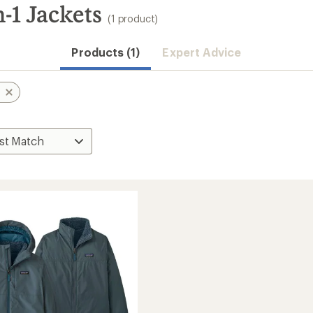
-1 Jackets
(1 product)
Products (1)
Expert Advice
n