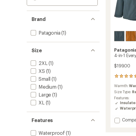
Brand
Patagonia
(1)
Size
Patagoni
4-in-1 Ever
2XL
(1)
$199.00
XS
(1)
3
Small
(1)
reviews
Warmth:
Wa
Medium
(1)
with
an
Size Type:
R
Large
(1)
average
Features:
rating
XL
(1)
Insulat
of
Waterpr
5.0
out
Add
Features
Compa
of
4-
5
in-
stars
Waterproof
(1)
1