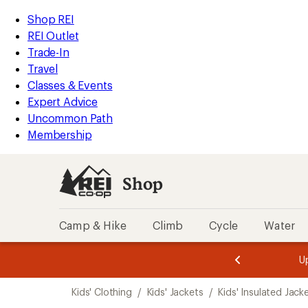
loaded
REI
Skip
Skip
Shop REI
1
Accessibility
to
to
REI Outlet
results
Statement
main
Shop
Trade-In
content
REI
Travel
categories
Classes & Events
Expert Advice
Uncommon Path
Membership
Shop
Camp & Hike
Climb
Cycle
Water
message
message
Members,
Become a
m
U
3
2
1
of
of
Skip
o
3.
3.
Kids' Clothing
/
Kids' Jackets
/
Kids' Insulated Jack
3.
to