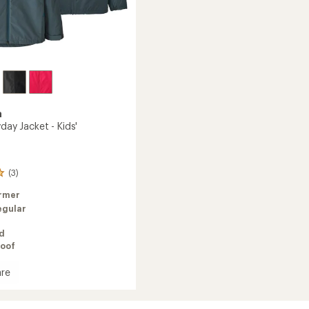
a
yday Jacket - Kids'
(3)
rmer
egular
ed
oof
re