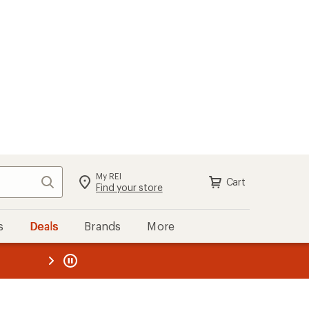
My REI
Search
Cart
Find your store
s
Deals
Brands
More
the REI
ard
—