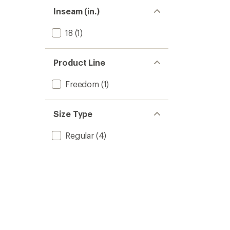
Inseam (in.)
18
(1)
Product Line
Freedom
(1)
Size Type
Regular
(4)