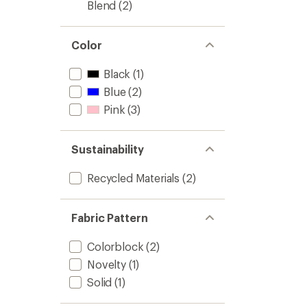
Blend
(2)
Color
Black
(1)
Blue
(2)
Pink
(3)
Sustainability
Recycled Materials
(2)
Fabric Pattern
Colorblock
(2)
Novelty
(1)
Solid
(1)