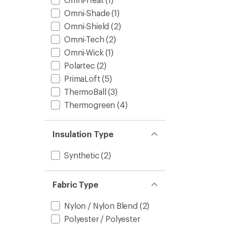
Omni-Shade
(1)
Omni-Shield
(2)
Omni-Tech
(2)
Omni-Wick
(1)
Polartec
(2)
PrimaLoft
(5)
ThermoBall
(3)
Thermogreen
(4)
Insulation Type
Synthetic
(2)
Fabric Type
Nylon / Nylon Blend
(2)
Polyester / Polyester