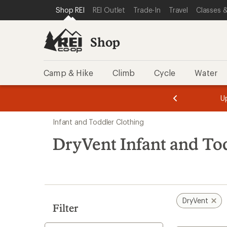
compared
loaded
SKIP TO SHOP REI CATEGORIES
SKIP TO MAIN CONTENT
REI ACCESSIBILITY STATEMENT
Shop REI
REI Outlet
Trade-In
Travel
Classes &
to
4
results
Shop
Camp & Hike
Climb
Cycle
Water
message
message
Members,
Become a
m
U
3
2
1
of
of
Skip
o
3.
3.
Infant and Toddler Clothing
3.
to
search
DryVent Infant and To
results
DryVent
Filter