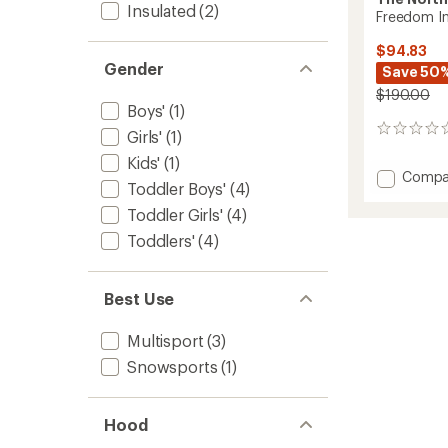
Insulated
(2)
Freedom In
$94.83
Gender
Save 50
$190.00
Boys'
(1)
0
Girls'
(1)
reviews
Kids'
(1)
Add
Compa
Toddler Boys'
(4)
Freed
Insulat
Toddler Girls'
(4)
Snowsu
Toddlers'
(4)
-
Toddler
to
Best Use
Multisport
(3)
Snowsports
(1)
Hood