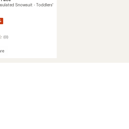
sulated Snowsuit - Toddlers'
%
(0)
re
om
ed
it
s'