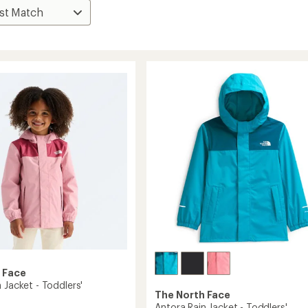
 Face
 Jacket - Toddlers'
The North Face
Antora Rain Jacket - Toddlers'