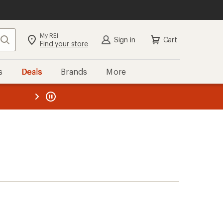
My REI
Search
Sign in
Cart
Find your store
s
Deals
Brands
More
the REI
ard
—