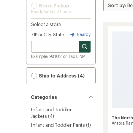
Store Pickup
Ready within 2 hours
Select a store
Nearby
ZIP or City, State
Example: 98102 or Taos, NM
Ship to Address (4)
Categories
Infant and Toddler
Jackets
(4)
The North
Antora Rain
Infant and Toddler Pants
(1)