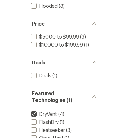
Hooded
(3)
Price
$50.00 to $99.99
(3)
$100.00 to $199.99
(1)
Deals
Deals
(1)
Featured
Technologies (1)
DryVent
(4)
FlashDry
(1)
Heatseeker
(3)
Omni-Heat
(1)