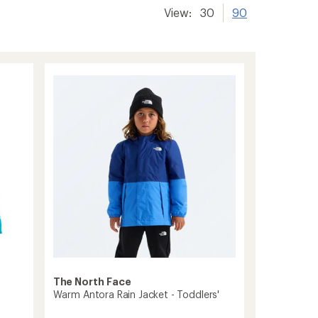
View:
30
90
The North Face
Warm Antora Rain Jacket - Toddlers'