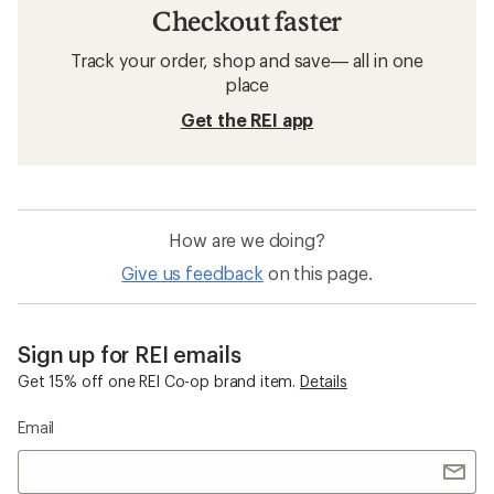
Checkout faster
Track your order, shop and save— all in one
place
Get the REI app
How are we doing?
Give us feedback
on this page.
Sign up for REI emails
Get 15% off one REI Co-op brand item.
Details
Email