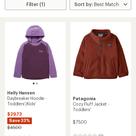
Filter (1)
Helly Hansen
Daybreaker Hoodie -
Patagonia
Toddlers'/Kids'
Cozy Fluff Jacket -
Toddlers'
$29.73
Save 33%
$75.00
$45.00
(0)