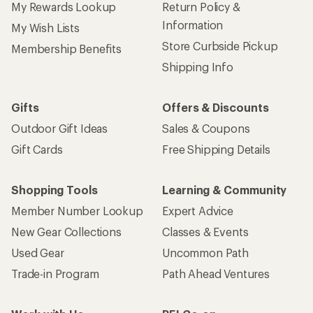
My Rewards Lookup
Return Policy &
Information
My Wish Lists
Store Curbside Pickup
Membership Benefits
Shipping Info
Gifts
Offers & Discounts
Outdoor Gift Ideas
Sales & Coupons
Gift Cards
Free Shipping Details
Shopping Tools
Learning & Community
Member Number Lookup
Expert Advice
New Gear Collections
Classes & Events
Used Gear
Uncommon Path
Trade-in Program
Path Ahead Ventures