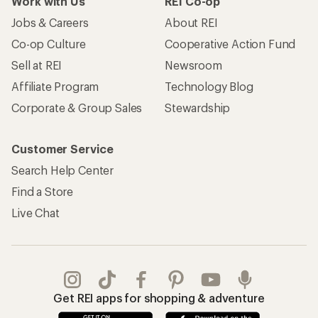
Work with Us
REI Co-op
Jobs & Careers
About REI
Co-op Culture
Cooperative Action Fund
Sell at REI
Newsroom
Affiliate Program
Technology Blog
Corporate & Group Sales
Stewardship
Customer Service
Search Help Center
Find a Store
Live Chat
Get REI apps for shopping & adventure