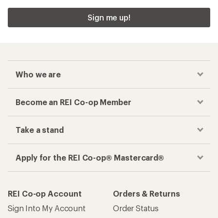
Sign me up!
Who we are
Become an REI Co-op Member
Take a stand
Apply for the REI Co-op® Mastercard®
REI Co-op Account
Orders & Returns
Sign Into My Account
Order Status