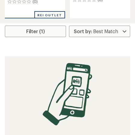
0
(0)
0
reviews
reviews
REI OUTLET
Filter (1)