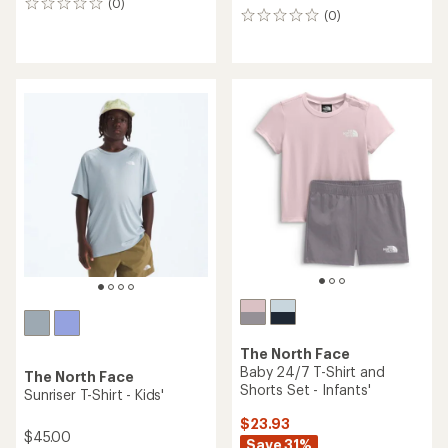
(0)
0
(0)
0
reviews
reviews
The North Face
Baby 24/7 T-Shirt and
The North Face
Shorts Set - Infants'
Sunriser T-Shirt - Kids'
$23.93
$45.00
Save 31%