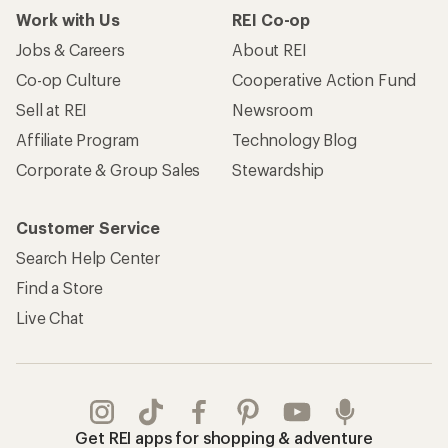
Work with Us
REI Co-op
Jobs & Careers
About REI
Co-op Culture
Cooperative Action Fund
Sell at REI
Newsroom
Affiliate Program
Technology Blog
Corporate & Group Sales
Stewardship
Customer Service
Search Help Center
Find a Store
Live Chat
Get REI apps for shopping & adventure