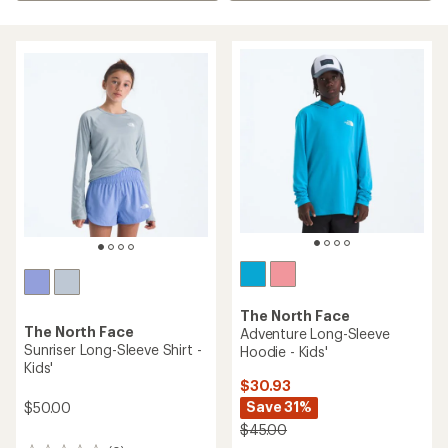
The North Face
The North Face
Adventure Long-Sleeve
Sunriser Long-Sleeve Shirt -
Hoodie - Kids'
Kids'
$30.93
Save 31%
$50.00
$45.00