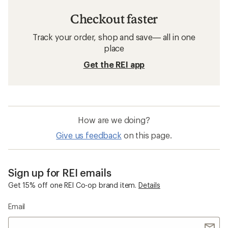
Checkout faster
Track your order, shop and save— all in one
place
Get the REI app
How are we doing?
Give us feedback
on this page.
Sign up for REI emails
Get 15% off one REI Co-op brand item.
Details
Email