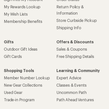
My Rewards Lookup
Return Policy &
Information
My Wish Lists
Store Curbside Pickup
Membership Benefits
Shipping Info
Gifts
Offers & Discounts
Outdoor Gift Ideas
Sales & Coupons
Gift Cards
Free Shipping Details
Shopping Tools
Learning & Community
Member Number Lookup
Expert Advice
New Gear Collections
Classes & Events
Used Gear
Uncommon Path
Trade-in Program
Path Ahead Ventures