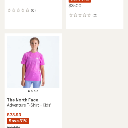
$35.00
(0)
0
(0)
reviews
0
reviews
The North Face
Adventure T-Shirt - Kids'
$23.93
Save 31%
$35.00