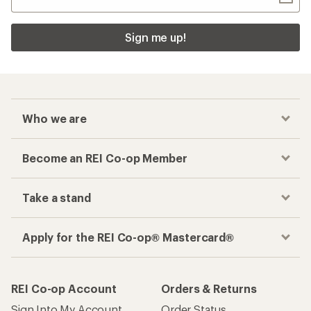
Sign me up!
Who we are
Become an REI Co-op Member
Take a stand
Apply for the REI Co-op® Mastercard®
REI Co-op Account
Orders & Returns
Sign Into My Account
Order Status