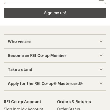
Sign me up!
Who we are
Become an REI Co-op Member
Take a stand
Apply for the REI Co-op® Mastercard®
REI Co-op Account
Orders & Returns
Sign Into My Account
Order Status