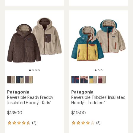
with
an
average
rating
of
5.0
out
of
5
stars
Patagonia
Patagonia
Reversible Ready Freddy
Reversible Tribbles Insulated
Insulated Hoody - Kids'
Hoody - Toddlers'
$135.00
$115.00
(2)
(5)
2
5
reviews
reviews