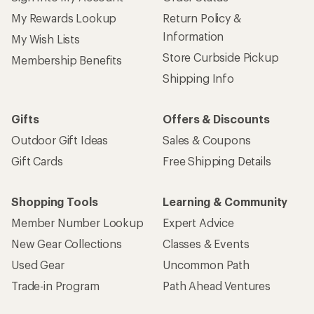
My Rewards Lookup
Return Policy &
Information
My Wish Lists
Store Curbside Pickup
Membership Benefits
Shipping Info
Gifts
Offers & Discounts
Outdoor Gift Ideas
Sales & Coupons
Gift Cards
Free Shipping Details
Shopping Tools
Learning & Community
Member Number Lookup
Expert Advice
New Gear Collections
Classes & Events
Used Gear
Uncommon Path
Trade-in Program
Path Ahead Ventures