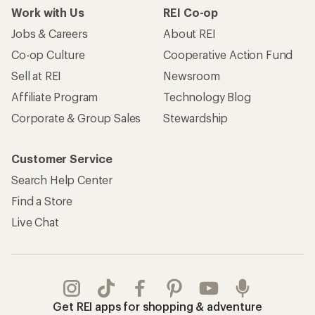
Work with Us
REI Co-op
Jobs & Careers
About REI
Co-op Culture
Cooperative Action Fund
Sell at REI
Newsroom
Affiliate Program
Technology Blog
Corporate & Group Sales
Stewardship
Customer Service
Search Help Center
Find a Store
Live Chat
Get REI apps for shopping & adventure