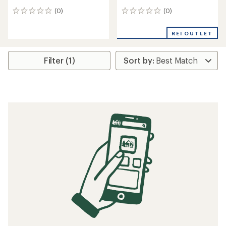
(0)
(0)
0
0
reviews
reviews
REI OUTLET
Filter (1)