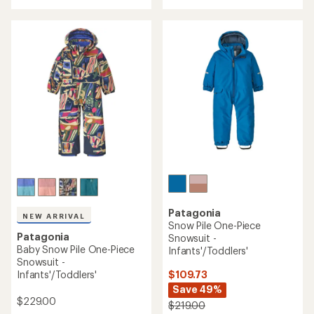
with
with
an
an
average
average
rating
rating
of
of
4.5
4.0
out
out
of
of
5
5
stars
stars
Patagonia
NEW ARRIVAL
Snow Pile One-Piece
Patagonia
Snowsuit -
Baby Snow Pile One-Piece
Infants'/Toddlers'
Snowsuit -
$109.73
Infants'/Toddlers'
Save 49%
$229.00
$219.00