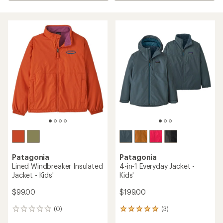
Patagonia
Patagonia
Lined Windbreaker Insulated
4-in-1 Everyday Jacket -
Jacket - Kids'
Kids'
$99.00
$199.00
(0)
(3)
0
3
reviews
reviews