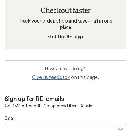
Checkout faster
Track your order, shop and save— all in one
place
Get the REI app
How are we doing?
Give us feedback
on this page.
Sign up for REI emails
Get 15% off one REI Co-op brand item.
Details
Email