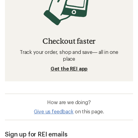
Checkout faster
Track your order, shop and save— all in one
place
Get the REI app
How are we doing?
Give us feedback
on this page.
Sign up for REI emails