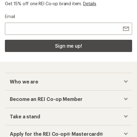
Get 15% off one REI Co-op brand item.
Details
Email
Sign me up!
Who we are
Become an REI Co-op Member
Take a stand
Apply for the REI Co-op® Mastercard®