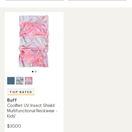
TOP RATED
Buff
CoolNet UV Insect Shield
Multifunctional Neckwear -
Kids'
$30.00