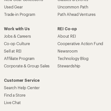
Used Gear
Uncommon Path
Trade-in Program
Path Ahead Ventures
Work with Us
REI Co-op
Jobs & Careers
About REI
Co-op Culture
Cooperative Action Fund
Sell at REI
Newsroom
Affiliate Program
Technology Blog
Corporate & Group Sales
Stewardship
Customer Service
Search Help Center
Find a Store
Live Chat