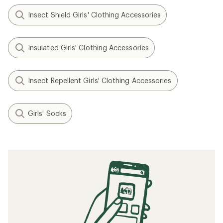
Insect Shield Girls' Clothing Accessories
Insulated Girls' Clothing Accessories
Insect Repellent Girls' Clothing Accessories
Girls' Socks