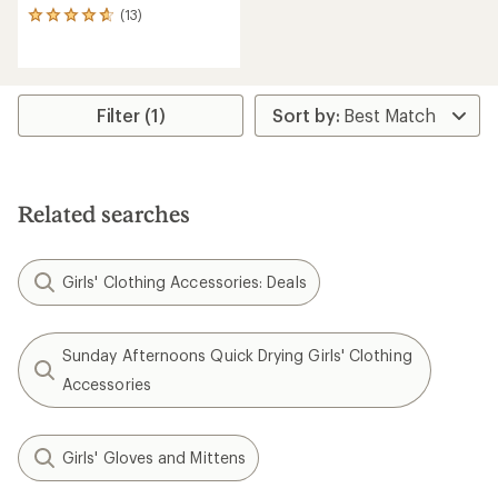
(13)
13
reviews
with
an
average
rating
Filter (1)
of
4.7
out
of
5
Related searches
stars
Girls' Clothing Accessories: Deals
Sunday Afternoons Quick Drying Girls' Clothing
Accessories
Girls' Gloves and Mittens