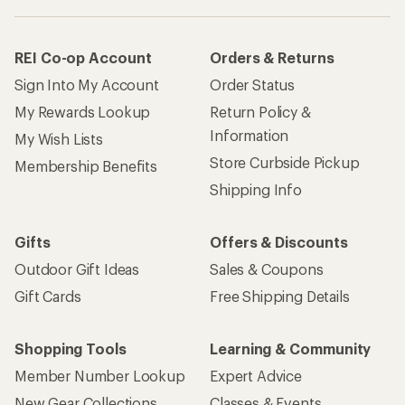
REI Co-op Account
Orders & Returns
Sign Into My Account
Order Status
My Rewards Lookup
Return Policy &
Information
My Wish Lists
Store Curbside Pickup
Membership Benefits
Shipping Info
Gifts
Offers & Discounts
Outdoor Gift Ideas
Sales & Coupons
Gift Cards
Free Shipping Details
Shopping Tools
Learning & Community
Member Number Lookup
Expert Advice
New Gear Collections
Classes & Events