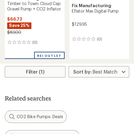
Timber to Town: Cloud Cap
Fix Manufacturing
Gravel Pump + CO2 Inflator
Eflator Max Digital Pump
$66.73
$129.95
Save 25%
$89.00
(0)
0
(0)
0
reviews
reviews
REI OUTLET
Filter (1)
Related searches
CO2 Bike Pumps: Deals