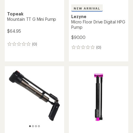
NEW ARRIVAL
Topeak
Lezyne
Mountain TT G Mini Pump
Micro Floor Drive Digital HPG
Pump
$64.95
$90.00
(0)
0
(0)
0
reviews
reviews