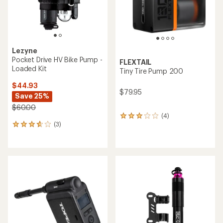
Lezyne
Pocket Drive HV Bike Pump -
FLEXTAIL
Loaded Kit
Tiny Tire Pump 200
$44.93
$79.95
Save 25%
$60.00
(4)
4
(3)
reviews
3
with
reviews
an
with
average
an
rating
average
of
rating
3.0
of
out
3.7
of
out
5
of
stars
5
stars