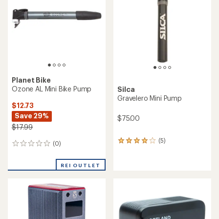
out
of
5
stars
Planet Bike
Ozone AL Mini Bike Pump
Silca
Gravelero Mini Pump
$12.73
Save 29%
$75.00
$17.99
(5)
5
(0)
0
reviews
reviews
with
an
REI OUTLET
average
rating
of
4.0
out
of