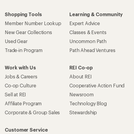
Shopping Tools
Learning & Community
Member Number Lookup
Expert Advice
New Gear Collections
Classes & Events
Used Gear
Uncommon Path
Trade-in Program
Path Ahead Ventures
Work with Us
REI Co-op
Jobs & Careers
About REI
Co-op Culture
Cooperative Action Fund
Sell at REI
Newsroom
Affiliate Program
Technology Blog
Corporate & Group Sales
Stewardship
Customer Service