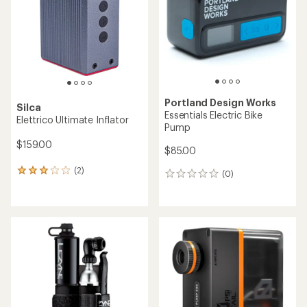
5
stars
Portland Design Works
Silca
Essentials Electric Bike
Elettrico Ultimate Inflator
Pump
$159.00
$85.00
(2)
2
(0)
0
reviews
reviews
with
an
average
rating
of
3.0
out
of
5
stars