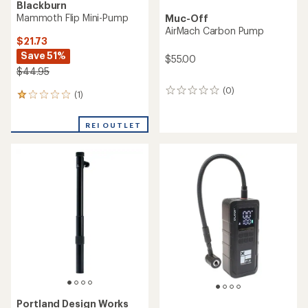
Blackburn
Mammoth Flip Mini-Pump
Muc-Off
AirMach Carbon Pump
$21.73
Save 51%
$55.00
$44.95
(0)
0
(1)
1
reviews
reviews
with
REI OUTLET
an
average
rating
of
1.0
out
of
5
stars
Portland Design Works