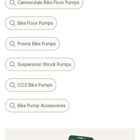
Cannondale Bike Floor Pumps
Bike Floor Pumps
Presta Bike Pumps
Suspension Shock Pumps
CO2 Bike Pumps
Bike Pump Accessories