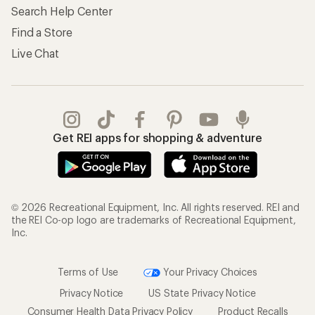
Search Help Center
Find a Store
Live Chat
Get REI apps for shopping & adventure
© 2026 Recreational Equipment, Inc. All rights reserved. REI and
the REI Co-op logo are trademarks of Recreational Equipment,
Inc.
Terms of Use
Your Privacy Choices
Privacy Notice
US State Privacy Notice
Consumer Health Data Privacy Policy
Product Recalls