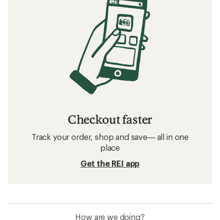
Checkout faster
Track your order, shop and save— all in one
place
Get the REI app
How are we doing?