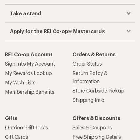
Take a stand
Apply for the REI Co-op® Mastercard®
REI Co-op Account
Orders & Returns
Sign Into My Account
Order Status
My Rewards Lookup
Return Policy &
Information
My Wish Lists
Store Curbside Pickup
Membership Benefits
Shipping Info
Gifts
Offers & Discounts
Outdoor Gift Ideas
Sales & Coupons
Gift Cards
Free Shipping Details