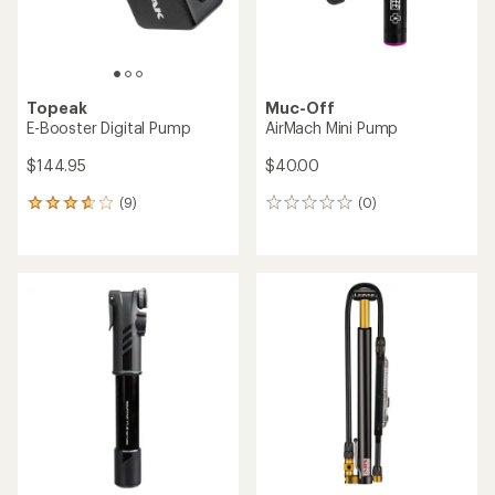
Topeak
Muc-Off
E-Booster Digital Pump
AirMach Mini Pump
$144.95
$40.00
(9)
(0)
9
0
reviews
reviews
with
an
average
rating
of
3.7
out
of
5
stars