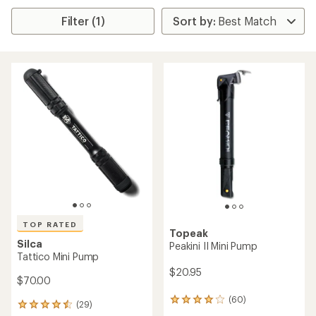
Filter (1)
TOP RATED
Topeak
Silca
Peakini II Mini Pump
Tattico Mini Pump
$20.95
$70.00
(60)
60
(29)
29
reviews