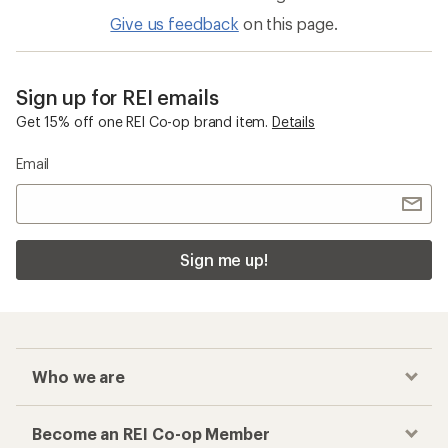
Give us feedback
on this page.
Sign up for REI emails
Get 15% off one REI Co-op brand item.
Details
Email
Sign me up!
Who we are
Become an REI Co-op Member