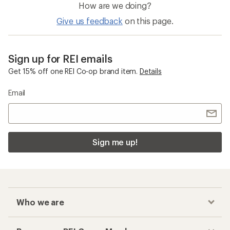
How are we doing?
Give us feedback
on this page.
Sign up for REI emails
Get 15% off one REI Co-op brand item.
Details
Email
Sign me up!
Who we are