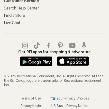
Customer Service
Search Help Center
Find a Store
Live Chat
Get REI apps for shopping & adventure
© 2026 Recreational Equipment, Inc. All rights reserved. REI and
the REI Co-op logo are trademarks of Recreational Equipment,
Inc.
Terms of Use
Your Privacy Choices
Privacy Notice
US State Privacy Notice