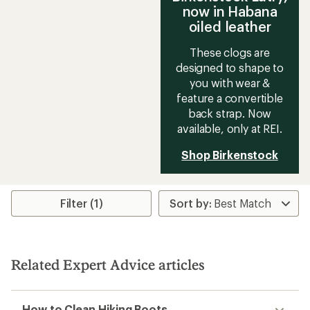
now in Habana
oiled leather
These clogs are
designed to shape to
you with wear &
feature a convertible
back strap. Now
available, only at REI.
Shop Birkenstock
Filter (1)
Related Expert Advice articles
How to Clean Hiking Boots