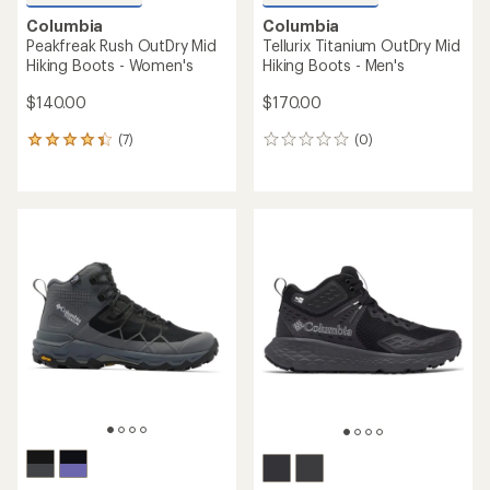
Columbia
Columbia
Peakfreak Rush OutDry Mid
Tellurix Titanium OutDry Mid
Hiking Boots - Women's
Hiking Boots - Men's
$140.00
$170.00
(7)
(0)
7
0
reviews
reviews
with
an
average
rating
of
4.3
out
of
5
stars