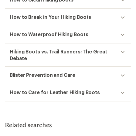
How to Break in Your Hiking Boots
How to Waterproof Hiking Boots
Hiking Boots vs. Trail Runners: The Great
Debate
Blister Prevention and Care
How to Care for Leather Hiking Boots
Related searches