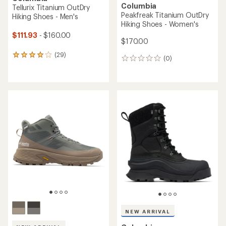
Columbia
Tellurix Titanium OutDry
Peakfreak Titanium OutDry
Hiking Shoes - Men's
Hiking Shoes - Women's
$111.93
- $160.00
$170.00
(29)
29
(0)
0
reviews
reviews
with
an
average
rating
of
4.1
out
of
5
stars
NEW ARRIVAL