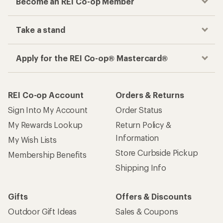
Become an REI Co-op Member
Take a stand
Apply for the REI Co-op® Mastercard®
REI Co-op Account
Orders & Returns
Sign Into My Account
Order Status
My Rewards Lookup
Return Policy &
Information
My Wish Lists
Store Curbside Pickup
Membership Benefits
Shipping Info
Gifts
Offers & Discounts
Outdoor Gift Ideas
Sales & Coupons