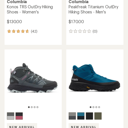
Columbia
Columbia
Konos TRS OutDry Hiking
Peakfreak Titanium OutDry
Shoes - Women's
Hiking Shoes - Men's
$130.00
$170.00
(42)
(0)
42
0
reviews
reviews
with
an
average
rating
of
4.8
out
of
5
stars
NEW ARRIVAL
NEW ARRIVAL