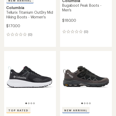
Columbia
NEW ARRIVAL
Bugaboot Peak Boots -
Columbia
Men's
Tellurix Titanium OutDry Mid
Hiking Boots - Women's
$180.00
$170.00
(0)
0
(0)
0
reviews
reviews
TOP RATED
NEW ARRIVAL