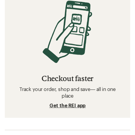
Checkout faster
Track your order, shop and save— all in one
place
Get the REI app