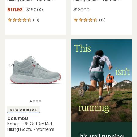
$111.93
- $160.00
$130.00
(13)
(16)
13
16
reviews
reviews
with
with
an
an
average
average
rating
rating
of
of
4.5
4.4
out
out
of
of
5
5
stars
stars
NEW ARRIVAL
Columbia
Konos TRS OutDry Mid
Hiking Boots - Women's
It's trail running