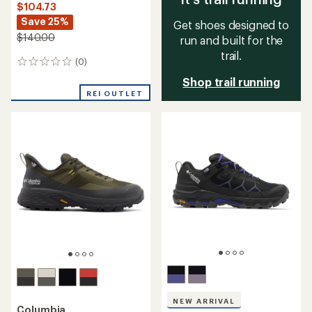
$104.73
Save 25%
Get shoes designed to
$140.00
run and built for the
trail.
(0)
0
reviews
Shop trail running
REI OUTLET
NEW ARRIVAL
Columbia