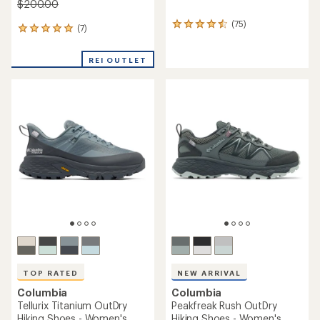
$200.00
(75)
75
(7)
7
reviews
reviews
with
with
an
REI OUTLET
an
average
average
rating
rating
of
of
4.6
4.9
out
out
of
of
5
5
stars
stars
TOP RATED
NEW ARRIVAL
Columbia
Columbia
Tellurix Titanium OutDry
Peakfreak Rush OutDry
Hiking Shoes - Women's
Hiking Shoes - Women's