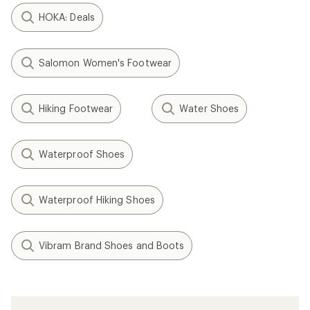
HOKA: Deals
Salomon Women's Footwear
Hiking Footwear
Water Shoes
Waterproof Shoes
Waterproof Hiking Shoes
Vibram Brand Shoes and Boots