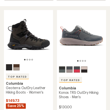
TOP RATED
TOP RATED
Columbia
Geoterra OutDry Leather
Columbia
Hiking Boots - Women's
Konos TRS OutDry Hiking
Shoes - Men's
$149.73
Save 25%
$130.00