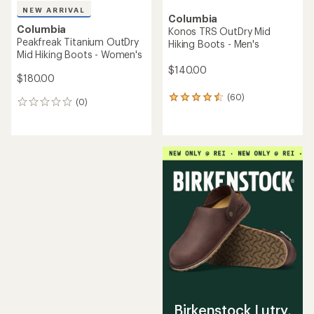
NEW ARRIVAL
Columbia
Columbia
Konos TRS OutDry Mid
Peakfreak Titanium OutDry
Hiking Boots - Men's
Mid Hiking Boots - Women's
$140.00
$180.00
(60)
60
(0)
0
reviews
reviews
with
an
average
rating
of
4.4
out
of
5
stars
Birkenstock Lutry,