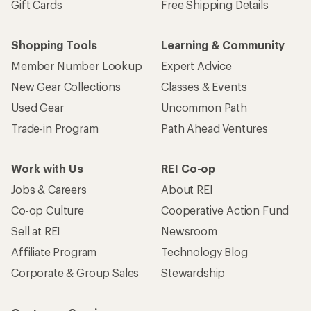
Gift Cards
Free Shipping Details
Shopping Tools
Learning & Community
Member Number Lookup
Expert Advice
New Gear Collections
Classes & Events
Used Gear
Uncommon Path
Trade-in Program
Path Ahead Ventures
Work with Us
REI Co-op
Jobs & Careers
About REI
Co-op Culture
Cooperative Action Fund
Sell at REI
Newsroom
Affiliate Program
Technology Blog
Corporate & Group Sales
Stewardship