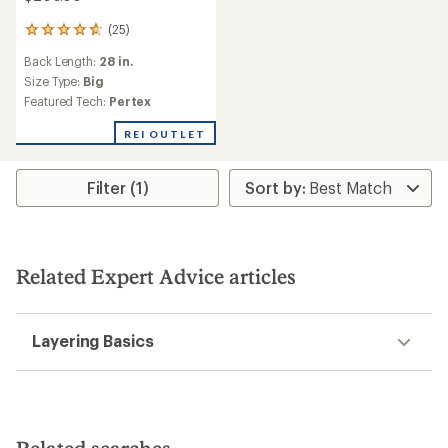
(25)
25
reviews
Back Length:
28 in.
with
an
Size Type:
Big
average
Featured Tech:
Pertex
rating
of
REI OUTLET
4.7
out
of
Filter (1)
5
stars
Related Expert Advice articles
Layering Basics