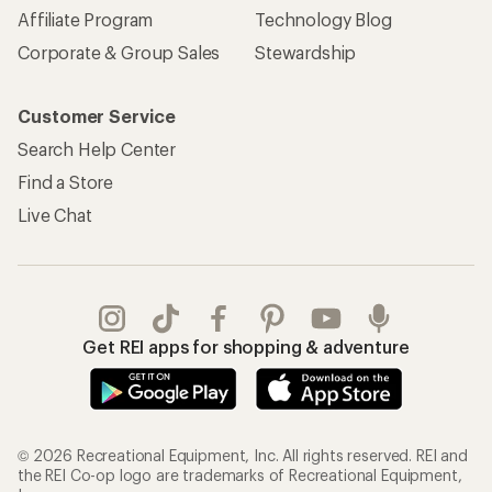
Affiliate Program
Technology Blog
Corporate & Group Sales
Stewardship
Customer Service
Search Help Center
Find a Store
Live Chat
Get REI apps for shopping & adventure
© 2026 Recreational Equipment, Inc. All rights reserved. REI and
the REI Co-op logo are trademarks of Recreational Equipment,