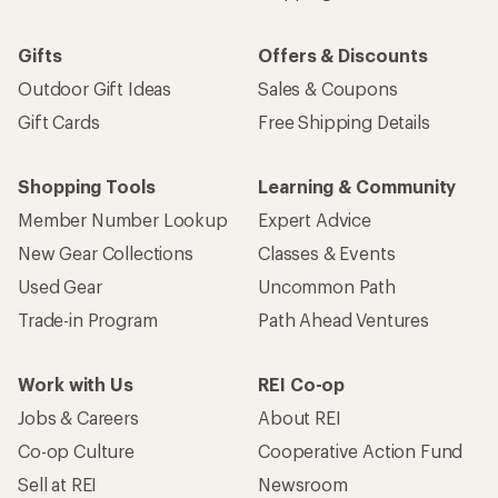
Gifts
Offers & Discounts
Outdoor Gift Ideas
Sales & Coupons
Gift Cards
Free Shipping Details
Shopping Tools
Learning & Community
Member Number Lookup
Expert Advice
New Gear Collections
Classes & Events
Used Gear
Uncommon Path
Trade-in Program
Path Ahead Ventures
Work with Us
REI Co-op
Jobs & Careers
About REI
Co-op Culture
Cooperative Action Fund
Sell at REI
Newsroom