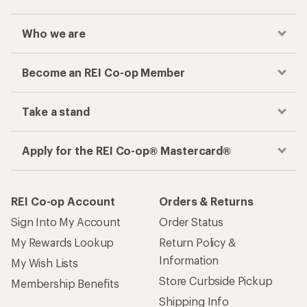
Who we are
Become an REI Co-op Member
Take a stand
Apply for the REI Co-op® Mastercard®
REI Co-op Account
Orders & Returns
Sign Into My Account
Order Status
My Rewards Lookup
Return Policy &
Information
My Wish Lists
Store Curbside Pickup
Membership Benefits
Shipping Info