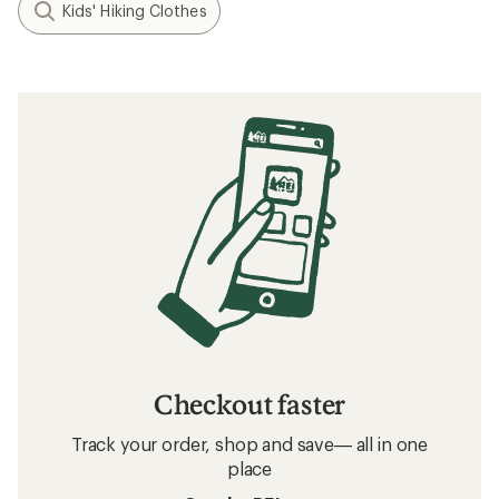
Kids' Hiking Clothes
Checkout faster
Track your order, shop and save— all in one
place