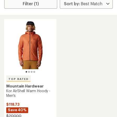
Filter (1)
TOP RATED
Mountain Hardwear
Kor AirShell Warm Hoody -
Men's
$118.73
Save 40%
$200.00