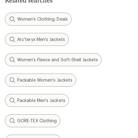
Related searches
Women's Clothing: Deals
Arc'teryx Men's Jackets
Women's Fleece and Soft-Shell Jackets
Packable Women's Jackets
Packable Men's Jackets
GORE-TEX Clothing