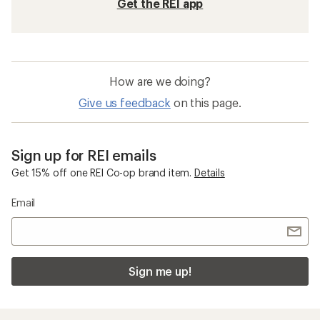
Get the REI app
How are we doing?
Give us feedback
on this page.
Sign up for REI emails
Get 15% off one REI Co-op brand item.
Details
Email
Sign me up!