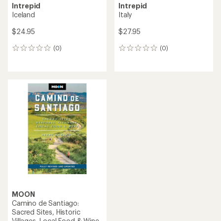
Intrepid
Intrepid
Iceland
Italy
$24.95
$27.95
(0)
(0)
0
0
reviews
reviews
MOON
Camino de Santiago:
Sacred Sites, Historic
Villages, Local Food & Wine