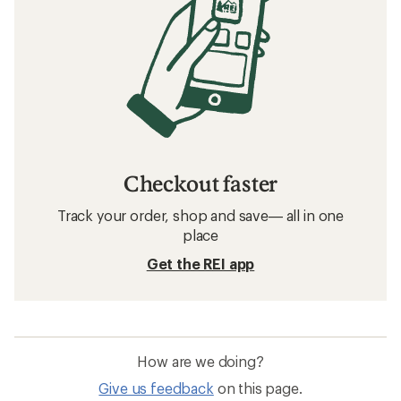
Checkout faster
Track your order, shop and save— all in one
place
Get the REI app
How are we doing?
Give us feedback
on this page.