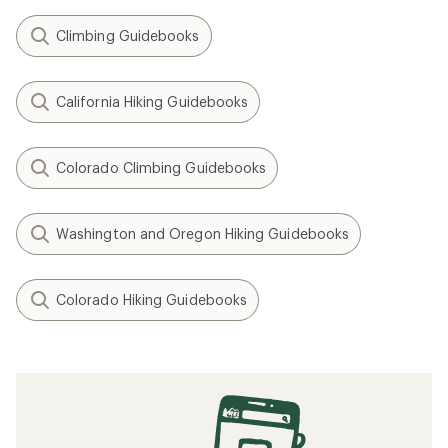
Climbing Guidebooks
California Hiking Guidebooks
Colorado Climbing Guidebooks
Washington and Oregon Hiking Guidebooks
Colorado Hiking Guidebooks