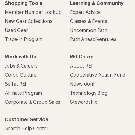
Shopping Tools
Learning & Community
Member Number Lookup
Expert Advice
New Gear Collections
Classes & Events
Used Gear
Uncommon Path
Trade-in Program
Path Ahead Ventures
Work with Us
REI Co-op
Jobs & Careers
About REI
Co-op Culture
Cooperative Action Fund
Sell at REI
Newsroom
Affiliate Program
Technology Blog
Corporate & Group Sales
Stewardship
Customer Service
Search Help Center