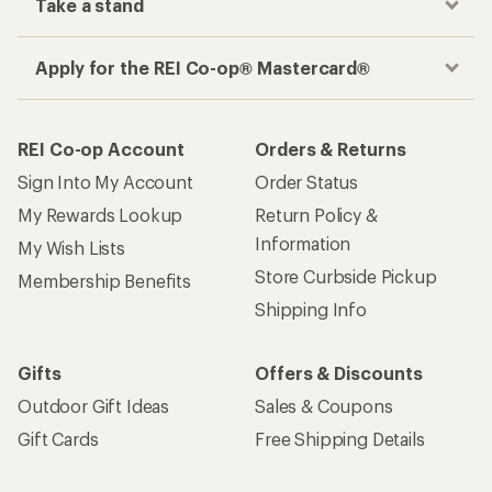
Take a stand
Apply for the REI Co-op® Mastercard®
REI Co-op Account
Orders & Returns
Sign Into My Account
Order Status
My Rewards Lookup
Return Policy &
Information
My Wish Lists
Store Curbside Pickup
Membership Benefits
Shipping Info
Gifts
Offers & Discounts
Outdoor Gift Ideas
Sales & Coupons
Gift Cards
Free Shipping Details