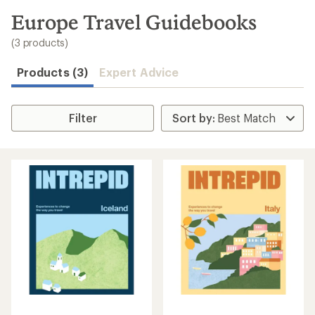
to
search
Europe Travel Guidebooks
results
(3 products)
Products (3)
Expert Advice
Filter