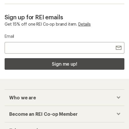
Sign up for REI emails
Get 15% off one REI Co-op brand item.
Details
Email
Sign me up!
Who we are
Become an REI Co-op Member