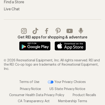
Find a Store
Live Chat
Get REI apps for shopping & adventure
© 2026 Recreational Equipment, Inc. All rights reserved. REI and
the REI Co-op logo are trademarks of Recreational Equipment,
Inc.
Terms of Use
Your Privacy Choices
Privacy Notice
US State Privacy Notice
Consumer Health Data Privacy Policy
Product Recalls
CA Transparency Act
Membership Terms