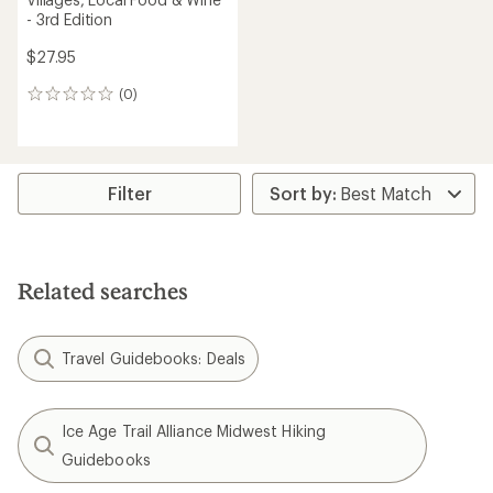
- 3rd Edition
$27.95
(0)
0
reviews
Filter
Related searches
Travel Guidebooks: Deals
Ice Age Trail Alliance Midwest Hiking
Guidebooks