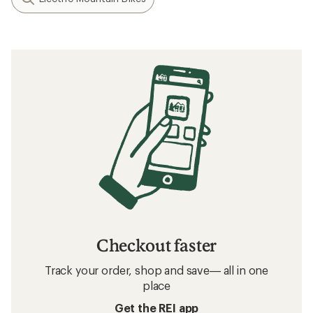
Checkout faster
Track your order, shop and save— all in one
place
Get the REI app