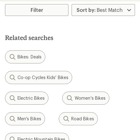
Filter
Related searches
Bikes: Deals
Co-op Cycles Kids' Bikes
Electric Bikes
Women's Bikes
Men's Bikes
Road Bikes
Electric Mountain Bikes