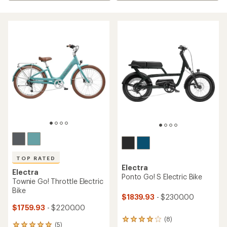
TOP RATED
Electra
Electra
Ponto Go! S Electric Bike
Townie Go! Throttle Electric
Bike
$1839.93
- $2300.00
$1759.93
- $2200.00
(8)
8
(5)