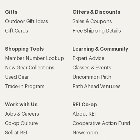
Gifts
Offers & Discounts
Outdoor Gift Ideas
Sales & Coupons
Gift Cards
Free Shipping Details
Shopping Tools
Learning & Community
Member Number Lookup
Expert Advice
New Gear Collections
Classes & Events
Used Gear
Uncommon Path
Trade-in Program
Path Ahead Ventures
Work with Us
REI Co-op
Jobs & Careers
About REI
Co-op Culture
Cooperative Action Fund
Sell at REI
Newsroom