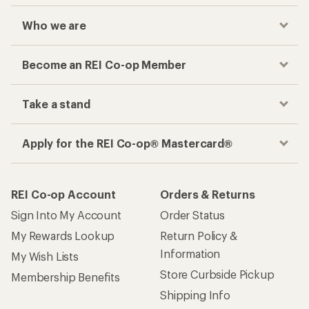
Who we are
Become an REI Co-op Member
Take a stand
Apply for the REI Co-op® Mastercard®
REI Co-op Account
Orders & Returns
Sign Into My Account
Order Status
My Rewards Lookup
Return Policy &
Information
My Wish Lists
Store Curbside Pickup
Membership Benefits
Shipping Info