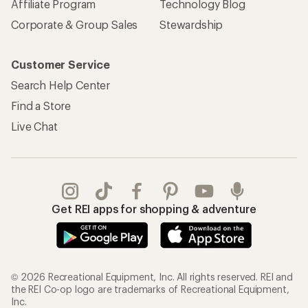
Affiliate Program
Technology Blog
Corporate & Group Sales
Stewardship
Customer Service
Search Help Center
Find a Store
Live Chat
Get REI apps for shopping & adventure
© 2026 Recreational Equipment, Inc. All rights reserved. REI and
the REI Co-op logo are trademarks of Recreational Equipment,
Inc.