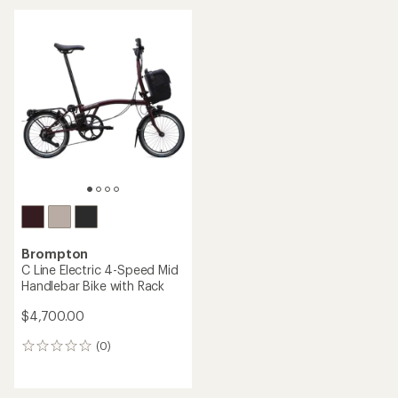
an
average
average
rating
rating
of
of
4.8
3.0
out
out
of
of
5
5
stars
stars
Brompton
C Line Electric 4-Speed Mid
Handlebar Bike with Rack
$4,700.00
(0)
0
reviews