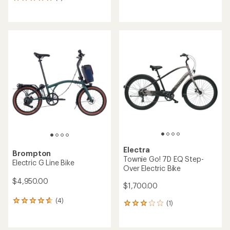
5
reviews
reviews
with
with
an
an
average
average
rating
rating
of
of
4.1
5.0
out
out
of
of
5
5
stars
stars
Electra
Brompton
Townie Go! 7D EQ Step-
Electric G Line Bike
Over Electric Bike
$4,950.00
$1,700.00
(4)
4
(1)
1
reviews
reviews
with
with
an