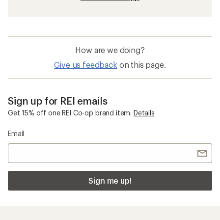
How are we doing?
Give us feedback
on this page.
Sign up for REI emails
Get 15% off one REI Co-op brand item.
Details
Email
Sign me up!