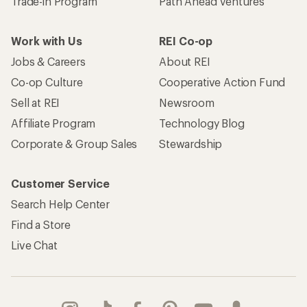
Trade-in Program
Path Ahead Ventures
Work with Us
REI Co-op
Jobs & Careers
About REI
Co-op Culture
Cooperative Action Fund
Sell at REI
Newsroom
Affiliate Program
Technology Blog
Corporate & Group Sales
Stewardship
Customer Service
Search Help Center
Find a Store
Live Chat