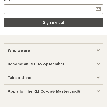
Sign me up!
Who we are
Become an REI Co-op Member
Take a stand
Apply for the REI Co-op® Mastercard®