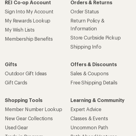
REI Co-op Account
Orders & Returns
Sign Into My Account
Order Status
My Rewards Lookup
Return Policy &
Information
My Wish Lists
Store Curbside Pickup
Membership Benefits
Shipping Info
Gifts
Offers & Discounts
Outdoor Gift Ideas
Sales & Coupons
Gift Cards
Free Shipping Details
Shopping Tools
Learning & Community
Member Number Lookup
Expert Advice
New Gear Collections
Classes & Events
Used Gear
Uncommon Path