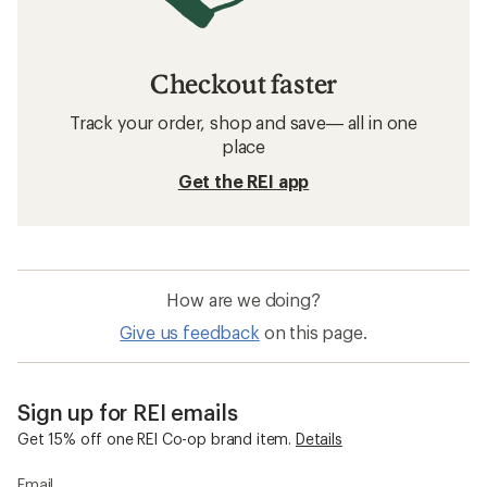
Checkout faster
Track your order, shop and save— all in one
place
Get the REI app
How are we doing?
Give us feedback
on this page.
Sign up for REI emails
Get 15% off one REI Co-op brand item.
Details
Email