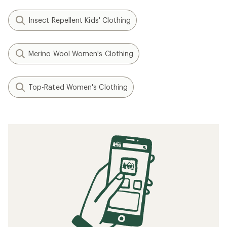
Insect Repellent Kids' Clothing
Merino Wool Women's Clothing
Top-Rated Women's Clothing