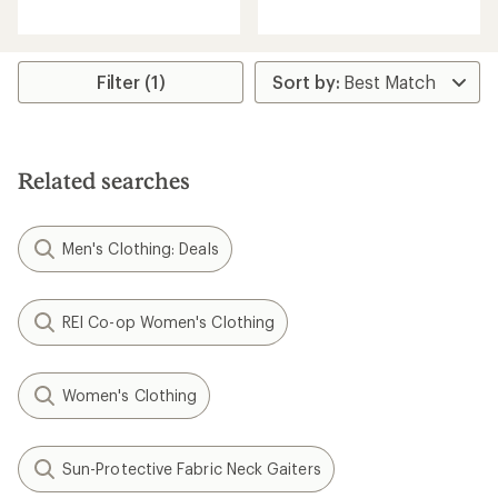
reviews
reviews
with
with
an
an
average
average
rating
rating
Filter (1)
of
of
4.4
4.7
out
out
of
of
5
5
Related searches
stars
stars
Men's Clothing: Deals
REI Co-op Women's Clothing
Women's Clothing
Sun-Protective Fabric Neck Gaiters