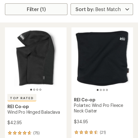
Filter (1)
TOP RATED
REI Co-op
Polartec Wind Pro Fleece
REI Co-op
Neck Gaiter
Wind Pro Hinged Balaclava
$34.95
$42.95
(21)
(75)
21
75