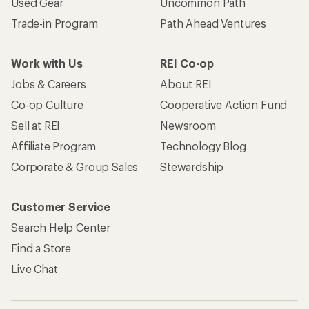
Used Gear
Uncommon Path
Trade-in Program
Path Ahead Ventures
Work with Us
REI Co-op
Jobs & Careers
About REI
Co-op Culture
Cooperative Action Fund
Sell at REI
Newsroom
Affiliate Program
Technology Blog
Corporate & Group Sales
Stewardship
Customer Service
Search Help Center
Find a Store
Live Chat