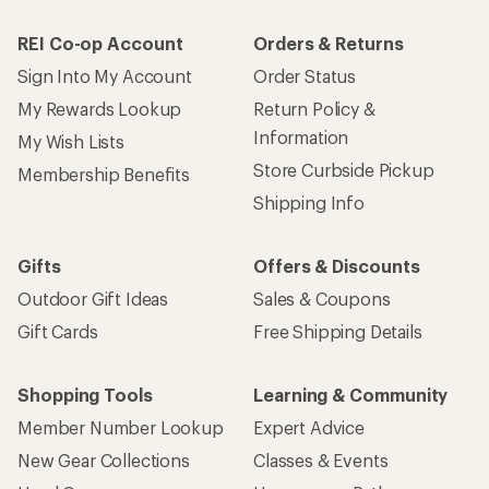
REI Co-op Account
Orders & Returns
Sign Into My Account
Order Status
My Rewards Lookup
Return Policy &
Information
My Wish Lists
Store Curbside Pickup
Membership Benefits
Shipping Info
Gifts
Offers & Discounts
Outdoor Gift Ideas
Sales & Coupons
Gift Cards
Free Shipping Details
Shopping Tools
Learning & Community
Member Number Lookup
Expert Advice
New Gear Collections
Classes & Events