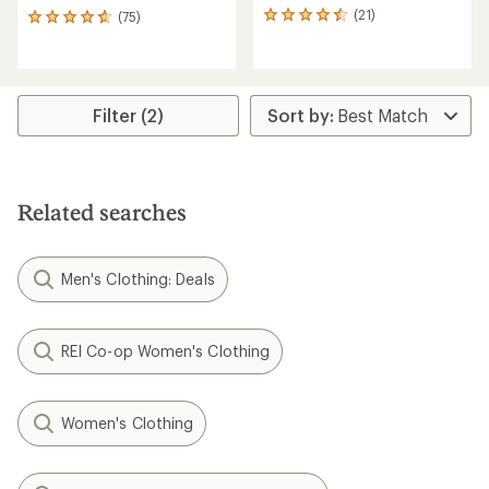
(21)
(75)
21
75
reviews
reviews
with
with
an
an
average
average
rating
rating
Filter (2)
of
of
4.4
4.7
out
out
of
of
5
5
Related searches
stars
stars
Men's Clothing: Deals
REI Co-op Women's Clothing
Women's Clothing