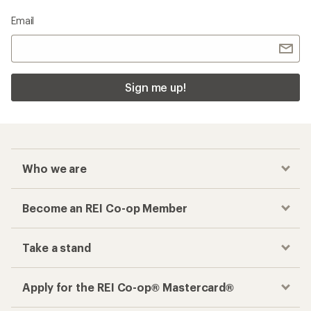
Email
Sign me up!
Who we are
Become an REI Co-op Member
Take a stand
Apply for the REI Co-op® Mastercard®