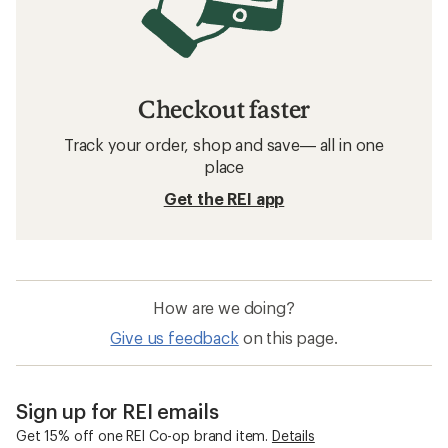
Checkout faster
Track your order, shop and save— all in one
place
Get the REI app
How are we doing?
Give us feedback
on this page.
Sign up for REI emails
Get 15% off one REI Co-op brand item.
Details