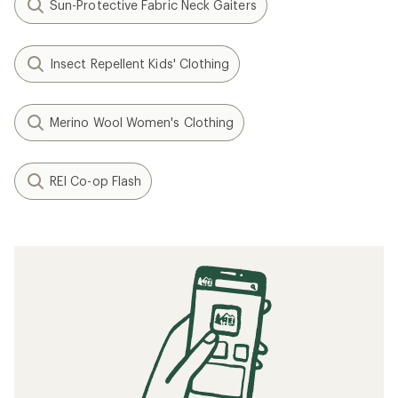
Sun-Protective Fabric Neck Gaiters
Insect Repellent Kids' Clothing
Merino Wool Women's Clothing
REI Co-op Flash