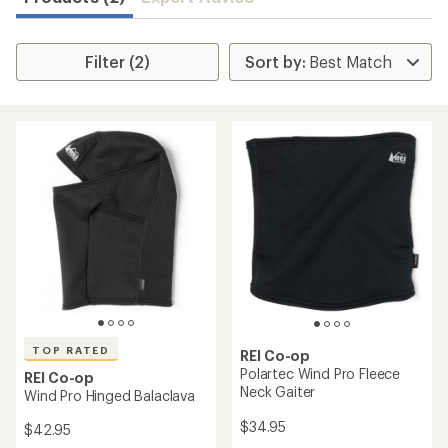
Filter (2)
TOP RATED
REI Co-op
Polartec Wind Pro Fleece
REI Co-op
Neck Gaiter
Wind Pro Hinged Balaclava
$34.95
$42.95