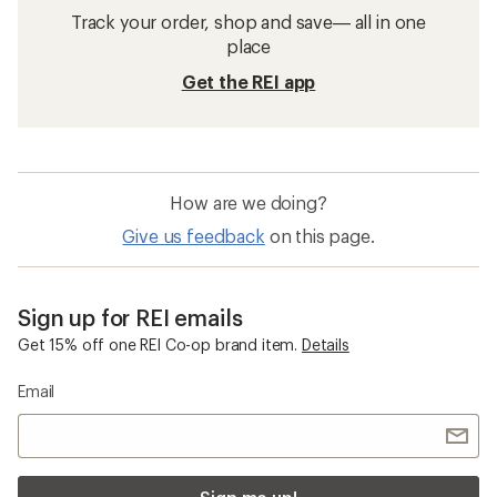
Track your order, shop and save— all in one
place
Get the REI app
How are we doing?
Give us feedback
on this page.
Sign up for REI emails
Get 15% off one REI Co-op brand item.
Details
Email