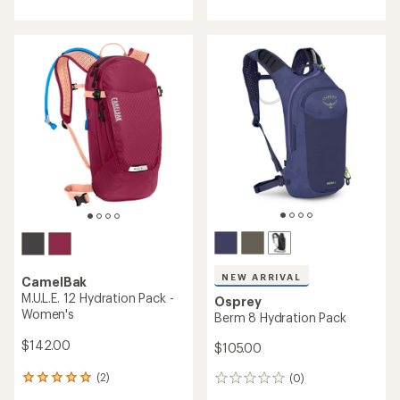
rating
of
4.1
out
of
5
stars
NEW ARRIVAL
CamelBak
M.U.L.E. 12 Hydration Pack -
Osprey
Women's
Berm 8 Hydration Pack
$142.00
$105.00
(2)
(0)
2
0
reviews
reviews