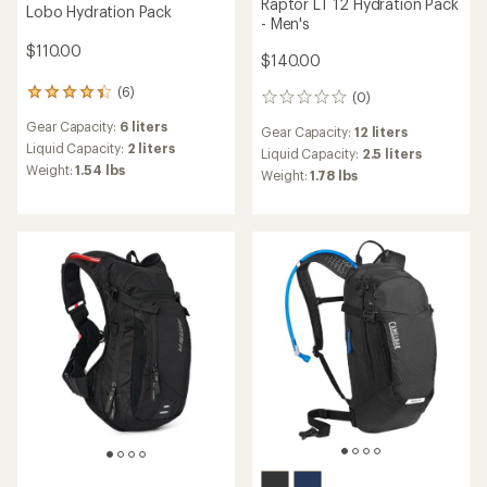
Raptor LT 12 Hydration Pack
Lobo Hydration Pack
- Men's
$110.00
$140.00
(6)
6
(0)
0
reviews
reviews
Gear Capacity:
6 liters
with
Gear Capacity:
12 liters
an
Liquid Capacity:
2 liters
Liquid Capacity:
2.5 liters
average
Weight:
1.54 lbs
Weight:
1.78 lbs
rating
of
4.3
out
of
5
stars