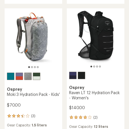
of
5.0
4.0
out
out
of
of
5
5
stars
stars
Osprey
Osprey
Raven LT 12 Hydration Pack
Moki 3 Hydration Pack - Kids'
- Women's
$70.00
$140.00
(3)
3
(2)
2
reviews
reviews
Gear Capacity:
1.5 liters
with
Gear Capacity:
12 liters
with