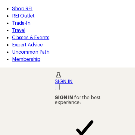
compared
loaded
to
REI
Skip
Skip
Shop REI
36
Accessibility
to
to
REI Outlet
results
Statement
main
Shop
Trade-In
content
REI
Travel
categories
Classes & Events
Expert Advice
Uncommon Path
Membership
SIGN IN
SIGN IN
for the best
experience: