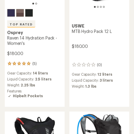
TOP RATED
USWE
MTB Hydro Pack 12 L
Osprey
Raven 14 Hydration Pack -
Women's
$180.00
$180.00
(5)
5
(0)
0
reviews
reviews
Gear Capacity:
14 liters
with
Gear Capacity:
12 liters
an
Liquid Capacity:
2.5 liters
Liquid Capacity:
3 liters
average
Weight:
2.25 lbs
Weight:
1.3 lbs
rating
Features:
of
Hipbelt Pockets
5.0
out
of
5
stars