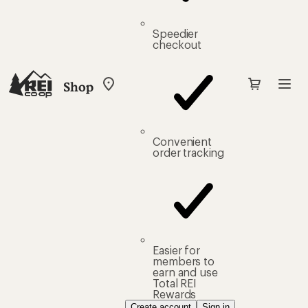
Speedier
checkout
Shop
My
REI
Find
your
store
Convenient
order tracking
Easier for
members to
earn and use
Total REI
Rewards
Create account
Sign in