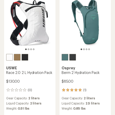
USWE
Osprey
Race 2.0 2 L Hydration Pack
Berm 2 Hydration Pack
$130.00
$85.00
(0)
(1)
0
1
reviews
reviews
Gear Capacity:
2 liters
Gear Capacity:
2 liters
with
an
Liquid Capacity:
2 liters
Liquid Capacity:
2.5 liters
average
Weight:
0.51 lbs
Weight:
0.85 lbs
rating