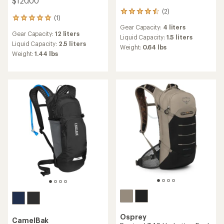
$120.00
(2)
2
(1)
1
reviews
Gear Capacity:
4 liters
reviews
with
Gear Capacity:
12 liters
with
an
Liquid Capacity:
1.5 liters
an
Liquid Capacity:
2.5 liters
average
Weight:
0.64 lbs
average
rating
Weight:
1.44 lbs
rating
of
of
4.5
5.0
out
out
of
of
5
5
stars
stars
Osprey
CamelBak