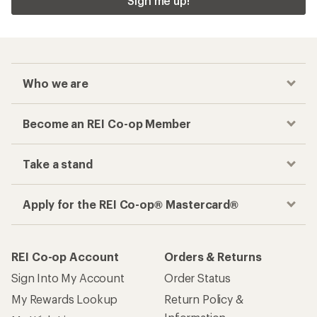
Sign me up!
Who we are
Become an REI Co-op Member
Take a stand
Apply for the REI Co-op® Mastercard®
REI Co-op Account
Orders & Returns
Sign Into My Account
Order Status
My Rewards Lookup
Return Policy &