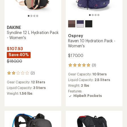
DAKINE
Syncline 12 L Hydration Pack
Osprey
- Women's
Raven 10 Hydration Pack -
Women's
$107.93
Save 40%
$170.00
$180.00
(3)
3
reviews
(2)
2
Gear Capacity:
10 liters
with
reviews
an
Liquid Capacity:
2.5 liters
Gear Capacity:
12 liters
with
average
Weight:
2 lbs
an
Liquid Capacity:
3 liters
rating
Features:
average
of
Weight:
1.56 lbs
Hipbelt Pockets
rating
5.0
of
out
2.0
of
out
5
of
stars
5
stars