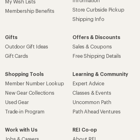
Information
My Wish Lists
Store Curbside Pickup
Membership Benefits
Shipping Info
Gifts
Offers & Discounts
Outdoor Gift Ideas
Sales & Coupons
Gift Cards
Free Shipping Details
Shopping Tools
Learning & Community
Member Number Lookup
Expert Advice
New Gear Collections
Classes & Events
Used Gear
Uncommon Path
Trade-in Program
Path Ahead Ventures
Work with Us
REI Co-op
Jobs & Careers
About REI