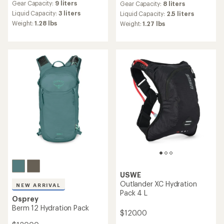
Gear Capacity:
9 liters
Gear Capacity:
8 liters
with
an
Liquid Capacity:
3 liters
Liquid Capacity:
2.5 liters
average
Weight:
1.28 lbs
Weight:
1.27 lbs
rating
of
5.0
out
of
5
stars
USWE
Outlander XC Hydration
NEW ARRIVAL
Pack 4 L
Osprey
Berm 12 Hydration Pack
$120.00