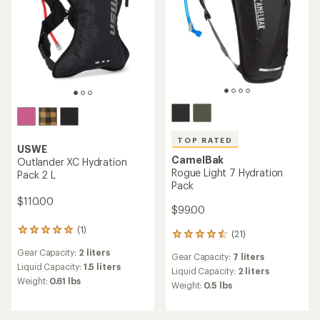
TOP RATED
USWE
CamelBak
Outlander XC Hydration
Rogue Light 7 Hydration
Pack 2 L
Pack
$110.00
$99.00
(1)
1
(21)
21
reviews
reviews
Gear Capacity:
2 liters
with
Gear Capacity:
7 liters
with
an
Liquid Capacity:
1.5 liters
an
Liquid Capacity:
2 liters
average
Weight:
0.61 lbs
average
Weight:
0.5 lbs
rating
rating
of
of
5.0
4.5