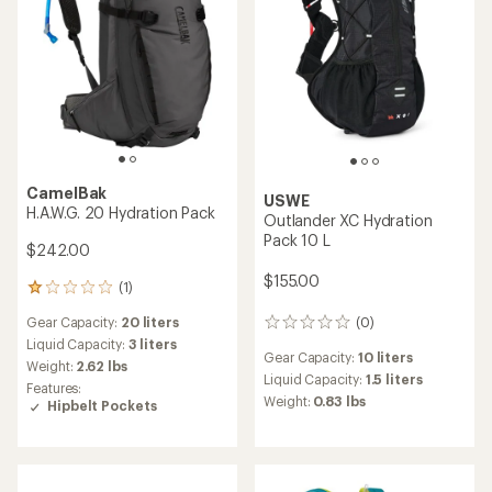
CamelBak
USWE
H.A.W.G. 20 Hydration Pack
Outlander XC Hydration
Pack 10 L
$242.00
$155.00
(1)
1
reviews
Gear Capacity:
20 liters
(0)
with
0
an
reviews
Liquid Capacity:
3 liters
Gear Capacity:
10 liters
average
Weight:
2.62 lbs
rating
Liquid Capacity:
1.5 liters
Features:
of
Weight:
0.83 lbs
Hipbelt Pockets
1.0
out
of
5
stars