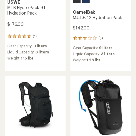
USWE
MTB Hydro Pack 9 L
CamelBak
Hydration Pack
M.U.L.E. 12 Hydration Pack
$176.00
$142.00
(1)
1
(5)
5
reviews
reviews
Gear Capacity:
9 liters
with
Gear Capacity:
9 liters
with
an
Liquid Capacity:
3 liters
an
Liquid Capacity:
3 liters
average
Weight:
1.15 lbs
average
Weight:
1.28 lbs
rating
rating
of
of
5.0
2.8
out
out
of
of
5
5
stars
stars