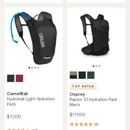
of
5.0
out
of
5
stars
TOP RATED
CamelBak
Osprey
Hydrobak Light Hydration
Raptor 10 Hydration Pack -
Pack
Men's
$170.00
$72.00
(9)
9