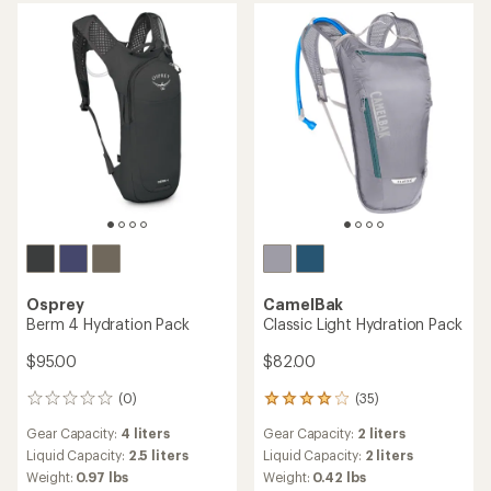
out
out
of
of
5
5
stars
stars
Osprey
CamelBak
Berm 4 Hydration Pack
Classic Light Hydration Pack
$95.00
$82.00
(0)
(35)
0
35
reviews
reviews
Gear Capacity:
4 liters
Gear Capacity:
2 liters
with
an
Liquid Capacity:
2.5 liters
Liquid Capacity:
2 liters
average
Weight:
0.97 lbs
Weight:
0.42 lbs