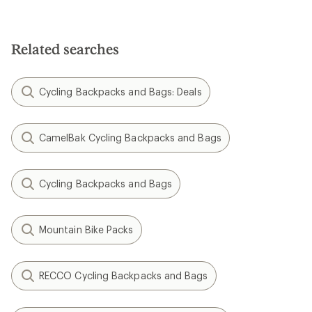
Related searches
Cycling Backpacks and Bags: Deals
CamelBak Cycling Backpacks and Bags
Cycling Backpacks and Bags
Mountain Bike Packs
RECCO Cycling Backpacks and Bags