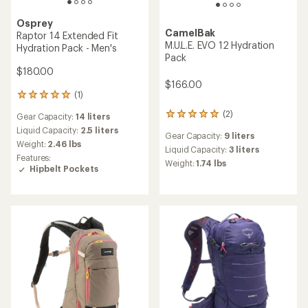
Osprey
CamelBak
Raptor 14 Extended Fit
M.U.L.E. EVO 12 Hydration
Hydration Pack - Men's
Pack
$180.00
$166.00
(1)
1
reviews
(2)
2
Gear Capacity:
14 liters
with
reviews
an
Liquid Capacity:
2.5 liters
Gear Capacity:
9 liters
with
average
Weight:
2.46 lbs
an
Liquid Capacity:
3 liters
rating
Features:
average
of
Weight:
1.74 lbs
Hipbelt Pockets
rating
5.0
of
out
5.0
of
out
5
of
stars
5
stars