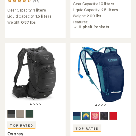
reviews
(47)
47
Gear Capacity:
10 liters
with
reviews
an
Liquid Capacity:
2.5 liters
Gear Capacity:
1 liters
with
average
Weight:
2.09 lbs
an
Liquid Capacity:
1.5 liters
rating
average
Features:
Weight:
0.37 lbs
of
rating
Hipbelt Pockets
4.9
of
out
4.2
of
out
5
of
stars
5
stars
TOP RATED
TOP RATED
Osprey