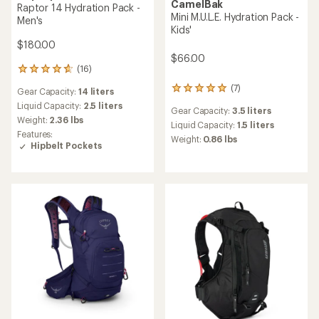
CamelBak
Raptor 14 Hydration Pack -
Mini M.U.L.E. Hydration Pack -
Men's
Kids'
$180.00
$66.00
(16)
16
reviews
(7)
7
Gear Capacity:
14 liters
with
reviews
an
Liquid Capacity:
2.5 liters
Gear Capacity:
3.5 liters
with
average
Weight:
2.36 lbs
an
Liquid Capacity:
1.5 liters
rating
Features:
average
of
Weight:
0.86 lbs
Hipbelt Pockets
rating
4.8
of
out
4.9
of
out
5
of
stars
5
stars