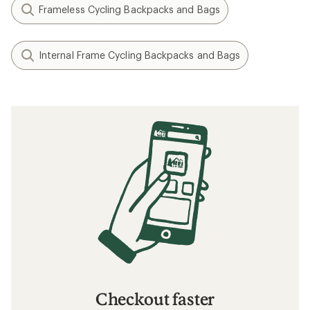
Frameless Cycling Backpacks and Bags
Internal Frame Cycling Backpacks and Bags
Checkout faster