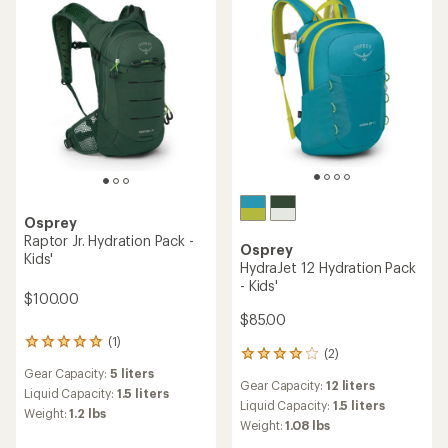
Osprey
Raptor Jr. Hydration Pack -
Osprey
Kids'
HydraJet 12 Hydration Pack
- Kids'
$100.00
$85.00
(1)
1
(2)
2
reviews
reviews
Gear Capacity:
5 liters
with
Gear Capacity:
12 liters
with
an
Liquid Capacity:
1.5 liters
an
Liquid Capacity:
1.5 liters
average
Weight:
1.2 lbs
average
rating
Weight:
1.08 lbs
rating
of