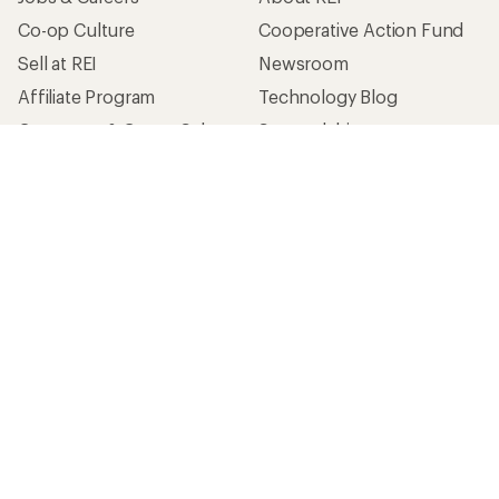
Co-op Culture
Cooperative Action Fund
Sell at REI
Newsroom
Affiliate Program
Technology Blog
Corporate & Group Sales
Stewardship
Customer Service
Search Help Center
Find a Store
Live Chat
Get REI apps for shopping & adventure