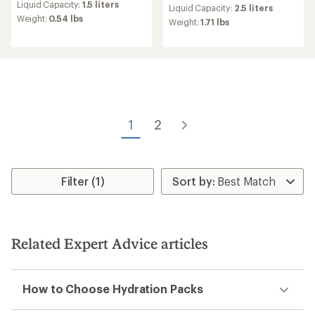
an
Liquid Capacity:
1.5 liters
an
Liquid Capacity:
2.5 liters
average
Weight:
0.54 lbs
average
Weight:
1.71 lbs
rating
rating
of
of
3.3
4.0
out
out
of
of
5
5
stars
stars
1
2
Filter (1)
Related Expert Advice articles
How to Choose Hydration Packs