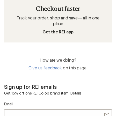
Checkout faster
Track your order, shop and save— all in one
place
Get the REI app
How are we doing?
Give us feedback
on this page.
Sign up for REI emails
Get 15% off one REI Co-op brand item.
Details
Email