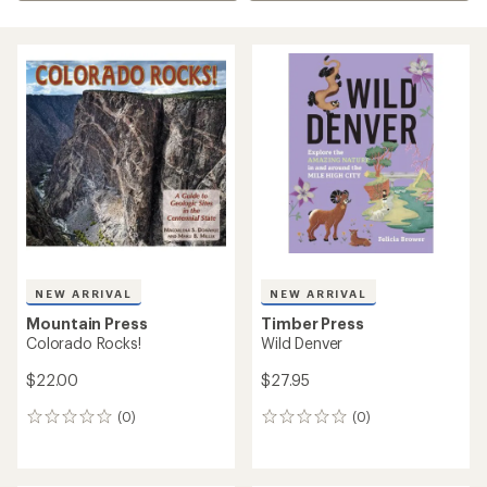
NEW ARRIVAL
NEW ARRIVAL
Mountain Press
Timber Press
Colorado Rocks!
Wild Denver
$22.00
$27.95
(0)
(0)
0
0
reviews
reviews