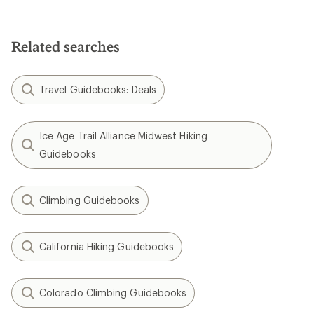
5.0
out
of
5
Related searches
stars
Travel Guidebooks: Deals
Ice Age Trail Alliance Midwest Hiking
Guidebooks
Climbing Guidebooks
California Hiking Guidebooks
Colorado Climbing Guidebooks