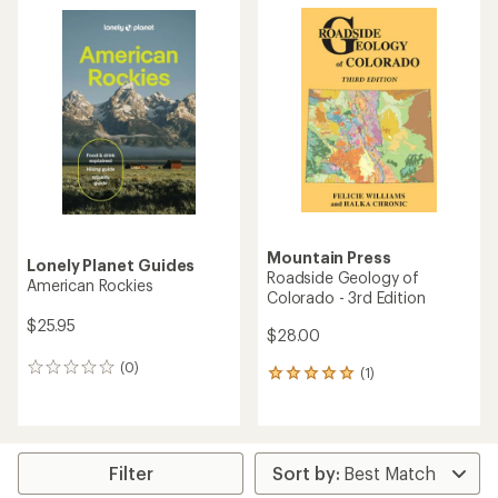
Mountain Press
Lonely Planet Guides
Roadside Geology of
American Rockies
Colorado - 3rd Edition
$25.95
$28.00
(0)
0
(1)
1
reviews
reviews
with
an
average
rating
Filter
of