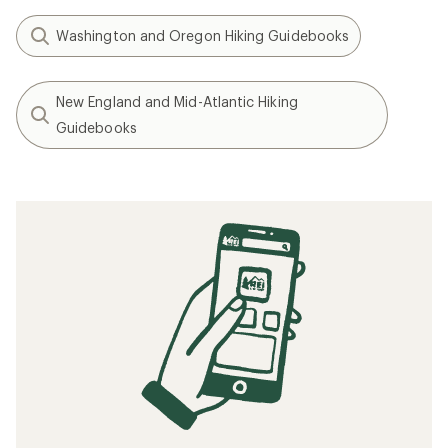
Washington and Oregon Hiking Guidebooks
New England and Mid-Atlantic Hiking
Guidebooks