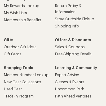
My Rewards Lookup
Return Policy &
Information
My Wish Lists
Store Curbside Pickup
Membership Benefits
Shipping Info
Gifts
Offers & Discounts
Outdoor Gift Ideas
Sales & Coupons
Gift Cards
Free Shipping Details
Shopping Tools
Learning & Community
Member Number Lookup
Expert Advice
New Gear Collections
Classes & Events
Used Gear
Uncommon Path
Trade-in Program
Path Ahead Ventures