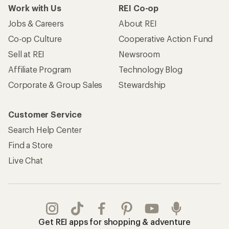
Work with Us
REI Co-op
Jobs & Careers
About REI
Co-op Culture
Cooperative Action Fund
Sell at REI
Newsroom
Affiliate Program
Technology Blog
Corporate & Group Sales
Stewardship
Customer Service
Search Help Center
Find a Store
Live Chat
Get REI apps for shopping & adventure