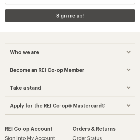
Sign me up!
Who we are
Become an REI Co-op Member
Take a stand
Apply for the REI Co-op® Mastercard®
REI Co-op Account
Orders & Returns
Sign Into My Account
Order Status