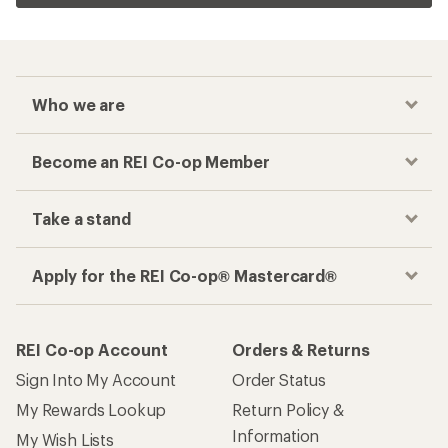
Who we are
Become an REI Co-op Member
Take a stand
Apply for the REI Co-op® Mastercard®
REI Co-op Account
Orders & Returns
Sign Into My Account
Order Status
My Rewards Lookup
Return Policy &
Information
My Wish Lists