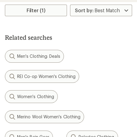
average
rating
Filter (1)
of
4.3
out
of
5
Related searches
stars
Men's Clothing: Deals
REI Co-op Women's Clothing
Women's Clothing
Merino Wool Women's Clothing
Men's Rain Gear
Polartec Clothing