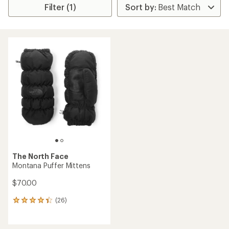
Filter (1)
The North Face
Montana Puffer Mittens
$70.00
(26)
26
reviews
with
an