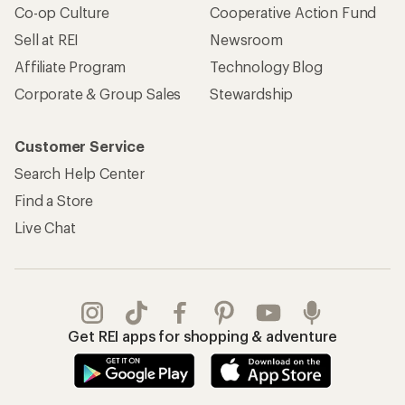
Co-op Culture
Cooperative Action Fund
Sell at REI
Newsroom
Affiliate Program
Technology Blog
Corporate & Group Sales
Stewardship
Customer Service
Search Help Center
Find a Store
Live Chat
Get REI apps for shopping & adventure