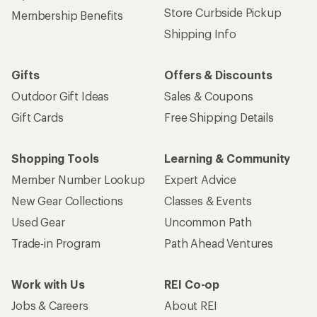
Store Curbside Pickup
Membership Benefits
Shipping Info
Gifts
Offers & Discounts
Outdoor Gift Ideas
Sales & Coupons
Gift Cards
Free Shipping Details
Shopping Tools
Learning & Community
Member Number Lookup
Expert Advice
New Gear Collections
Classes & Events
Used Gear
Uncommon Path
Trade-in Program
Path Ahead Ventures
Work with Us
REI Co-op
Jobs & Careers
About REI