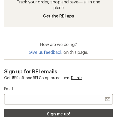
Track your order, shop and save— all in one
place
Get the REI app
How are we doing?
Give us feedback
on this page.
Sign up for REI emails
Get 15% off one REI Co-op brand item.
Details
Email
Sign me up!