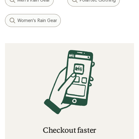
Women's Rain Gear
Checkout faster