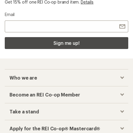
Get 15% off one REI Co-op brand item.
Details
Email
Sign me up!
Who we are
Become an REI Co-op Member
Take a stand
Apply for the REI Co-op® Mastercard®