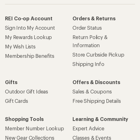
REI Co-op Account
Orders & Returns
Sign Into My Account
Order Status
My Rewards Lookup
Return Policy &
Information
My Wish Lists
Store Curbside Pickup
Membership Benefits
Shipping Info
Gifts
Offers & Discounts
Outdoor Gift Ideas
Sales & Coupons
Gift Cards
Free Shipping Details
Shopping Tools
Learning & Community
Member Number Lookup
Expert Advice
New Gear Collections
Classes & Events