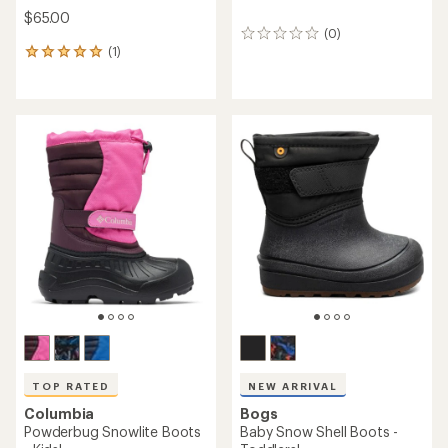
$65.00
(0)
0
(1)
reviews
1
reviews
with
an
average
rating
of
5.0
out
of
5
stars
TOP RATED
NEW ARRIVAL
Columbia
Bogs
Powderbug Snowlite Boots
Baby Snow Shell Boots -