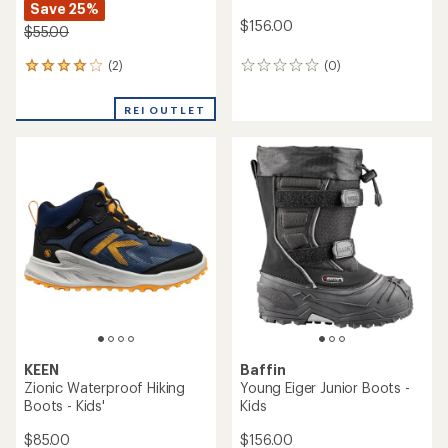
Save 25%
$156.00
$55.00
(2)
(0)
2
0
reviews
reviews
with
REI OUTLET
an
average
rating
of
4.0
out
of
5
stars
KEEN
Baffin
Zionic Waterproof Hiking
Young Eiger Junior Boots -
Boots - Kids'
Kids
$85.00
$156.00