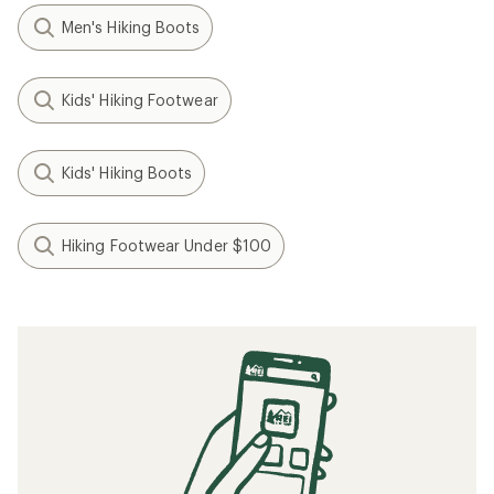
Men's Hiking Boots
Kids' Hiking Footwear
Kids' Hiking Boots
Hiking Footwear Under $100