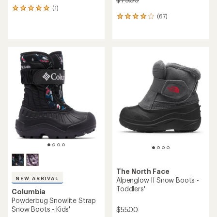
(1)
1
(67)
reviews
67
with
reviews
an
with
average
an
rating
average
of
rating
5.0
of
out
4.1
of
out
5
of
stars
5
stars
The North Face
NEW ARRIVAL
Alpenglow II Snow Boots -
Toddlers'
Columbia
Powderbug Snowlite Strap
Snow Boots - Kids'
$55.00