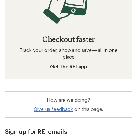
Checkout faster
Track your order, shop and save— all in one
place
Get the REI app
How are we doing?
Give us feedback
on this page.
Sign up for REI emails