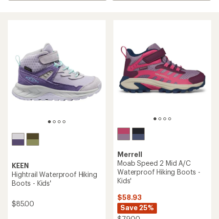
Merrell
Moab Speed 2 Mid A/C
KEEN
Waterproof Hiking Boots -
Hightrail Waterproof Hiking
Kids'
Boots - Kids'
$58.93
$85.00
Save 25%
$79.00