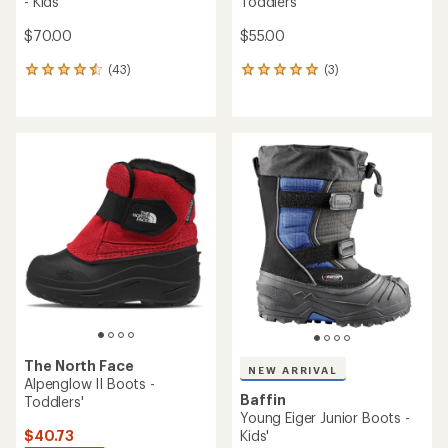
- Kids'
Toddlers'
$70.00
$55.00
(43)
(3)
43
3
reviews
reviews
with
with
an
an
average
average
rating
rating
of
of
4.6
5.0
out
out
of
of
5
5
stars
stars
The North Face
NEW ARRIVAL
Alpenglow II Boots -
Baffin
Toddlers'
Young Eiger Junior Boots -
$40.73
Kids'