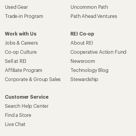
Used Gear
Uncommon Path
Trade-in Program
Path Ahead Ventures
Work with Us
REI Co-op
Jobs & Careers
About REI
Co-op Culture
Cooperative Action Fund
Sell at REI
Newsroom
Affiliate Program
Technology Blog
Corporate & Group Sales
Stewardship
Customer Service
Search Help Center
Find a Store
Live Chat