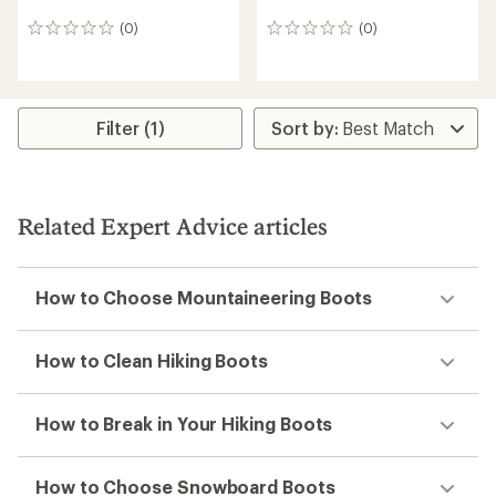
(0)
(0)
0
0
reviews
reviews
Filter (1)
Related Expert Advice articles
How to Choose Mountaineering Boots
How to Clean Hiking Boots
How to Break in Your Hiking Boots
How to Choose Snowboard Boots