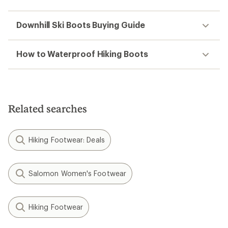
Downhill Ski Boots Buying Guide
How to Waterproof Hiking Boots
Related searches
Hiking Footwear: Deals
Salomon Women's Footwear
Hiking Footwear