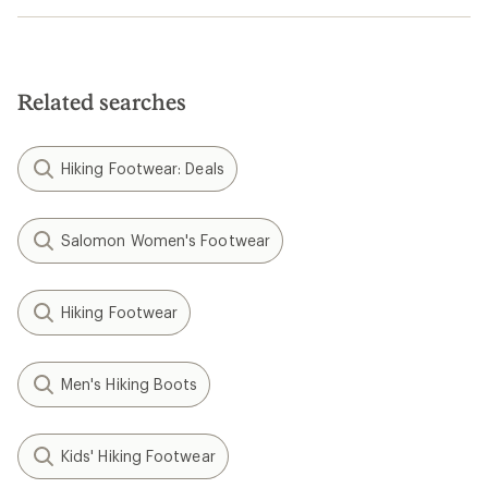
Related searches
Hiking Footwear: Deals
Salomon Women's Footwear
Hiking Footwear
Men's Hiking Boots
Kids' Hiking Footwear