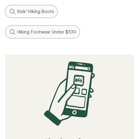
Kids' Hiking Boots
Hiking Footwear Under $100