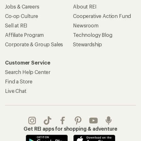
Jobs & Careers
About REI
Co-op Culture
Cooperative Action Fund
Sell at REI
Newsroom
Affiliate Program
Technology Blog
Corporate & Group Sales
Stewardship
Customer Service
Search Help Center
Find a Store
Live Chat
Get REI apps for shopping & adventure