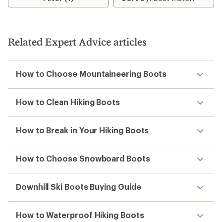
Related Expert Advice articles
How to Choose Mountaineering Boots
How to Clean Hiking Boots
How to Break in Your Hiking Boots
How to Choose Snowboard Boots
Downhill Ski Boots Buying Guide
How to Waterproof Hiking Boots