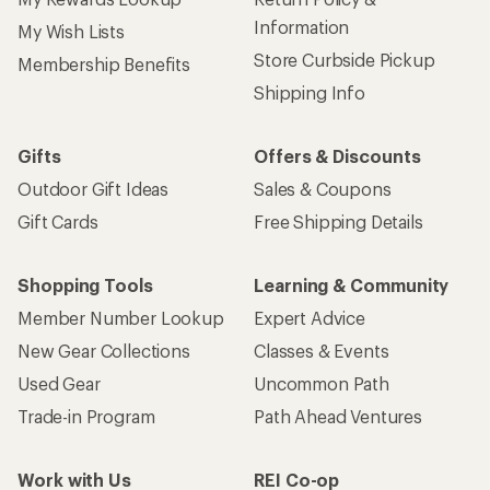
Information
My Wish Lists
Store Curbside Pickup
Membership Benefits
Shipping Info
Gifts
Offers & Discounts
Outdoor Gift Ideas
Sales & Coupons
Gift Cards
Free Shipping Details
Shopping Tools
Learning & Community
Member Number Lookup
Expert Advice
New Gear Collections
Classes & Events
Used Gear
Uncommon Path
Trade-in Program
Path Ahead Ventures
Work with Us
REI Co-op