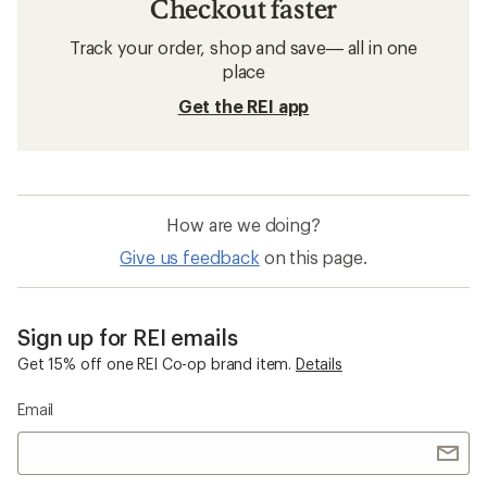
Checkout faster
Track your order, shop and save— all in one
place
Get the REI app
How are we doing?
Give us feedback
on this page.
Sign up for REI emails
Get 15% off one REI Co-op brand item.
Details
Email