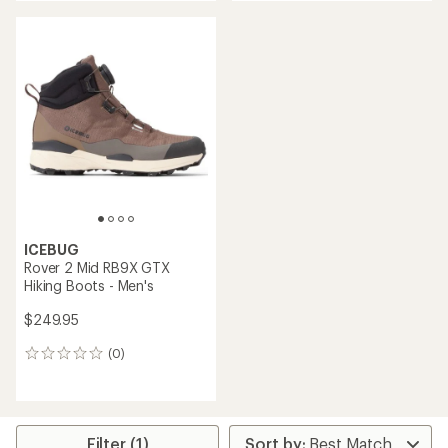
an
average
rating
of
4.1
out
of
5
stars
ICEBUG
Rover 2 Mid RB9X GTX
Hiking Boots - Men's
$249.95
(0)
0
reviews
Filter (1)