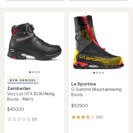
NEW ARRIVAL
La Sportiva
Zamberlan
G-Summit Mountaineering
Vioz Lux GTX BOA Hiking
Boots
Boots - Men's
$929.00
$450.00
(10)
10
(0)
0
reviews
reviews
with