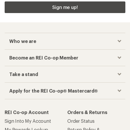
Sign me up!
Who we are
Become an REI Co-op Member
Take a stand
Apply for the REI Co-op® Mastercard®
REI Co-op Account
Orders & Returns
Sign Into My Account
Order Status
My Rewards Lookup
Return Policy &