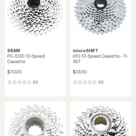
out
of
of
5
5
stars
stars
SRAM
microSHIFT
PG-1030 10-Speed
H10 10-Speed Cassette - 11-
Cassette
36T
$70.00
$33.00
(0)
(0)
0
0
reviews
reviews