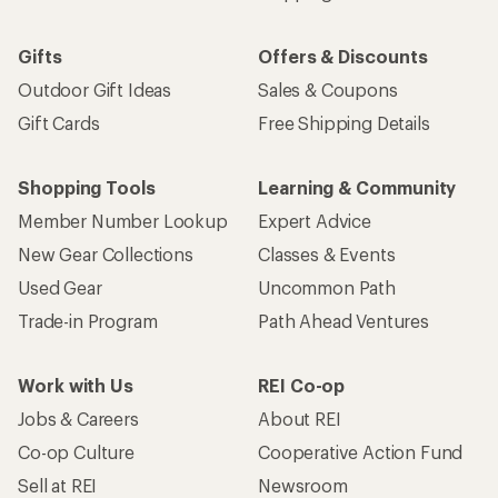
Gifts
Offers & Discounts
Outdoor Gift Ideas
Sales & Coupons
Gift Cards
Free Shipping Details
Shopping Tools
Learning & Community
Member Number Lookup
Expert Advice
New Gear Collections
Classes & Events
Used Gear
Uncommon Path
Trade-in Program
Path Ahead Ventures
Work with Us
REI Co-op
Jobs & Careers
About REI
Co-op Culture
Cooperative Action Fund
Sell at REI
Newsroom