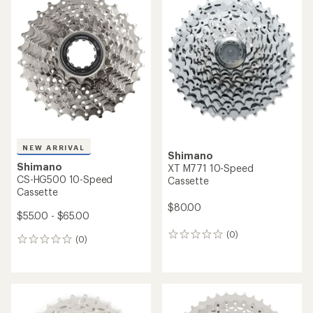
NEW ARRIVAL
Shimano
Shimano
XT M771 10-Speed
CS-HG500 10-Speed
Cassette
Cassette
$80.00
$55.00 - $65.00
(0)
0
(0)
0
reviews
reviews