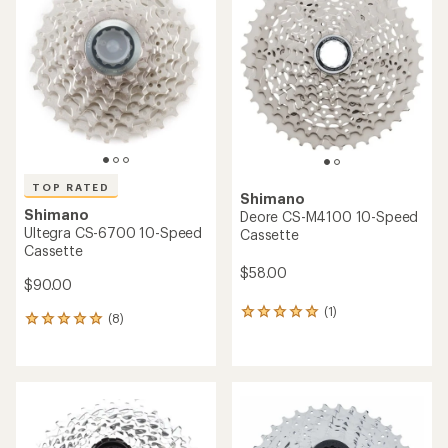
TOP RATED
Shimano
Shimano
Deore CS-M4100 10-Speed
Ultegra CS-6700 10-Speed
Cassette
Cassette
$58.00
$90.00
(1)
1
(8)
8
reviews
reviews
with
with
an
an
average
average
rating
rating
of
of
5.0
4.9
out