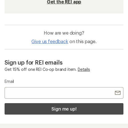
Get the REI app
How are we doing?
Give us feedback
on this page.
Sign up for REI emails
Get 15% off one REI Co-op brand item.
Details
Email
Sign me up!