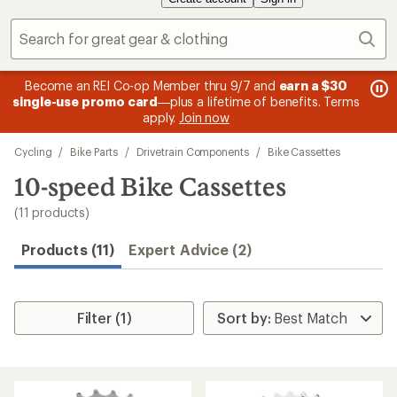
Sear
message
me
Become an REI Co-op Member thru 9/7 and
earn a $30
Me
2
3
single-use promo card
—plus a lifetime of benefits. Terms
pric
of
of
apply.
Join now
3.
3.
Skip
Cycling
/
Bike Parts
/
Drivetrain Components
/
Bike Cassettes
to
search
10-speed Bike Cassettes
results
(11 products)
Products (11)
Expert Advice (2)
Filter (1)