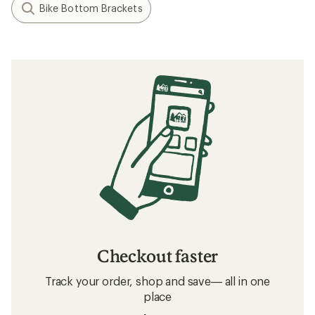
Bike Bottom Brackets
Checkout faster
Track your order, shop and save— all in one
place