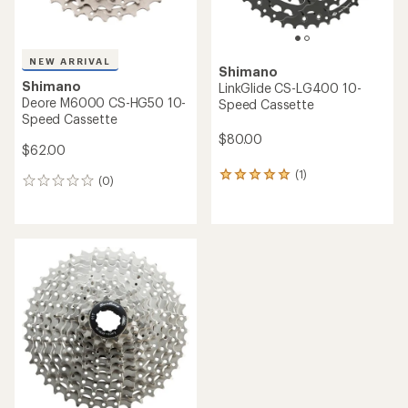
NEW ARRIVAL
Shimano
Shimano
LinkGlide CS-LG400 10-
Deore M6000 CS-HG50 10-
Speed Cassette
Speed Cassette
$80.00
$62.00
(1)
1
(0)
0
reviews
reviews
with
an
average
rating
of
5.0
out
of
5
stars