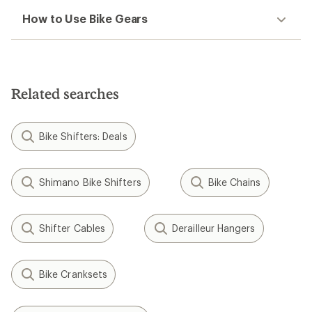
How to Use Bike Gears
Related searches
Bike Shifters: Deals
Shimano Bike Shifters
Bike Chains
Shifter Cables
Derailleur Hangers
Bike Cranksets