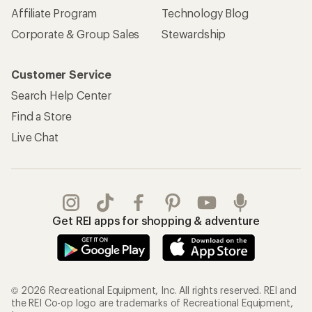
Affiliate Program
Technology Blog
Corporate & Group Sales
Stewardship
Customer Service
Search Help Center
Find a Store
Live Chat
Get REI apps for shopping & adventure
© 2026 Recreational Equipment, Inc. All rights reserved. REI and
the REI Co-op logo are trademarks of Recreational Equipment,