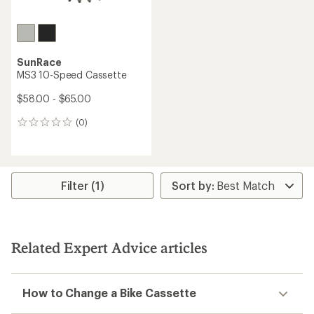
SunRace
MS3 10-Speed Cassette
$58.00 - $65.00
(0)
0
reviews
Filter (1)
Related Expert Advice articles
How to Change a Bike Cassette