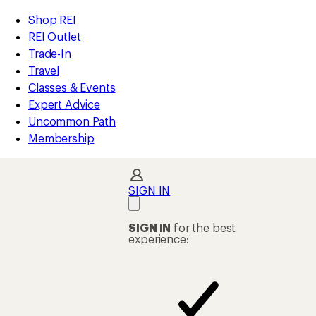
loaded
REI
Skip
Skip
Shop REI
11
Accessibility
to
to
REI Outlet
results
Statement
main
Shop
Trade-In
content
REI
Travel
categories
Classes & Events
Expert Advice
Uncommon Path
Membership
SIGN IN
SIGN IN
for the best
experience: