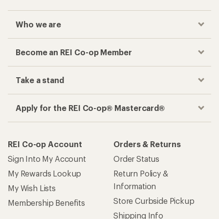
Who we are
Become an REI Co-op Member
Take a stand
Apply for the REI Co-op® Mastercard®
REI Co-op Account
Orders & Returns
Sign Into My Account
Order Status
My Rewards Lookup
Return Policy &
Information
My Wish Lists
Store Curbside Pickup
Membership Benefits
Shipping Info