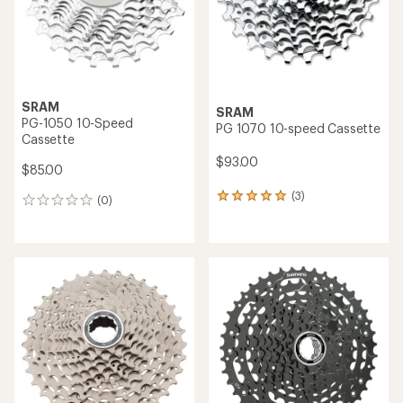
SRAM
SRAM
PG-1050 10-Speed
PG 1070 10-speed Cassette
Cassette
$93.00
$85.00
(3)
3
(0)
0
reviews
reviews
with
an
average
rating
of
5.0
out
of
5
stars