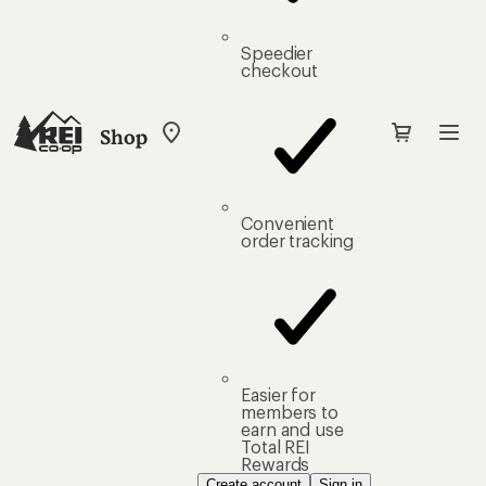
Speedier
checkout
Shop
My
REI
Find
your
store
Convenient
order tracking
Easier for
members to
earn and use
Total REI
Rewards
Create account
Sign in