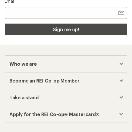
Email
Sign me up!
Who we are
Become an REI Co-op Member
Take a stand
Apply for the REI Co-op® Mastercard®