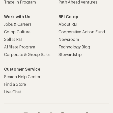
Trade-in Program
Path Ahead Ventures
Work with Us
REI Co-op
Jobs & Careers
About REI
Co-op Culture
Cooperative Action Fund
Sell at REI
Newsroom
Affiliate Program
Technology Blog
Corporate & Group Sales
Stewardship
Customer Service
Search Help Center
Find a Store
Live Chat