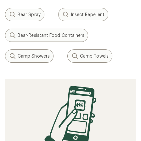
Bear Spray
Insect Repellent
Bear-Resistant Food Containers
Camp Showers
Camp Towels