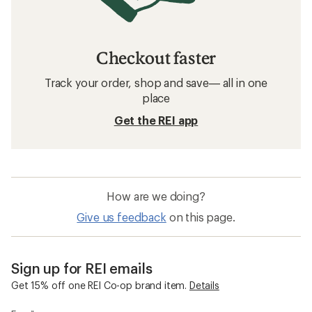
Checkout faster
Track your order, shop and save— all in one
place
Get the REI app
How are we doing?
Give us feedback
on this page.
Sign up for REI emails
Get 15% off one REI Co-op brand item.
Details