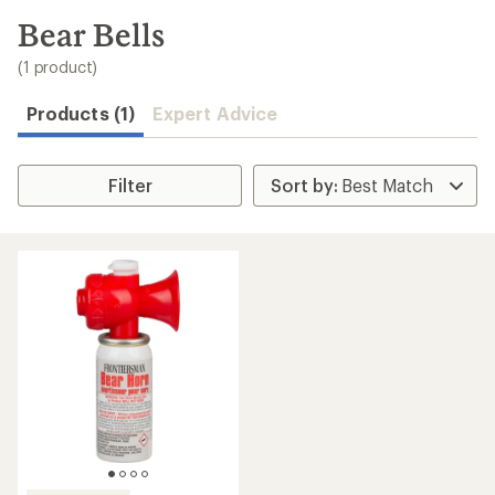
to
search
Bear Bells
results
(1 product)
Products (1)
Expert Advice
Filter