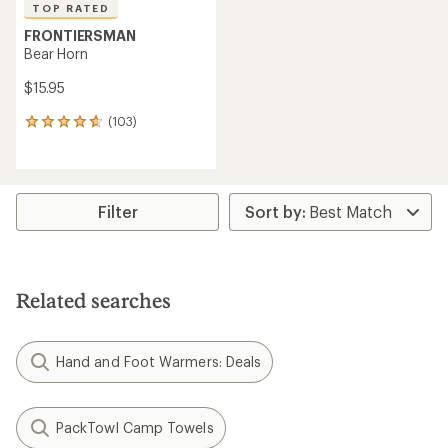
TOP RATED
FRONTIERSMAN
Bear Horn
$15.95
(103)
103
reviews
with
an
average
rating
Filter
of
4.7
out
of
5
Related searches
stars
Hand and Foot Warmers: Deals
PackTowl Camp Towels