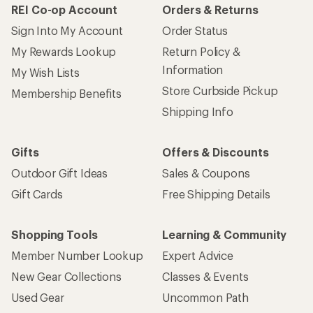
REI Co-op Account
Orders & Returns
Sign Into My Account
Order Status
My Rewards Lookup
Return Policy &
Information
My Wish Lists
Store Curbside Pickup
Membership Benefits
Shipping Info
Gifts
Offers & Discounts
Outdoor Gift Ideas
Sales & Coupons
Gift Cards
Free Shipping Details
Shopping Tools
Learning & Community
Member Number Lookup
Expert Advice
New Gear Collections
Classes & Events
Used Gear
Uncommon Path