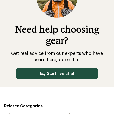
Need help choosing
gear?
Get real advice from our experts who have
been there, done that.
Start live chat
Related Categories