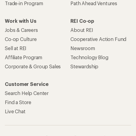
Trade-in Program
Path Ahead Ventures
Work with Us
REI Co-op
Jobs & Careers
About REI
Co-op Culture
Cooperative Action Fund
Sell at REI
Newsroom
Affiliate Program
Technology Blog
Corporate & Group Sales
Stewardship
Customer Service
Search Help Center
Find a Store
Live Chat