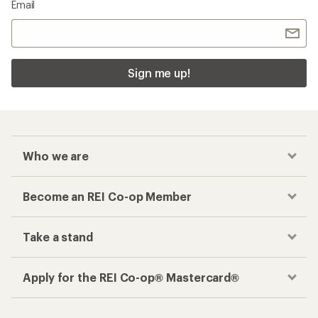
Email
Sign me up!
Who we are
Become an REI Co-op Member
Take a stand
Apply for the REI Co-op® Mastercard®