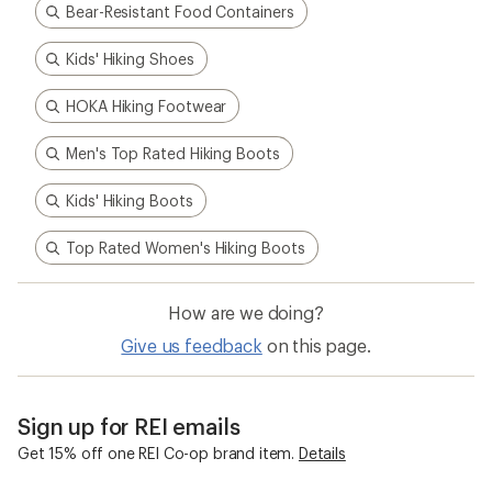
Bear-Resistant Food Containers
Kids' Hiking Shoes
HOKA Hiking Footwear
Men's Top Rated Hiking Boots
Kids' Hiking Boots
Top Rated Women's Hiking Boots
How are we doing?
Give us feedback
on this page.
Sign up for REI emails
Get 15% off one REI Co-op brand item.
Details