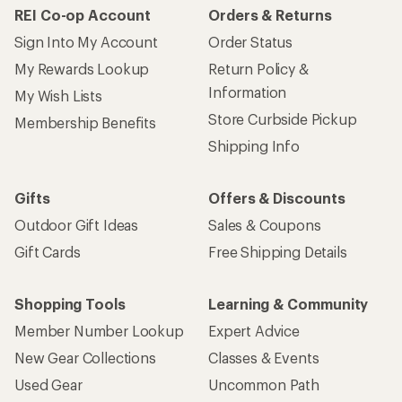
REI Co-op Account
Orders & Returns
Sign Into My Account
Order Status
My Rewards Lookup
Return Policy &
Information
My Wish Lists
Store Curbside Pickup
Membership Benefits
Shipping Info
Gifts
Offers & Discounts
Outdoor Gift Ideas
Sales & Coupons
Gift Cards
Free Shipping Details
Shopping Tools
Learning & Community
Member Number Lookup
Expert Advice
New Gear Collections
Classes & Events
Used Gear
Uncommon Path