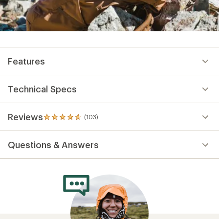
Features
Technical Specs
Reviews
(103)
103
reviews
with
Questions & Answers
an
average
rating
of
4.7
out
of
5
stars