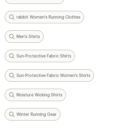
rabbit Women's Running Clothes
Men's Shirts
Sun-Protective Fabric Shirts
Sun-Protective Fabric Women's Shirts
Moisture Wicking Shirts
Winter Running Gear