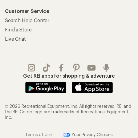
Customer Service
Search Help Center
Find a Store
Live Chat
Get REI apps for shopping & adventure
© 2026 Recreational Equipment, Inc. All rights reserved. REI and
the REI Co-op logo are trademarks of Recreational Equipment,
Inc.
Terms of Use
Your Privacy Choices