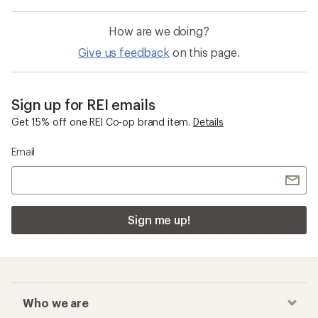
How are we doing?
Give us feedback
on this page.
Sign up for REI emails
Get 15% off one REI Co-op brand item.
Details
Email
Sign me up!
Who we are