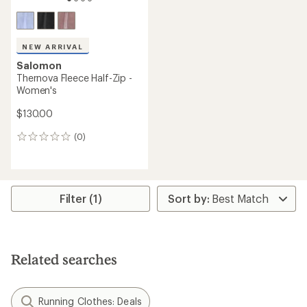
NEW ARRIVAL
Salomon
Thernova Fleece Half-Zip -
Women's
$130.00
(0)
0
reviews
Filter (1)
Related searches
Running Clothes: Deals