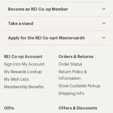
Become an REI Co-op Member
Take a stand
Apply for the REI Co-op® Mastercard®
REI Co-op Account
Orders & Returns
Sign Into My Account
Order Status
My Rewards Lookup
Return Policy &
Information
My Wish Lists
Store Curbside Pickup
Membership Benefits
Shipping Info
Gifts
Offers & Discounts