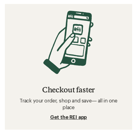
Checkout faster
Track your order, shop and save— all in one
place
Get the REI app