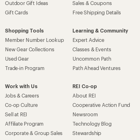
Outdoor Gift Ideas
Sales & Coupons
Gift Cards
Free Shipping Details
Shopping Tools
Learning & Community
Member Number Lookup
Expert Advice
New Gear Collections
Classes & Events
Used Gear
Uncommon Path
Trade-in Program
Path Ahead Ventures
Work with Us
REI Co-op
Jobs & Careers
About REI
Co-op Culture
Cooperative Action Fund
Sell at REI
Newsroom
Affiliate Program
Technology Blog
Corporate & Group Sales
Stewardship