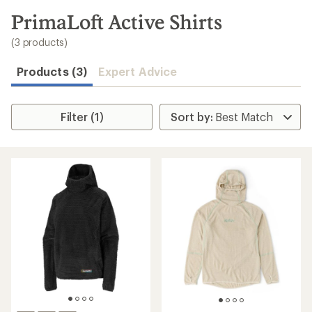
to
search
PrimaLoft Active Shirts
results
(3 products)
Products (3)
Expert Advice
Filter (1)