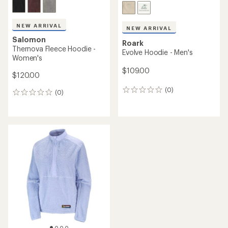
NEW ARRIVAL
NEW ARRIVAL
Salomon
Roark
Thernova Fleece Hoodie -
Evolve Hoodie - Men's
Women's
$109.00
$120.00
(0)
0
(0)
0
reviews
reviews