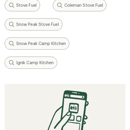
Stove Fuel
Coleman Stove Fuel
Snow Peak Stove Fuel
Snow Peak Camp Kitchen
Ignik Camp Kitchen