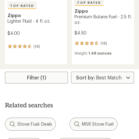
TOP RATED
TOP RATED
Zippo
Zippo
Premium Butane Fuel - 2.5 fl.
Lighter Fluid - 4 fl. oz.
oz.
$4.50
$4.00
(14)
14
(14)
14
reviews
reviews
Weight:
1.48 ounces
with
with
an
an
average
average
rating
rating
of
Filter (1)
of
4.6
4.6
out
out
of
of
5
5
stars
stars
Related searches
Stove Fuel: Deals
MSR Stove Fuel