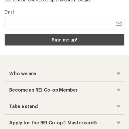
Email
Sign me up!
Who we are
Become an REI Co-op Member
Take a stand
Apply for the REI Co-op® Mastercard®