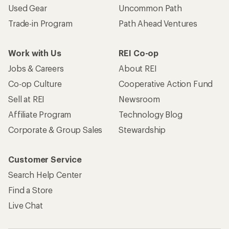
Used Gear
Uncommon Path
Trade-in Program
Path Ahead Ventures
Work with Us
REI Co-op
Jobs & Careers
About REI
Co-op Culture
Cooperative Action Fund
Sell at REI
Newsroom
Affiliate Program
Technology Blog
Corporate & Group Sales
Stewardship
Customer Service
Search Help Center
Find a Store
Live Chat