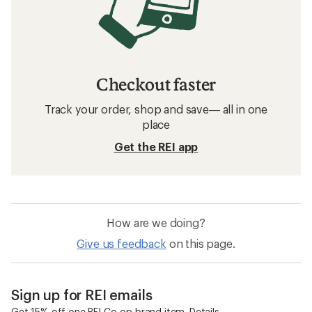
Checkout faster
Track your order, shop and save— all in one
place
Get the REI app
How are we doing?
Give us feedback
on this page.
Sign up for REI emails
Get 15% off one REI Co-op brand item.
Details