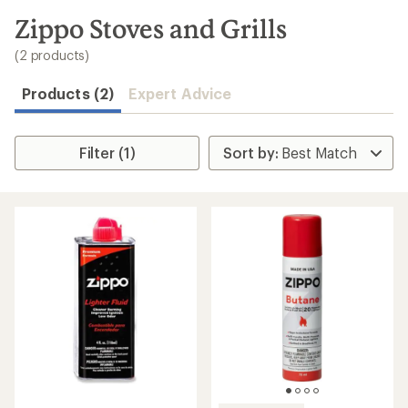
to
search
Zippo Stoves and Grills
results
(2 products)
Products (2)
Expert Advice
Filter (1)