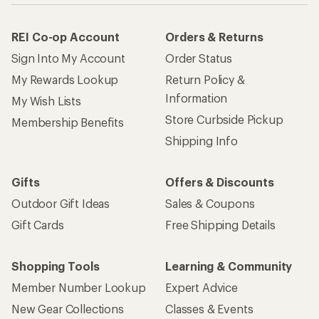
REI Co-op Account
Orders & Returns
Sign Into My Account
Order Status
My Rewards Lookup
Return Policy &
Information
My Wish Lists
Store Curbside Pickup
Membership Benefits
Shipping Info
Gifts
Offers & Discounts
Outdoor Gift Ideas
Sales & Coupons
Gift Cards
Free Shipping Details
Shopping Tools
Learning & Community
Member Number Lookup
Expert Advice
New Gear Collections
Classes & Events