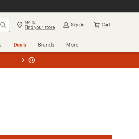
My REI
Search
Sign in
Cart
Find your store
s
Deals
Brands
More
the REI
ard
—