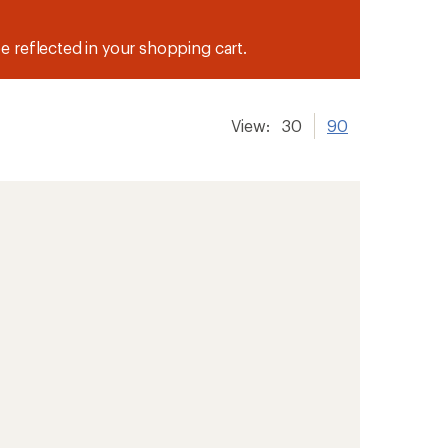
be reflected in your shopping cart.
View:
30
90