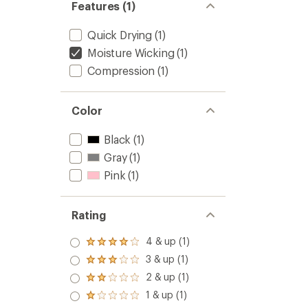
Features (1)
Quick Drying
(1)
Moisture Wicking
(1)
Compression
(1)
Color
Black
(1)
Gray
(1)
Pink
(1)
Rating
4 & up (1)
Rated
4.0
3 & up (1)
Rated
out
3.0
2 & up (1)
of 5
Rated
out
stars
2.0
1 & up (1)
of 5
Rated
out
stars