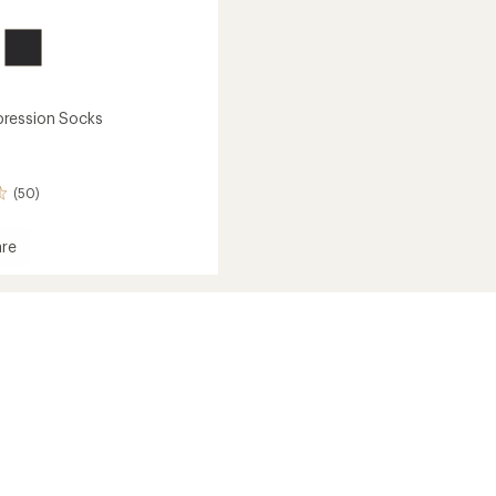
ression Socks
(50)
re
ession