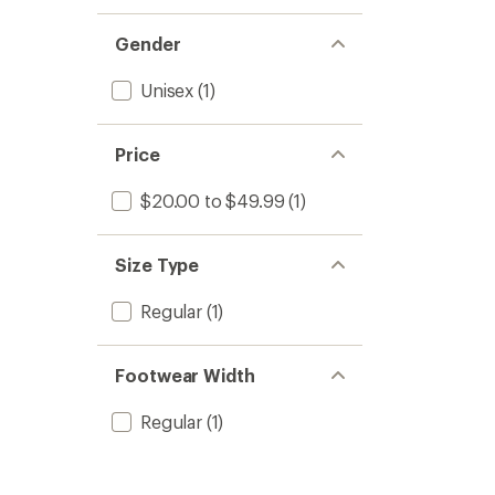
1.0
of 5
out
stars
of 5
Gender
stars
Unisex
(1)
Price
$20.00 to $49.99
(1)
Size Type
Regular
(1)
Footwear Width
Regular
(1)