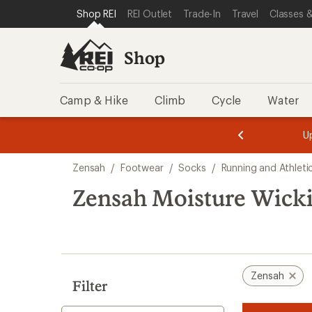
loaded
SKIP TO SHOP REI CATEGORIES
SKIP TO MAIN CONTENT
REI ACCESSIBILITY STATEMENT
Shop REI
REI Outlet
Trade-In
Travel
Classes &
1
results
Shop
Camp & Hike
Climb
Cycle
Water
message
message
Members,
Become a
m
U
3
2
1
of
of
Skip
o
3.
3.
Zensah
/
Footwear
/
Socks
/
Running and Athleti
3.
to
search
Zensah Moisture Wick
results
Zensah
Filter