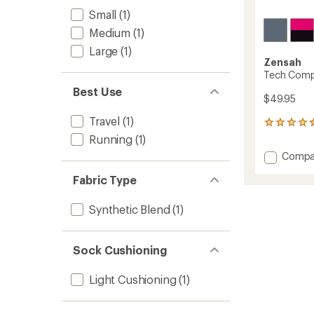
Small
(1)
Medium
(1)
Large
(1)
Zensah
Tech Comp
Best Use
$49.95
Travel
(1)
50
reviews
Running
(1)
with
Add
Compa
an
Tech
average
Fabric Type
Compr
rating
of
Socks
4.4
to
Synthetic Blend
(1)
out
of
5
stars
Sock Cushioning
Light Cushioning
(1)