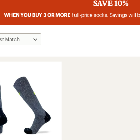
SAVE 10%
WHEN YOU BUY 3 OR MORE
full-price socks. Savings will 