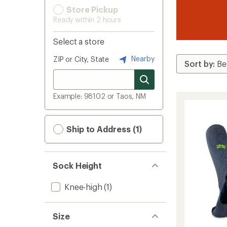
Store Pickup
Ready within 2 hours
Select a store
Nearby
ZIP or City, State
Example: 98102 or Taos, NM
Ship to Address (1)
Sock Height
Knee-high
(1)
Size