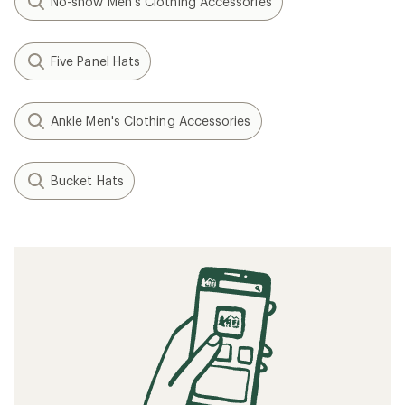
No-show Men's Clothing Accessories
Five Panel Hats
Ankle Men's Clothing Accessories
Bucket Hats