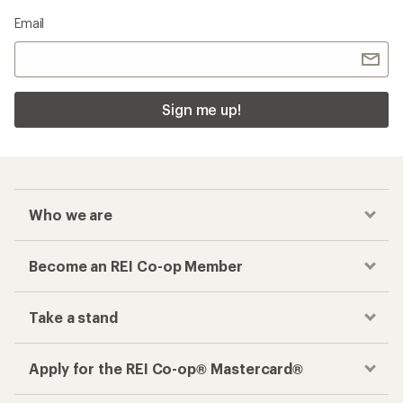
Email
Sign me up!
Who we are
Become an REI Co-op Member
Take a stand
Apply for the REI Co-op® Mastercard®