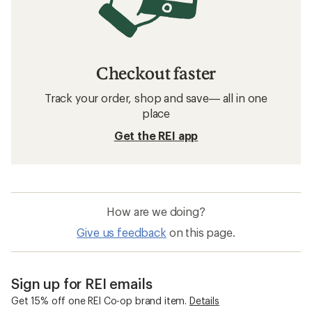
Checkout faster
Track your order, shop and save— all in one
place
Get the REI app
How are we doing?
Give us feedback
on this page.
Sign up for REI emails
Get 15% off one REI Co-op brand item.
Details