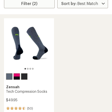
Filter (2)
Zensah
Tech Compression Socks
$49.95
(50)
50