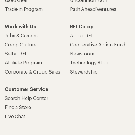
Trade-in Program
Path Ahead Ventures
Work with Us
REI Co-op
Jobs & Careers
About REI
Co-op Culture
Cooperative Action Fund
Sell at REI
Newsroom
Affiliate Program
Technology Blog
Corporate & Group Sales
Stewardship
Customer Service
Search Help Center
Find a Store
Live Chat