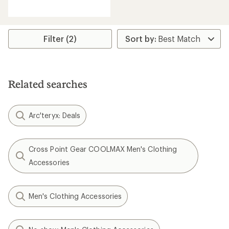
reviews
with
an
average
rating
Filter (2)
of
4.4
out
of
5
Related searches
stars
Arc'teryx: Deals
Cross Point Gear COOLMAX Men's Clothing
Accessories
Men's Clothing Accessories