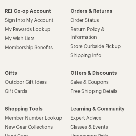
REI Co-op Account
Orders & Returns
Sign Into My Account
Order Status
My Rewards Lookup
Return Policy &
Information
My Wish Lists
Store Curbside Pickup
Membership Benefits
Shipping Info
Gifts
Offers & Discounts
Outdoor Gift Ideas
Sales & Coupons
Gift Cards
Free Shipping Details
Shopping Tools
Learning & Community
Member Number Lookup
Expert Advice
New Gear Collections
Classes & Events
Used Gear
Uncommon Path