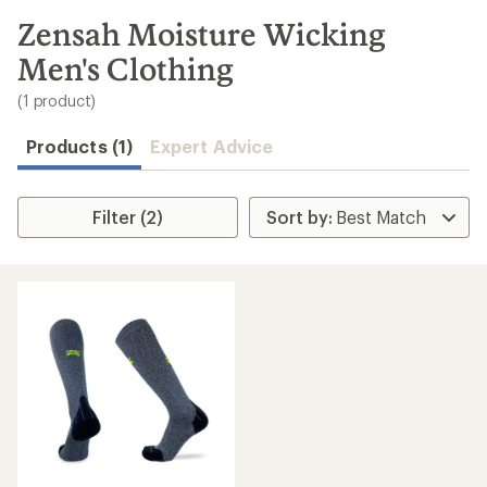
to
search
Zensah Moisture Wicking
results
Men's Clothing
(1 product)
Products (1)
Expert Advice
Filter (2)