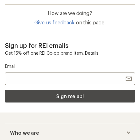
How are we doing?
Give us feedback
on this page.
Sign up for REI emails
Get 15% off one REI Co-op brand item.
Details
Email
Sign me up!
Who we are