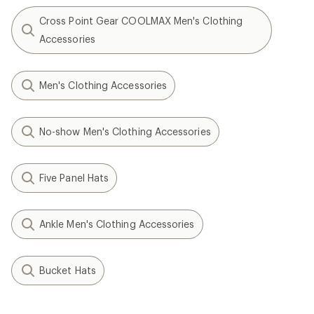
Cross Point Gear COOLMAX Men's Clothing
Accessories
Men's Clothing Accessories
No-show Men's Clothing Accessories
Five Panel Hats
Ankle Men's Clothing Accessories
Bucket Hats