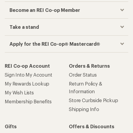
Become an REI Co-op Member
Take a stand
Apply for the REI Co-op® Mastercard®
REI Co-op Account
Orders & Returns
Sign Into My Account
Order Status
My Rewards Lookup
Return Policy &
Information
My Wish Lists
Store Curbside Pickup
Membership Benefits
Shipping Info
Gifts
Offers & Discounts