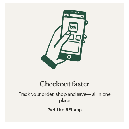
Checkout faster
Track your order, shop and save— all in one
place
Get the REI app