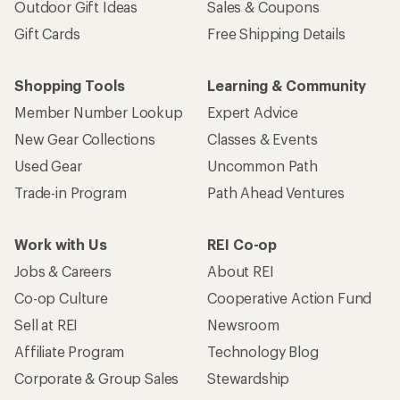
Outdoor Gift Ideas
Sales & Coupons
Gift Cards
Free Shipping Details
Shopping Tools
Learning & Community
Member Number Lookup
Expert Advice
New Gear Collections
Classes & Events
Used Gear
Uncommon Path
Trade-in Program
Path Ahead Ventures
Work with Us
REI Co-op
Jobs & Careers
About REI
Co-op Culture
Cooperative Action Fund
Sell at REI
Newsroom
Affiliate Program
Technology Blog
Corporate & Group Sales
Stewardship