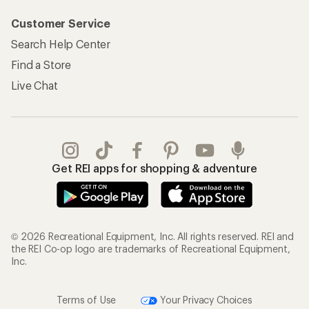
Customer Service
Search Help Center
Find a Store
Live Chat
Get REI apps for shopping & adventure
© 2026 Recreational Equipment, Inc. All rights reserved. REI and
the REI Co-op logo are trademarks of Recreational Equipment,
Inc.
Terms of Use
Your Privacy Choices