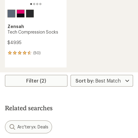
Zensah
Tech Compression Socks
$49.95
(50)
50
reviews
with
an
average
rating
Filter (2)
of
4.4
out
of
5
Related searches
stars
Arc'teryx: Deals