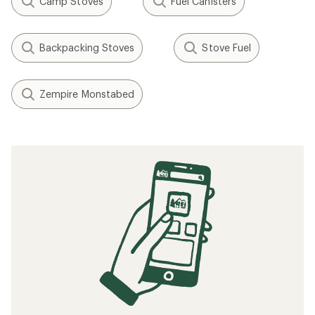
Camp Stoves
Fuel Canisters
Backpacking Stoves
Stove Fuel
Zempire Monstabed