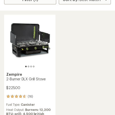
Zempire
2-Burner DLX Grill Stove
$225.00
(16)
16
reviews
Fuel Type:
Canister
with
an
Heat Output:
Burners: 12,200
average
BTU; grill: 4,500 british