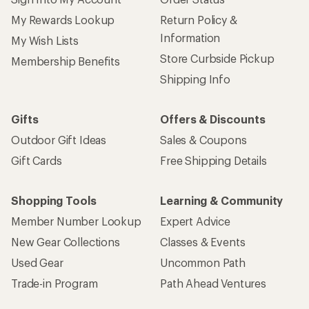
My Rewards Lookup
Return Policy &
Information
My Wish Lists
Store Curbside Pickup
Membership Benefits
Shipping Info
Gifts
Offers & Discounts
Outdoor Gift Ideas
Sales & Coupons
Gift Cards
Free Shipping Details
Shopping Tools
Learning & Community
Member Number Lookup
Expert Advice
New Gear Collections
Classes & Events
Used Gear
Uncommon Path
Trade-in Program
Path Ahead Ventures