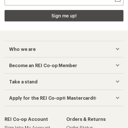
Sign me up!
Who we are
Become an REI Co-op Member
Take a stand
Apply for the REI Co-op® Mastercard®
REI Co-op Account
Orders & Returns
Sign Into My Account
Order Status