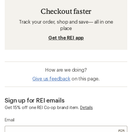
Checkout faster
Track your order, shop and save— all in one
place
Get the REI app
How are we doing?
Give us feedback
on this page.
Sign up for REI emails
Get 15% off one REI Co-op brand item.
Details
Email