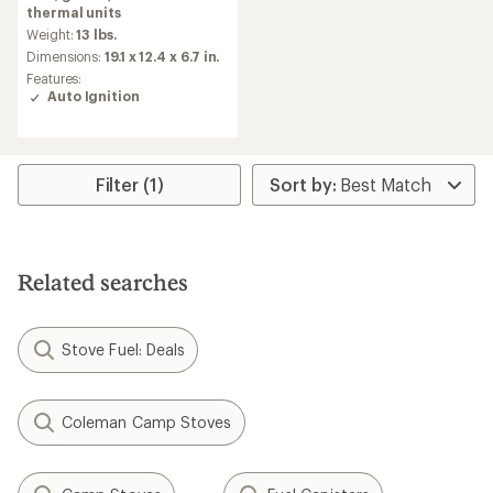
rating
thermal units
of
Weight:
13 lbs.
4.4
Dimensions:
19.1 x 12.4 x 6.7 in.
out
Features:
of
Auto Ignition
5
stars
Filter (1)
Related searches
Stove Fuel: Deals
Coleman Camp Stoves