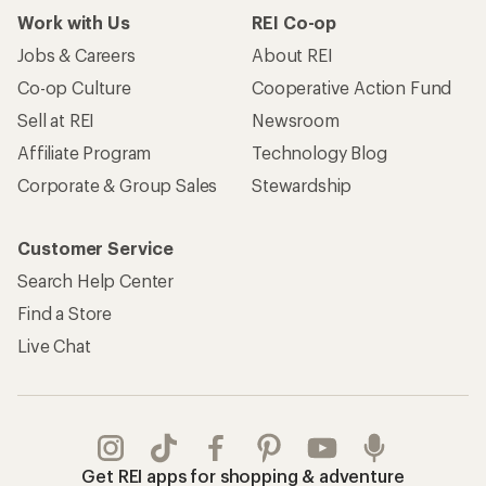
Work with Us
REI Co-op
Jobs & Careers
About REI
Co-op Culture
Cooperative Action Fund
Sell at REI
Newsroom
Affiliate Program
Technology Blog
Corporate & Group Sales
Stewardship
Customer Service
Search Help Center
Find a Store
Live Chat
Get REI apps for shopping & adventure