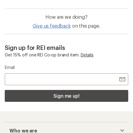
How are we doing?
Give us feedback
on this page.
Sign up for REI emails
Get 15% off one REI Co-op brand item.
Details
Email
Sign me up!
Who we are