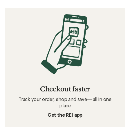
Checkout faster
Track your order, shop and save— all in one
place
Get the REI app