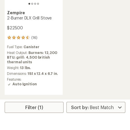
Zempire
2-Burner DLX Grill Stove
$225.00
(16)
16
reviews
Fuel Type:
Canister
with
an
Heat Output:
Burners: 12,200
average
BTU; grill: 4,500 british
rating
thermal units
of
Weight:
13 lbs.
4.4
Dimensions:
19.1 x 12.4 x 6.7 in.
out
Features:
of
Auto Ignition
5
stars
Filter (1)