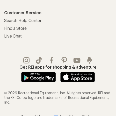
Customer Service
Search Help Center
Find a Store
Live Chat
Get REI apps for shopping & adventure
© 2026 Recreational Equipment, Inc. All rights reserved. REI and
the REI Co-op logo are trademarks of Recreational Equipment,
Inc.