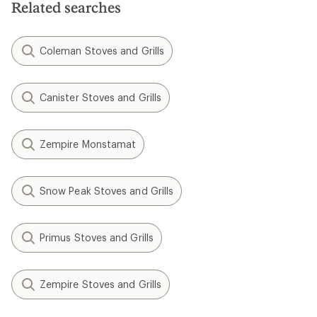
Related searches
Coleman Stoves and Grills
Canister Stoves and Grills
Zempire Monstamat
Snow Peak Stoves and Grills
Primus Stoves and Grills
Zempire Stoves and Grills