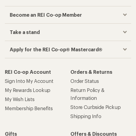
Become an REI Co-op Member
Take a stand
Apply for the REI Co-op® Mastercard®
REI Co-op Account
Orders & Returns
Sign Into My Account
Order Status
My Rewards Lookup
Return Policy &
Information
My Wish Lists
Store Curbside Pickup
Membership Benefits
Shipping Info
Gifts
Offers & Discounts