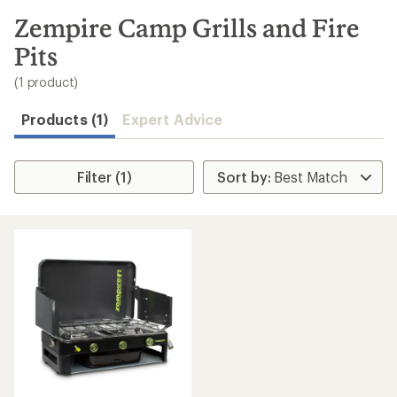
to
search
Zempire Camp Grills and Fire
results
Pits
(1 product)
Products (1)
Expert Advice
Filter (1)