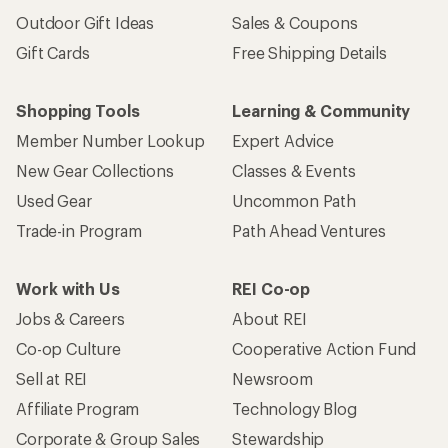
Outdoor Gift Ideas
Sales & Coupons
Gift Cards
Free Shipping Details
Shopping Tools
Learning & Community
Member Number Lookup
Expert Advice
New Gear Collections
Classes & Events
Used Gear
Uncommon Path
Trade-in Program
Path Ahead Ventures
Work with Us
REI Co-op
Jobs & Careers
About REI
Co-op Culture
Cooperative Action Fund
Sell at REI
Newsroom
Affiliate Program
Technology Blog
Corporate & Group Sales
Stewardship