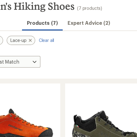
's Hiking Shoes
(7 products)
Products (7)
Expert Advice (2)
Lace-up
Clear all