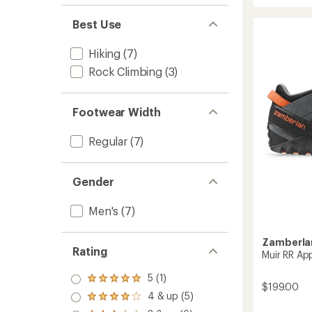
stars
Blast
Best Use
Pro
GTX
Hiking
Hiking
(7)
Shoes
Rock Climbing
(3)
-
Men's
to
Footwear Width
Regular
(7)
Gender
Men's
(7)
Zamberla
Rating
Muir RR Ap
5 (1)
Rated
$199.00
5.0
4 & up (5)
Rated
out
4.0