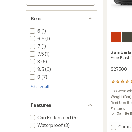
Size
6
(1)
6.5
(1)
7
(1)
Zamberla
7.5
(1)
Free Blast
8
(6)
8.5
(6)
$275.00
9
(7)
5
Show all
reviews
Footwear Wi
with
an
Weight (Pair)
average
Best Use:
Hi
Features
rating
Features:
of
Can Be 
4.4
Can Be Resoled
(5)
out
Waterproof
(3)
of
Add
Compa
5
Free