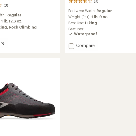
(3)
3
(3)
reviews
Footwear Width:
Regular
with
dth:
Regular
an
Weight (Pair):
1 lb. 9 oz.
:
1 lb. 12.6 oz.
average
Best Use:
Hiking
rating
king,
Rock Climbing
Features:
of
Waterproof
3.7
out
re
Add
Compare
of
Exotrail
5
stars
GTX
ach
Hiking
Shoes
-
Men's
to