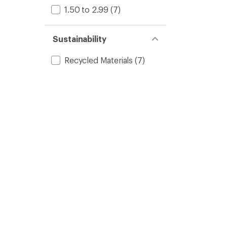
1.50 to 2.99
(7)
Sustainability
Recycled Materials
(7)