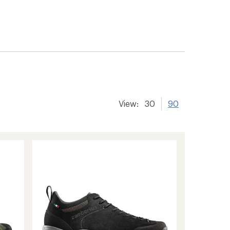
View:
30
90