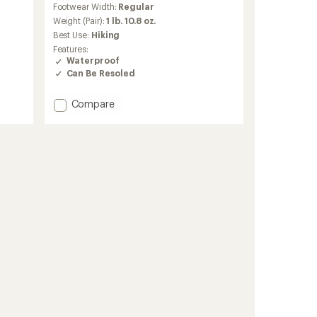
Footwear Width:
Regular
with
an
Weight (Pair):
1 lb. 10.8 oz.
average
Best Use:
Hiking
rating
Features:
of
Waterproof
4.0
Can Be Resoled
out
of
5
Add
Compare
stars
Circe
Low
GTX
Hiking
Shoes
-
Women's
to