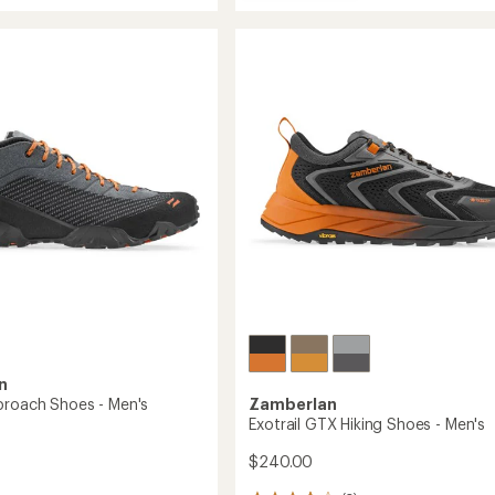
stars
215
Salathe
GTX
RR
Hiking
Shoes
-
Men's
to
n
proach Shoes - Men's
Zamberlan
Exotrail GTX Hiking Shoes - Men's
$240.00