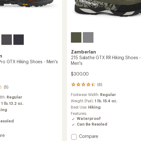
Zamberlan
n
215 Salathe GTX RR Hiking Shoes -
 Pro GTX Hiking Shoes - Men's
Men's
$300.00
(6)
6
(5)
reviews
Footwear Width:
Regular
with
dth:
Regular
an
Weight (Pair):
1 lb. 15.4 oz.
:
1 lb. 13.2 oz.
average
Best Use:
Hiking
king
rating
Features:
of
Waterproof
4.3
Resoled
Can Be Resoled
out
of
re
Add
Compare
5