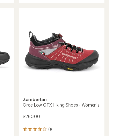
Nose
RR
Approach
Shoes
-
Men's
to
Zamberlan
Circe Low GTX Hiking Shoes - Women's
$260.00
(1)
1
reviews