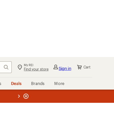
My REI
Search
Cart
Sign in
Find your store
s
Deals
Brands
More
the REI
ard
—