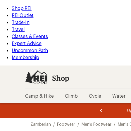
loaded
REI
Skip
Skip
Shop REI
7
Accessibility
to
to
REI Outlet
results
Statement
main
Shop
Trade-In
content
REI
Travel
categories
Classes & Events
Expert Advice
Uncommon Path
Membership
Shop
Camp & Hike
Climb
Cycle
Water
message
message
Members,
Become a
m
U
3
2
1
of
of
Skip
o
3.
3.
Zamberlan
/
Footwear
/
Men's Footwear
/
Men's 
3.
to