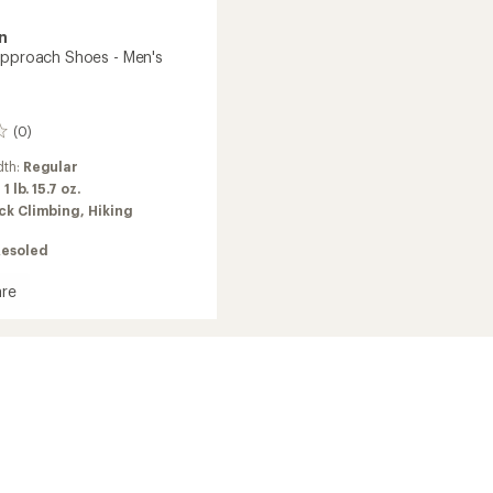
n
Approach Shoes - Men's
(0)
dth:
Regular
:
1 lb. 15.7 oz.
ck Climbing,
Hiking
Resoled
re
ach