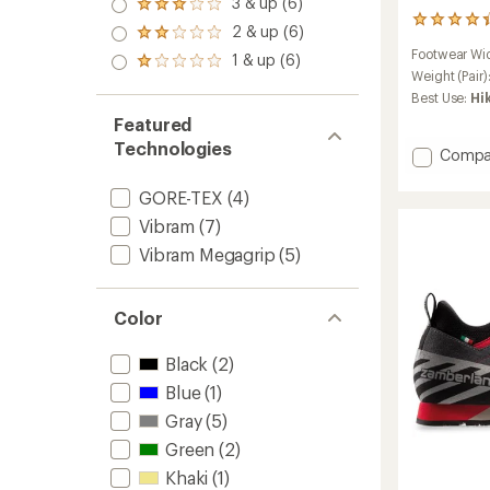
3 & up (6)
of 5
Rated
out
stars
3
3.0
2 & up (6)
of 5
Rated
reviews
out
stars
2.0
Footwear Wi
with
1 & up (6)
of 5
Rated
out
an
Weight (Pair)
stars
1.0
of 5
average
Best Use:
Hi
out
stars
rating
of 5
Featured
of
stars
4.3
Technologies
Add
Compa
out
Muir
of
RR
GORE-TEX
(4)
5
Appro
stars
Vibram
(7)
Shoes
-
Vibram Megagrip
(5)
Men's
to
Color
Black
(2)
Blue
(1)
Gray
(5)
Green
(2)
Khaki
(1)