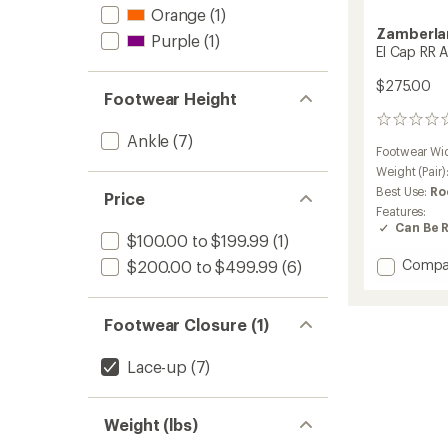
Orange
(1)
Zamberla
Purple
(1)
El Cap RR 
$275.00
Footwear Height
0
Ankle
(7)
reviews
Footwear Wi
Weight (Pair)
Best Use:
Ro
Price
Features:
Can Be 
$100.00 to $199.99
(1)
Add
Compa
$200.00 to $499.99
(6)
El
Cap
RR
Footwear Closure (1)
Appro
Shoes
Lace-up
(7)
-
Men's
to
Weight (lbs)