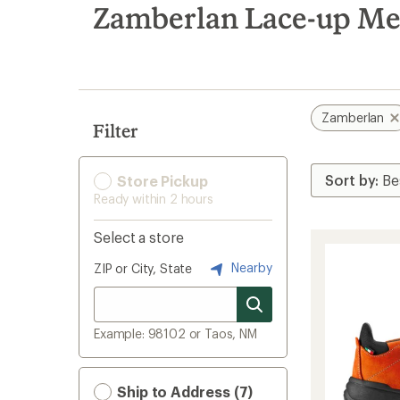
search
Zamberlan Lace-up Men
results
Zamberlan
Filter
Store Pickup
Ready within 2 hours
Select a store
Nearby
ZIP or City, State
Example: 98102 or Taos, NM
Ship to Address (7)