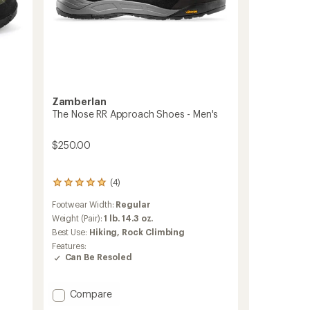
Zamberlan
The Nose RR Approach Shoes - Men's
$250.00
(4)
4
reviews
Footwear Width:
Regular
with
an
Weight (Pair):
1 lb. 14.3 oz.
average
Best Use:
Hiking,
Rock Climbing
rating
Features:
of
Can Be Resoled
5.0
out
of
Add
Compare
5
The
stars