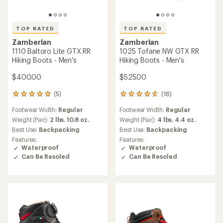
TOP RATED
TOP RATED
Zamberlan
Zamberlan
1110 Baltoro Lite GTX RR
1025 Tofane NW GTX RR
Hiking Boots - Men's
Hiking Boots - Men's
$400.00
$525.00
(5)
(16)
5
16
reviews
reviews
Footwear Width:
Regular
Footwear Width:
Regular
with
with
an
an
Weight (Pair):
2 lbs. 10.8 oz.
Weight (Pair):
4 lbs. 4.4 oz.
average
average
Best Use:
Backpacking
Best Use:
Backpacking
rating
rating
Features:
Features:
of
of
Waterproof
Waterproof
5.0
4.8
Can Be Resoled
Can Be Resoled
out
out
of
of
5
5
stars
stars