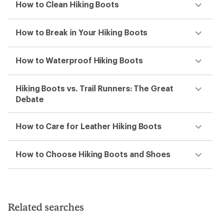
How to Clean Hiking Boots
How to Break in Your Hiking Boots
How to Waterproof Hiking Boots
Hiking Boots vs. Trail Runners: The Great
Debate
How to Care for Leather Hiking Boots
How to Choose Hiking Boots and Shoes
Related searches