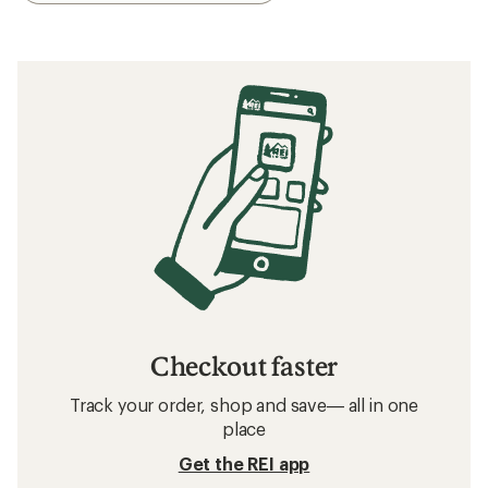
Checkout faster
Track your order, shop and save— all in one
place
Get the REI app