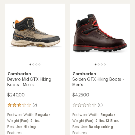
stars
Zamberlan
Zamberlan
Devero Mid GTX Hiking
Solden GTX Hiking Boots -
Boots - Men's
Men's
$240.00
$425.00
(2)
(0)
2
0
reviews
reviews
Footwear Width:
Regular
Footwear Width:
Regular
with
an
Weight (Pair):
2 lbs.
Weight (Pair):
2 lbs. 13.5 oz.
average
Best Use:
Hiking
Best Use:
Backpacking
rating
Features:
Features: