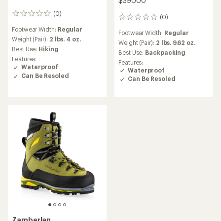
$390.00
(0)
0
(0)
0
reviews
reviews
Footwear Width:
Regular
Footwear Width:
Regular
Weight (Pair):
2 lbs. 4 oz.
Weight (Pair):
2 lbs. 9.62 oz.
Best Use:
Hiking
Best Use:
Backpacking
Features:
Features:
Waterproof
Waterproof
Can Be Resoled
Can Be Resoled
Zamberlan