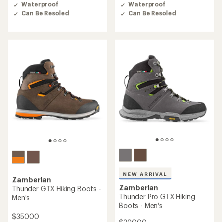
of
Waterproof
Waterproof
3.0
Can Be Resoled
Can Be Resoled
out
of
5
stars
NEW ARRIVAL
Zamberlan
Zamberlan
Thunder GTX Hiking Boots -
Thunder Pro GTX Hiking
Men's
Boots - Men's
$350.00