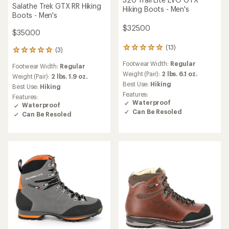
Salathe Trek GTX RR Hiking
Hiking Boots - Men's
Boots - Men's
$325.00
$350.00
(13)
13
(3)
3
reviews
reviews
Footwear Width:
Regular
with
Footwear Width:
Regular
with
an
Weight (Pair):
2 lbs. 6.1 oz.
an
Weight (Pair):
2 lbs. 1.9 oz.
average
Best Use:
Hiking
average
Best Use:
Hiking
rating
rating
Features:
Features:
of
of
Waterproof
Waterproof
4.9
5.0
Can Be Resoled
Can Be Resoled
out
out
of
of
5
5
stars
stars