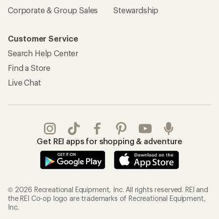
Corporate & Group Sales
Stewardship
Customer Service
Search Help Center
Find a Store
Live Chat
Get REI apps for shopping & adventure
© 2026 Recreational Equipment, Inc. All rights reserved. REI and
the REI Co-op logo are trademarks of Recreational Equipment,
Inc.