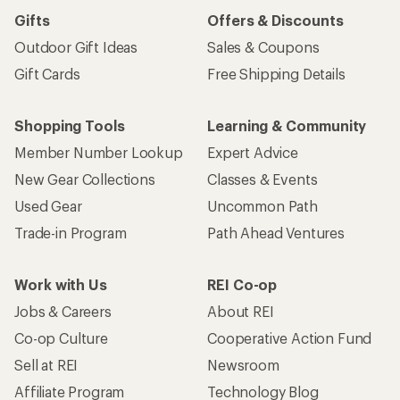
Gifts
Offers & Discounts
Outdoor Gift Ideas
Sales & Coupons
Gift Cards
Free Shipping Details
Shopping Tools
Learning & Community
Member Number Lookup
Expert Advice
New Gear Collections
Classes & Events
Used Gear
Uncommon Path
Trade-in Program
Path Ahead Ventures
Work with Us
REI Co-op
Jobs & Careers
About REI
Co-op Culture
Cooperative Action Fund
Sell at REI
Newsroom
Affiliate Program
Technology Blog