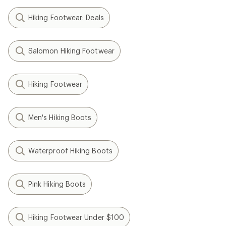
Hiking Footwear: Deals
Salomon Hiking Footwear
Hiking Footwear
Men's Hiking Boots
Waterproof Hiking Boots
Pink Hiking Boots
Hiking Footwear Under $100