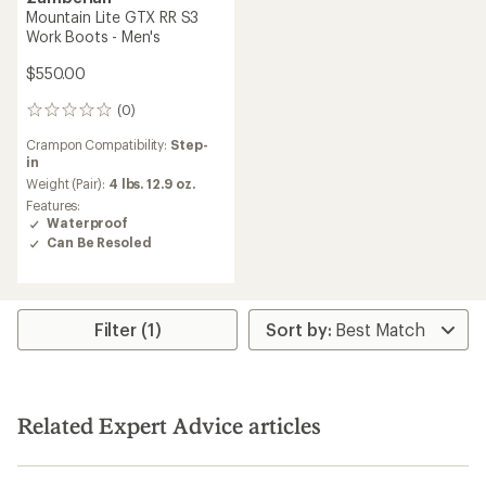
Mountain Lite GTX RR S3
Work Boots - Men's
$550.00
(0)
0
reviews
Crampon Compatibility:
Step-
in
Weight (Pair):
4 lbs. 12.9 oz.
Features:
Waterproof
Can Be Resoled
Filter (1)
Related Expert Advice articles