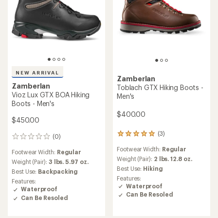
NEW ARRIVAL
Zamberlan
Zamberlan
Toblach GTX Hiking Boots -
Vioz Lux GTX BOA Hiking
Men's
Boots - Men's
$400.00
$450.00
(3)
3
(0)
0
reviews
reviews
Footwear Width:
Regular
with
Footwear Width:
Regular
an
Weight (Pair):
2 lbs. 12.8 oz.
Weight (Pair):
3 lbs. 5.97 oz.
average
Best Use:
Hiking
Best Use:
Backpacking
rating
Features:
Features:
of
Waterproof
Waterproof
5.0
Can Be Resoled
out
Can Be Resoled
of
5