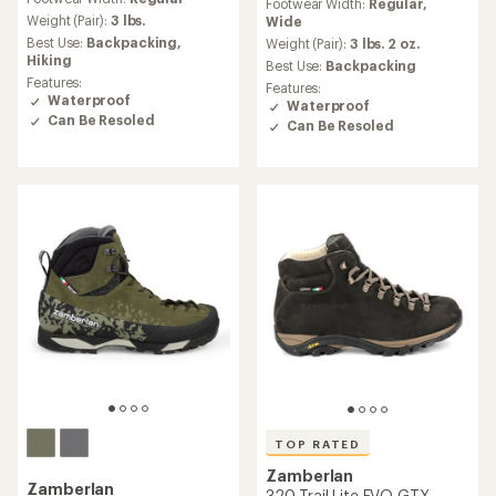
with
Footwear Width:
Regular,
with
an
Weight (Pair):
3 lbs.
Wide
an
average
Best Use:
Backpacking,
average
Weight (Pair):
3 lbs. 2 oz.
rating
Hiking
rating
Best Use:
Backpacking
of
of
Features:
Features:
4.9
4.4
Waterproof
Waterproof
out
out
Can Be Resoled
Can Be Resoled
of
of
5
5
stars
stars
TOP RATED
Zamberlan
Zamberlan
320 Trail Lite EVO GTX