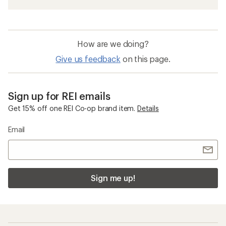
How are we doing?
Give us feedback
on this page.
Sign up for REI emails
Get 15% off one REI Co-op brand item.
Details
Email
Sign me up!