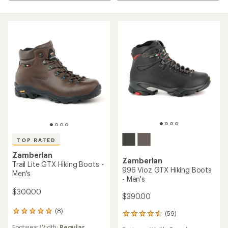
TOP RATED
Zamberlan
Zamberlan
Trail Lite GTX Hiking Boots -
996 Vioz GTX Hiking Boots
Men's
- Men's
$300.00
$390.00
(8)
8
(59)
59
reviews
reviews
Footwear Width:
Regular