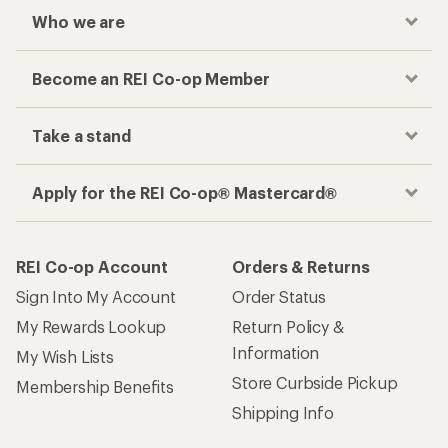
Who we are
Become an REI Co-op Member
Take a stand
Apply for the REI Co-op® Mastercard®
REI Co-op Account
Orders & Returns
Sign Into My Account
Order Status
My Rewards Lookup
Return Policy &
Information
My Wish Lists
Store Curbside Pickup
Membership Benefits
Shipping Info