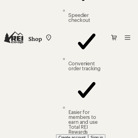
Speedier
checkout
Shop
My
REI
Find
your
store
Convenient
order tracking
Easier for
members to
earn and use
Total REI
Rewards
Create account
Sign in