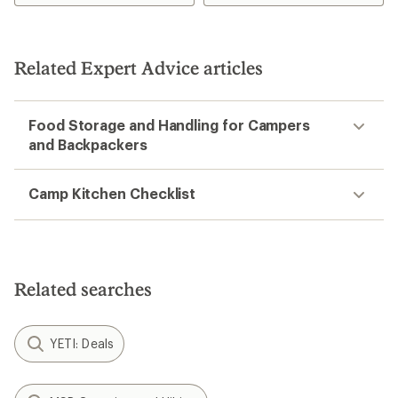
4.7
4.5
out
out
of
of
5
5
Related Expert Advice articles
stars
stars
Food Storage and Handling for Campers
and Backpackers
Camp Kitchen Checklist
Related searches
YETI: Deals