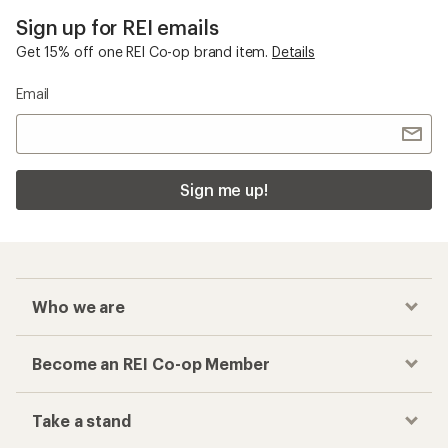
Sign up for REI emails
Get 15% off one REI Co-op brand item.
Details
Email
Sign me up!
Who we are
Become an REI Co-op Member
Take a stand