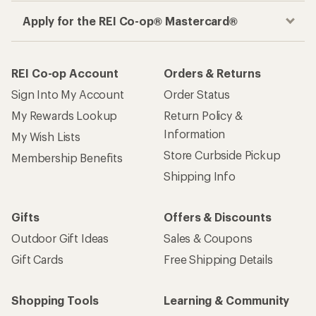
Apply for the REI Co-op® Mastercard®
REI Co-op Account
Orders & Returns
Sign Into My Account
Order Status
My Rewards Lookup
Return Policy &
Information
My Wish Lists
Store Curbside Pickup
Membership Benefits
Shipping Info
Gifts
Offers & Discounts
Outdoor Gift Ideas
Sales & Coupons
Gift Cards
Free Shipping Details
Shopping Tools
Learning & Community