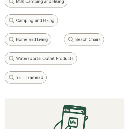
MSR Camping and Hiking
Camping and Hiking
Home and Living
Beach Chairs
Watersports: Outlet Products
YETI Trailhead