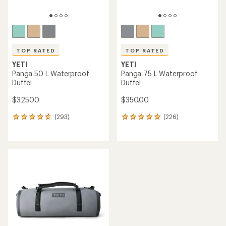
TOP RATED
TOP RATED
YETI
YETI
Panga 50 L Waterproof
Panga 75 L Waterproof
Duffel
Duffel
$325.00
$350.00
(293)
(226)
293
226
reviews
reviews
with
with
an
an
average
average
rating
rating
of
of
4.8
4.9
out
out
of
of
5
5
stars
stars