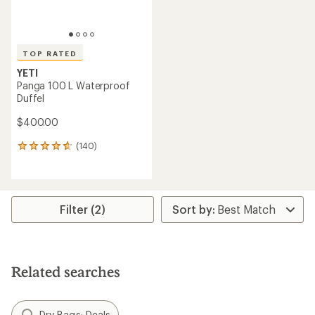
TOP RATED
YETI
Panga 100 L Waterproof
Duffel
$400.00
(140)
140
reviews
with
an
average
rating
Filter (2)
of
4.8
out
of
5
Related searches
stars
Dry Bags: Deals