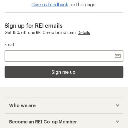
Give us feedback
on this page.
Sign up for REI emails
Get 15% off one REI Co-op brand item.
Details
Email
Sign me up!
Who we are
Become an REI Co-op Member