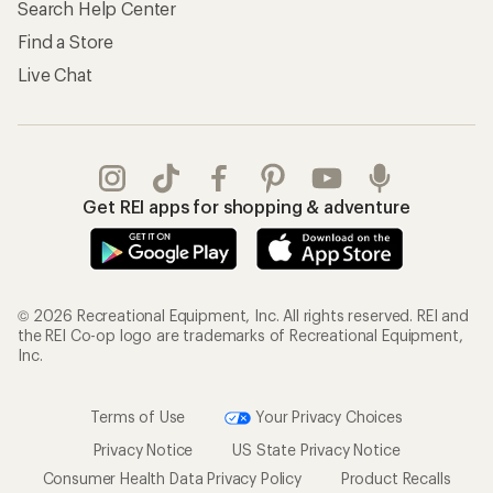
Search Help Center
Find a Store
Live Chat
Get REI apps for shopping & adventure
© 2026 Recreational Equipment, Inc. All rights reserved. REI and
the REI Co-op logo are trademarks of Recreational Equipment,
Inc.
Terms of Use
Your Privacy Choices
Privacy Notice
US State Privacy Notice
Consumer Health Data Privacy Policy
Product Recalls