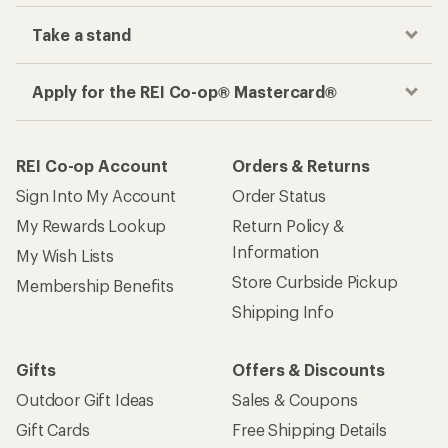
Take a stand
Apply for the REI Co-op® Mastercard®
REI Co-op Account
Orders & Returns
Sign Into My Account
Order Status
My Rewards Lookup
Return Policy &
Information
My Wish Lists
Store Curbside Pickup
Membership Benefits
Shipping Info
Gifts
Offers & Discounts
Outdoor Gift Ideas
Sales & Coupons
Gift Cards
Free Shipping Details