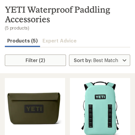
to
search
YETI Waterproof Paddling
results
Accessories
(5 products)
Products (5)
Expert Advice
Filter (2)