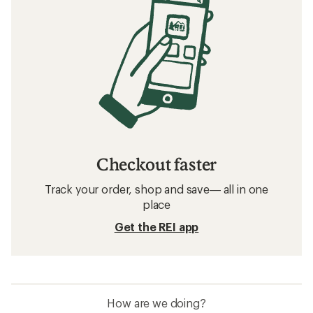
Checkout faster
Track your order, shop and save— all in one
place
Get the REI app
How are we doing?