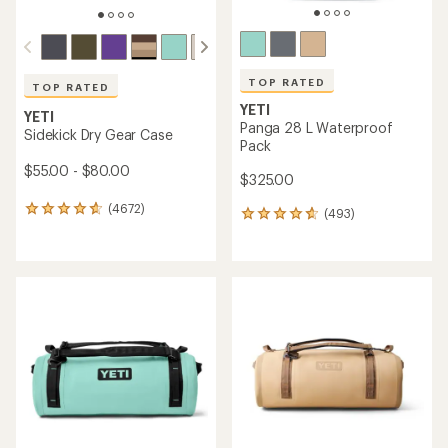
TOP RATED
TOP RATED
YETI
YETI
Panga 28 L Waterproof
Sidekick Dry Gear Case
Pack
$55.00 - $80.00
$325.00
(4672)
4672
(493)
493
reviews
reviews
with
with
an
an
average
average
rating
rating
of
of
4.8
4.7
out
out
of
of
5
5
stars
stars