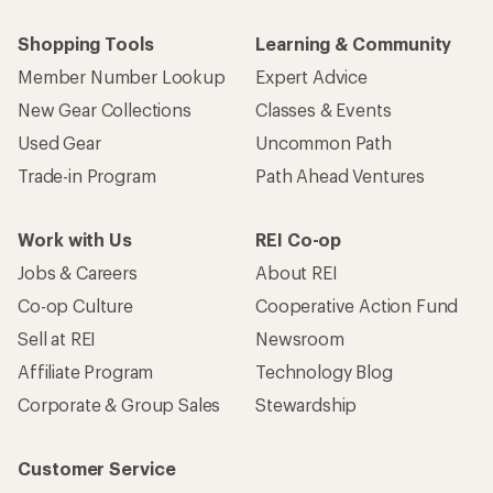
Shopping Tools
Learning & Community
Member Number Lookup
Expert Advice
New Gear Collections
Classes & Events
Used Gear
Uncommon Path
Trade-in Program
Path Ahead Ventures
Work with Us
REI Co-op
Jobs & Careers
About REI
Co-op Culture
Cooperative Action Fund
Sell at REI
Newsroom
Affiliate Program
Technology Blog
Corporate & Group Sales
Stewardship
Customer Service