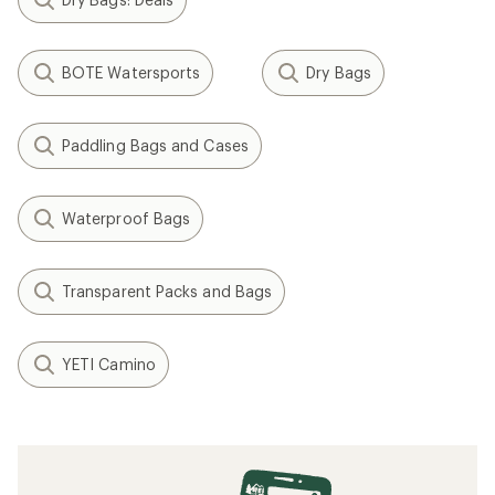
BOTE Watersports
Dry Bags
Paddling Bags and Cases
Waterproof Bags
Transparent Packs and Bags
YETI Camino