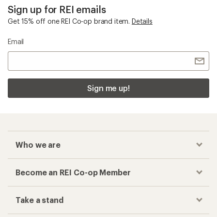
Sign up for REI emails
Get 15% off one REI Co-op brand item.
Details
Email
Sign me up!
Who we are
Become an REI Co-op Member
Take a stand