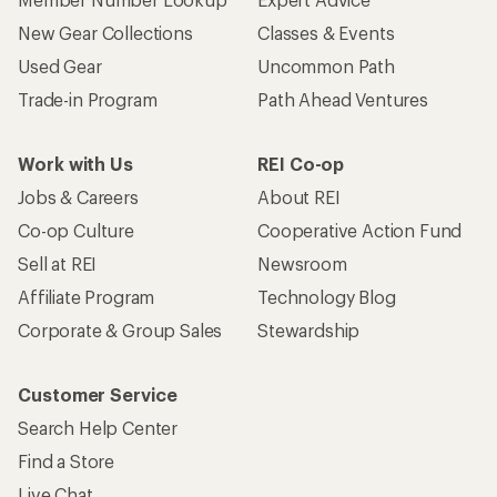
New Gear Collections
Classes & Events
Used Gear
Uncommon Path
Trade-in Program
Path Ahead Ventures
Work with Us
REI Co-op
Jobs & Careers
About REI
Co-op Culture
Cooperative Action Fund
Sell at REI
Newsroom
Affiliate Program
Technology Blog
Corporate & Group Sales
Stewardship
Customer Service
Search Help Center
Find a Store
Live Chat