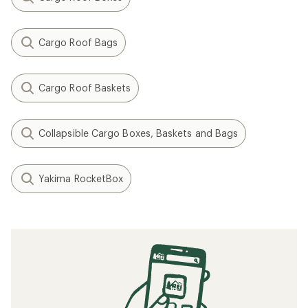
Cargo Roof Bags
Cargo Roof Baskets
Collapsible Cargo Boxes, Baskets and Bags
Yakima RocketBox