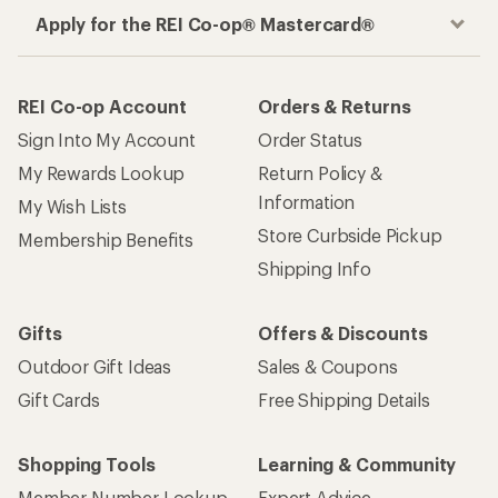
Apply for the REI Co-op® Mastercard®
REI Co-op Account
Orders & Returns
Sign Into My Account
Order Status
My Rewards Lookup
Return Policy &
Information
My Wish Lists
Store Curbside Pickup
Membership Benefits
Shipping Info
Gifts
Offers & Discounts
Outdoor Gift Ideas
Sales & Coupons
Gift Cards
Free Shipping Details
Shopping Tools
Learning & Community
Member Number Lookup
Expert Advice