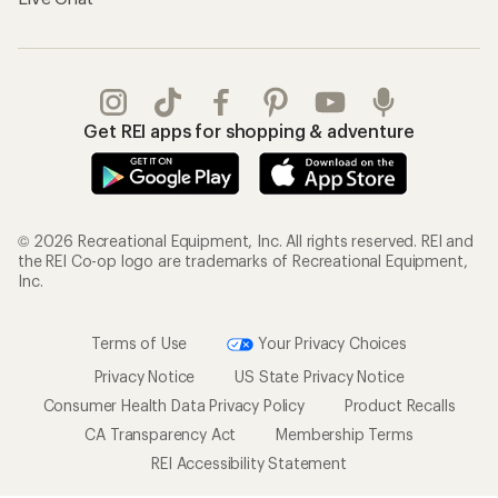
Get REI apps for shopping & adventure
© 2026 Recreational Equipment, Inc. All rights reserved. REI and
the REI Co-op logo are trademarks of Recreational Equipment,
Inc.
Terms of Use
Your Privacy Choices
Privacy Notice
US State Privacy Notice
Consumer Health Data Privacy Policy
Product Recalls
CA Transparency Act
Membership Terms
REI Accessibility Statement