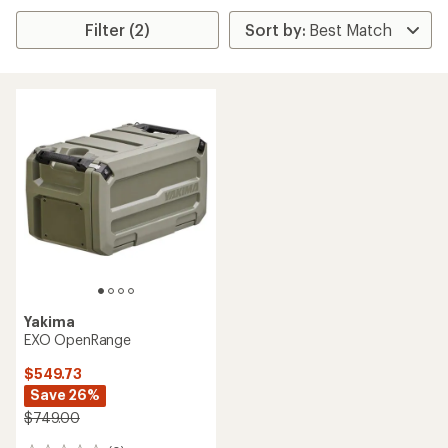
Filter (2)
Yakima
EXO OpenRange
$549.73
Save 26%
$749.00