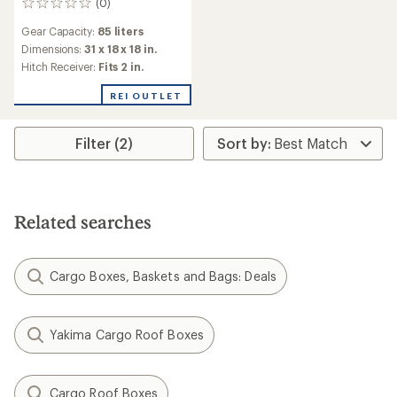
(0)
0
reviews
Gear Capacity:
85 liters
Dimensions:
31 x 18 x 18 in.
Hitch Receiver:
Fits 2 in.
REI OUTLET
Filter (2)
Related searches
Cargo Boxes, Baskets and Bags: Deals
Yakima Cargo Roof Boxes
Cargo Roof Boxes