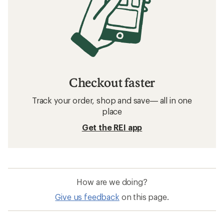
Checkout faster
Track your order, shop and save— all in one
place
Get the REI app
How are we doing?
Give us feedback
on this page.