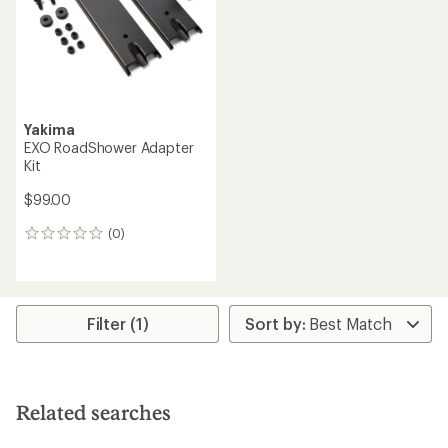
stars
stars
Yakima
EXO RoadShower Adapter
Kit
$99.00
(0)
0
reviews
Filter (1)
Related searches