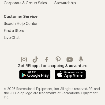
Corporate & Group Sales
Stewardship
Customer Service
Search Help Center
Find a Store
Live Chat
Get REI apps for shopping & adventure
© 2026 Recreational Equipment, Inc. All rights reserved. REI and
the REI Co-op logo are trademarks of Recreational Equipment,
Inc.