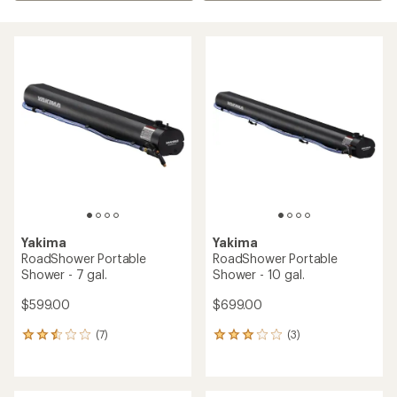
Yakima
Yakima
RoadShower Portable
RoadShower Portable
Shower - 7 gal.
Shower - 10 gal.
$599.00
$699.00
(7)
(3)
7
3
reviews
reviews
with
with
an
an
average
average