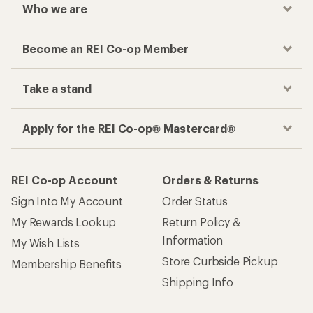
Who we are
Become an REI Co-op Member
Take a stand
Apply for the REI Co-op® Mastercard®
REI Co-op Account
Orders & Returns
Sign Into My Account
Order Status
My Rewards Lookup
Return Policy &
Information
My Wish Lists
Store Curbside Pickup
Membership Benefits
Shipping Info