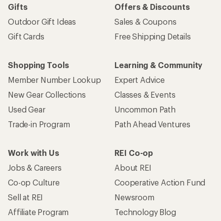
Gifts
Offers & Discounts
Outdoor Gift Ideas
Sales & Coupons
Gift Cards
Free Shipping Details
Shopping Tools
Learning & Community
Member Number Lookup
Expert Advice
New Gear Collections
Classes & Events
Used Gear
Uncommon Path
Trade-in Program
Path Ahead Ventures
Work with Us
REI Co-op
Jobs & Careers
About REI
Co-op Culture
Cooperative Action Fund
Sell at REI
Newsroom
Affiliate Program
Technology Blog