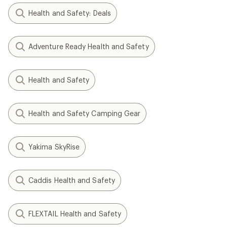
Health and Safety: Deals
Adventure Ready Health and Safety
Health and Safety
Health and Safety Camping Gear
Yakima SkyRise
Caddis Health and Safety
FLEXTAIL Health and Safety