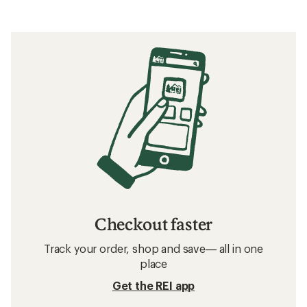
Checkout faster
Track your order, shop and save— all in one
place
Get the REI app