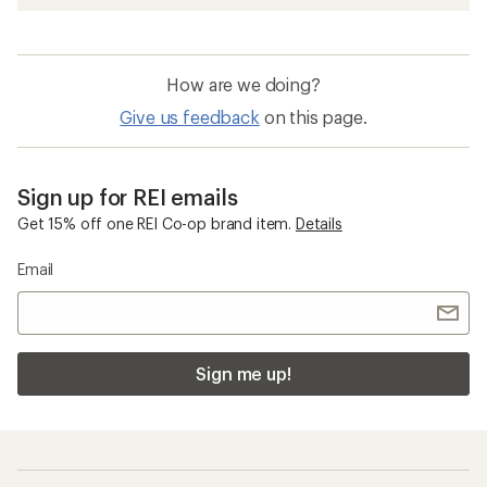
How are we doing?
Give us feedback
on this page.
Sign up for REI emails
Get 15% off one REI Co-op brand item.
Details
Email
Sign me up!