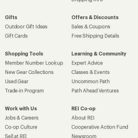
Gifts
Offers & Discounts
Outdoor Gift Ideas
Sales & Coupons
Gift Cards
Free Shipping Details
Shopping Tools
Learning & Community
Member Number Lookup
Expert Advice
New Gear Collections
Classes & Events
Used Gear
Uncommon Path
Trade-in Program
Path Ahead Ventures
Work with Us
REI Co-op
Jobs & Careers
About REI
Co-op Culture
Cooperative Action Fund
Sell at REI
Newsroom