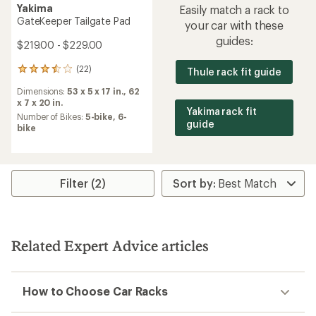
Yakima
Easily match a rack to
GateKeeper Tailgate Pad
your car with these
guides:
$219.00 - $229.00
(22)
Thule rack fit guide
22
reviews
Dimensions:
53 x 5 x 17 in.,
62
with
x 7 x 20 in.
an
Yakima rack fit
average
Number of Bikes:
5-bike,
6-
guide
rating
bike
of
3.5
out
of
Filter (2)
5
stars
Related Expert Advice articles
How to Choose Car Racks