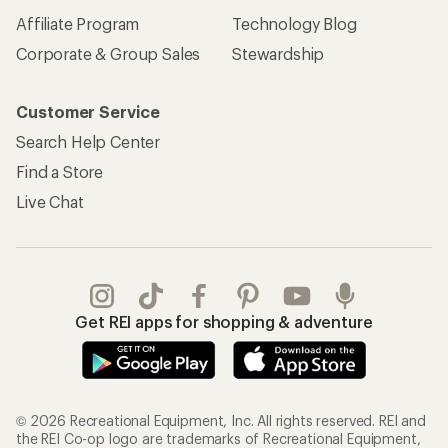
Affiliate Program
Technology Blog
Corporate & Group Sales
Stewardship
Customer Service
Search Help Center
Find a Store
Live Chat
Get REI apps for shopping & adventure
© 2026 Recreational Equipment, Inc. All rights reserved. REI and
the REI Co-op logo are trademarks of Recreational Equipment,