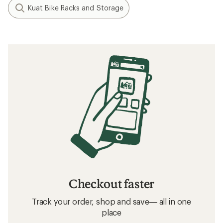
Kuat Bike Racks and Storage
Checkout faster
Track your order, shop and save— all in one
place