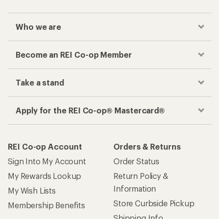
Who we are
Become an REI Co-op Member
Take a stand
Apply for the REI Co-op® Mastercard®
REI Co-op Account
Orders & Returns
Sign Into My Account
Order Status
My Rewards Lookup
Return Policy &
Information
My Wish Lists
Store Curbside Pickup
Membership Benefits
Shipping Info