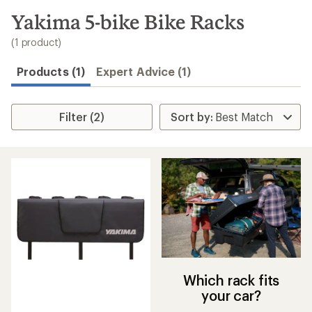
to
search
Yakima 5-bike Bike Racks
results
(1 product)
Products (1)
Expert Advice (1)
Filter (2)
Which rack fits
your car?