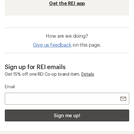
Get the REI app
How are we doing?
Give us feedback
on this page.
Sign up for REI emails
Get 15% off one REI Co-op brand item.
Details
Email
Sign me up!