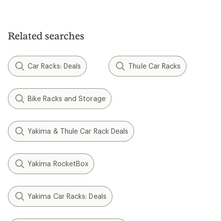
Related searches
Car Racks: Deals
Thule Car Racks
Bike Racks and Storage
Yakima & Thule Car Rack Deals
Yakima RocketBox
Yakima Car Racks: Deals