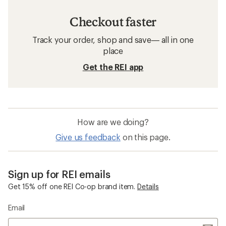
Checkout faster
Track your order, shop and save— all in one
place
Get the REI app
How are we doing?
Give us feedback
on this page.
Sign up for REI emails
Get 15% off one REI Co-op brand item.
Details
Email