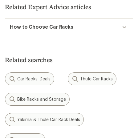
Related Expert Advice articles
How to Choose Car Racks
Related searches
Car Racks: Deals
Thule Car Racks
Bike Racks and Storage
Yakima & Thule Car Rack Deals