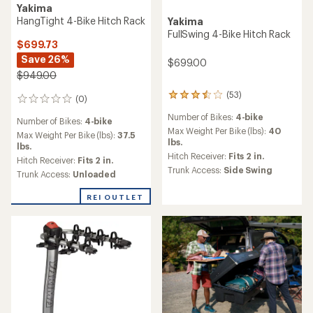
Yakima
HangTight 4-Bike Hitch Rack
Yakima
FullSwing 4-Bike Hitch Rack
$699.73
Save 26%
$699.00
$949.00
(53)
53
(0)
0
reviews
reviews
Number of Bikes:
4-bike
with
Number of Bikes:
4-bike
an
Max Weight Per Bike (lbs):
40
Max Weight Per Bike (lbs):
37.5
average
lbs.
lbs.
rating
Hitch Receiver:
Fits 2 in.
Hitch Receiver:
Fits 2 in.
of
Trunk Access:
Side Swing
Trunk Access:
Unloaded
3.4
out
of
REI OUTLET
5
stars