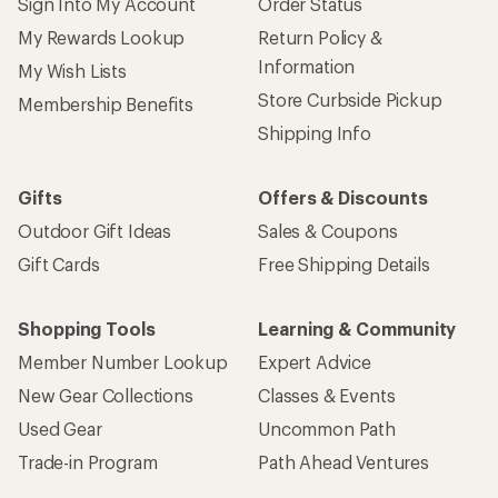
Sign Into My Account
Order Status
My Rewards Lookup
Return Policy &
Information
My Wish Lists
Store Curbside Pickup
Membership Benefits
Shipping Info
Gifts
Offers & Discounts
Outdoor Gift Ideas
Sales & Coupons
Gift Cards
Free Shipping Details
Shopping Tools
Learning & Community
Member Number Lookup
Expert Advice
New Gear Collections
Classes & Events
Used Gear
Uncommon Path
Trade-in Program
Path Ahead Ventures