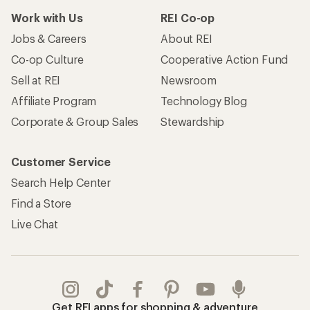
Work with Us
REI Co-op
Jobs & Careers
About REI
Co-op Culture
Cooperative Action Fund
Sell at REI
Newsroom
Affiliate Program
Technology Blog
Corporate & Group Sales
Stewardship
Customer Service
Search Help Center
Find a Store
Live Chat
Get REI apps for shopping & adventure