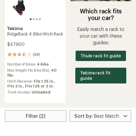
Which rack fits
your car?
Yakima
Easily match a rack to
RidgeBack 4-Bike Hitch Rack
your car with these
guides:
$479.00
(98)
Thule rack fit guide
98
reviews
Number of Bikes:
4-bike
with
an
Max Weight Per Bike (lbs):
40
Yakima rack fit
average
lbs.
guide
rating
Hitch Receiver:
Fits 1.25 in.,
of
Fits 2 in.,
Fits 1.25 or 2 in.
3.5
Trunk Access:
Unloaded
out
of
5
stars
Filter (2)