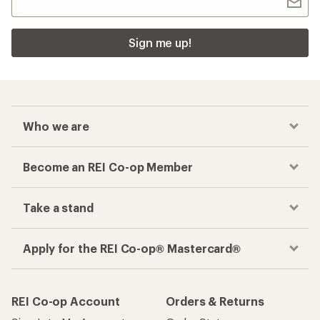
Sign me up!
Who we are
Become an REI Co-op Member
Take a stand
Apply for the REI Co-op® Mastercard®
REI Co-op Account
Orders & Returns