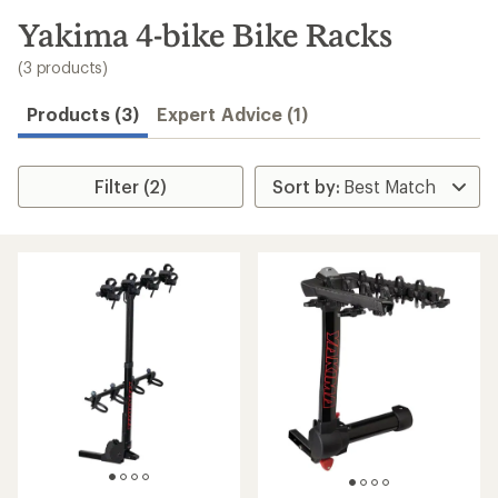
to
search
Yakima 4-bike Bike Racks
results
(3 products)
Products (3)
Expert Advice (1)
Filter (2)