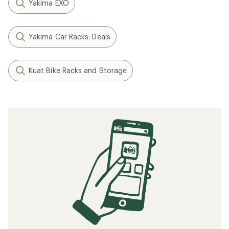
Yakima EXO
Yakima Car Racks: Deals
Kuat Bike Racks and Storage