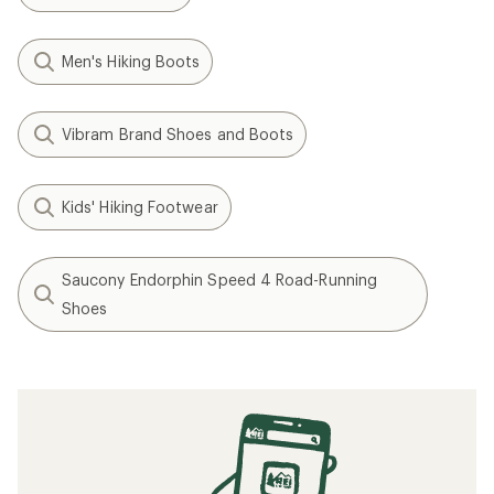
Men's Hiking Boots
Vibram Brand Shoes and Boots
Kids' Hiking Footwear
Saucony Endorphin Speed 4 Road-Running
Shoes