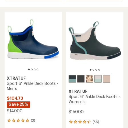
XTRATUF
Sport 6" Ankle Deck Boots -
Men's
XTRATUF
Sport 6" Ankle Deck Boots -
$104.73
Women's
Save 25%
$140.00
$150.00
(3)
3
(56)
56
reviews