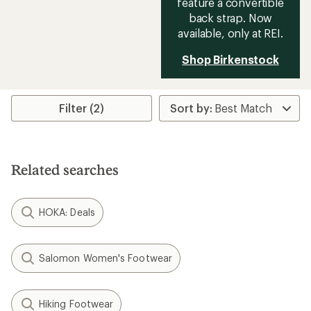
feature a convertible
back strap. Now
available, only at REI.
Shop Birkenstock
Filter (2)
Related searches
HOKA: Deals
Salomon Women's Footwear
Hiking Footwear