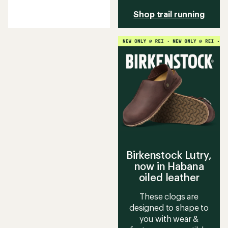
reviews
with
Shop trail running
an
average
rating
of
4.2
out
of
5
stars
Birkenstock Lutry,
now in Habana
oiled leather
These clogs are
designed to shape to
you with wear &