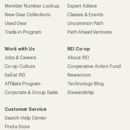
Member Number Lookup
Expert Advice
New Gear Collections
Classes & Events
Used Gear
Uncommon Path
Trade-in Program
Path Ahead Ventures
Work with Us
REI Co-op
Jobs & Careers
About REI
Co-op Culture
Cooperative Action Fund
Sell at REI
Newsroom
Affiliate Program
Technology Blog
Corporate & Group Sales
Stewardship
Customer Service
Search Help Center
Find a Store