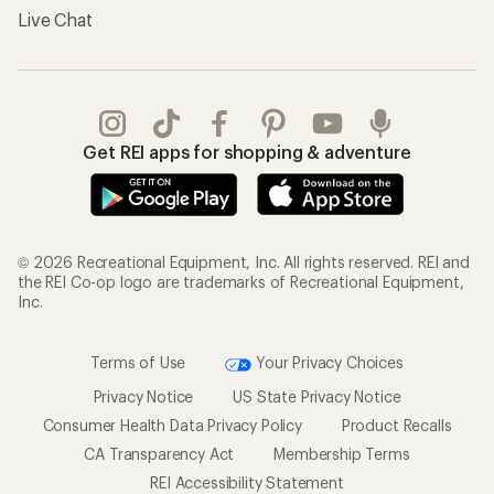
Live Chat
Get REI apps for shopping & adventure
© 2026 Recreational Equipment, Inc. All rights reserved. REI and
the REI Co-op logo are trademarks of Recreational Equipment,
Inc.
Terms of Use
Your Privacy Choices
Privacy Notice
US State Privacy Notice
Consumer Health Data Privacy Policy
Product Recalls
CA Transparency Act
Membership Terms
REI Accessibility Statement