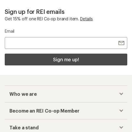
Sign up for REI emails
Get 15% off one REI Co-op brand item.
Details
Email
Sign me up!
Who we are
Become an REI Co-op Member
Take a stand