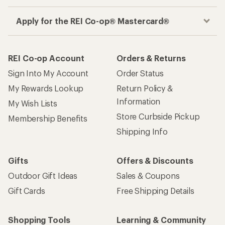
Apply for the REI Co-op® Mastercard®
REI Co-op Account
Orders & Returns
Sign Into My Account
Order Status
My Rewards Lookup
Return Policy &
Information
My Wish Lists
Store Curbside Pickup
Membership Benefits
Shipping Info
Gifts
Offers & Discounts
Outdoor Gift Ideas
Sales & Coupons
Gift Cards
Free Shipping Details
Shopping Tools
Learning & Community