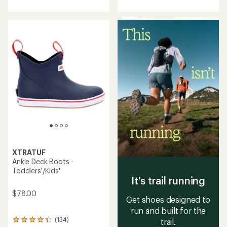
with
with
an
an
average
average
rating
rating
of
of
4.2
4.0
out
out
of
of
5
5
stars
stars
XTRATUF
Ankle Deck Boots -
Toddlers'/Kids'
It's trail running
$78.00
Get shoes designed to
run and built for the
(134)
trail.
134