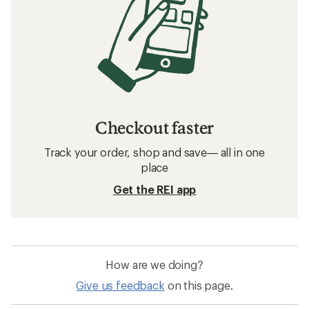
Checkout faster
Track your order, shop and save— all in one
place
Get the REI app
How are we doing?
Give us feedback
on this page.