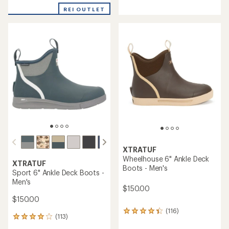
reviews
with
with
REI OUTLET
an
an
average
average
rating
rating
of
of
5.0
4.2
out
out
of
of
5
5
stars
stars
XTRATUF
Wheelhouse 6" Ankle Deck
XTRATUF
Boots - Men's
Sport 6" Ankle Deck Boots -
Men's
$150.00
$150.00
(116)
116
(113)
113
reviews
reviews