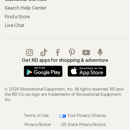
Search Help Center
Find a Store
Live Chat
Get REI apps for shopping & adventure
© 2026 Recreational Equipment, Inc. All rights reserved. REI and
the REI Co-op logo are trademarks of Recreational Equipment,
Inc.
Terms of Use
Your Privacy Choices
Privacy Notice
US State Privacy Notice