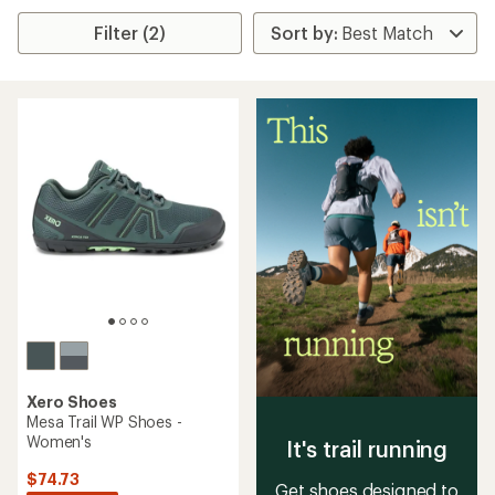
Filter (2)
Xero Shoes
Mesa Trail WP Shoes -
Women's
It's trail running
$74.73
Get shoes designed to