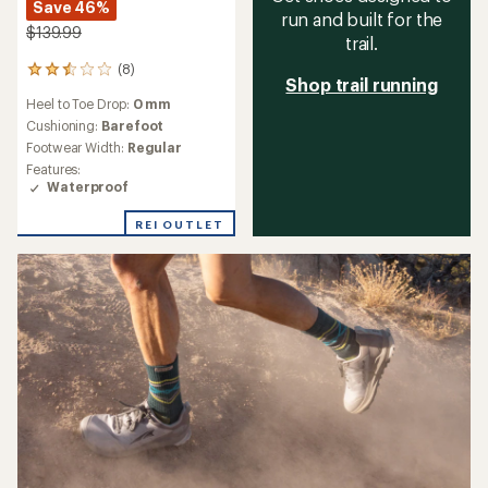
Save 46%
run and built for the
$139.99
trail.
(8)
8
Shop trail running
reviews
Heel to Toe Drop:
0 mm
with
an
Cushioning:
Barefoot
average
Footwear Width:
Regular
rating
Features:
of
Waterproof
2.6
out
REI OUTLET
of
5
stars