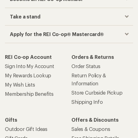
Take a stand
Apply for the REI Co-op® Mastercard®
REI Co-op Account
Orders & Returns
Sign Into My Account
Order Status
My Rewards Lookup
Return Policy &
Information
My Wish Lists
Store Curbside Pickup
Membership Benefits
Shipping Info
Gifts
Offers & Discounts
Outdoor Gift Ideas
Sales & Coupons