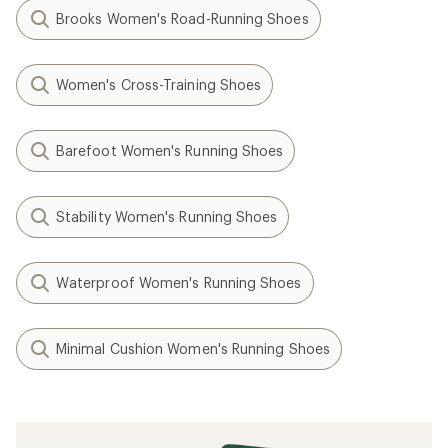
Brooks Women's Road-Running Shoes
Women's Cross-Training Shoes
Barefoot Women's Running Shoes
Stability Women's Running Shoes
Waterproof Women's Running Shoes
Minimal Cushion Women's Running Shoes