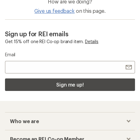
How are we doing?
Give us feedback
on this page.
Sign up for REI emails
Get 15% off one REI Co-op brand item.
Details
Email
Sign me up!
Who we are
Become an REI Co-op Member