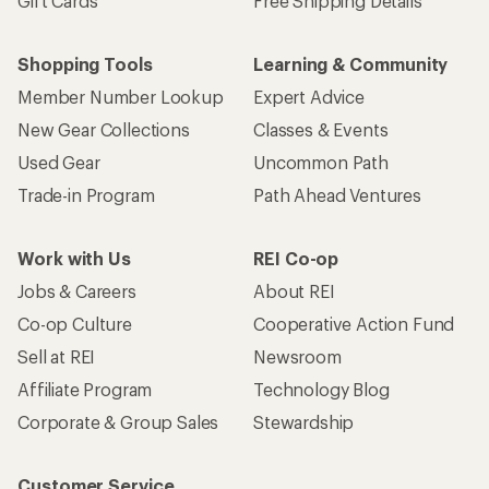
Gift Cards
Free Shipping Details
Shopping Tools
Learning & Community
Member Number Lookup
Expert Advice
New Gear Collections
Classes & Events
Used Gear
Uncommon Path
Trade-in Program
Path Ahead Ventures
Work with Us
REI Co-op
Jobs & Careers
About REI
Co-op Culture
Cooperative Action Fund
Sell at REI
Newsroom
Affiliate Program
Technology Blog
Corporate & Group Sales
Stewardship
Customer Service