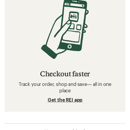
Checkout faster
Track your order, shop and save— all in one
place
Get the REI app