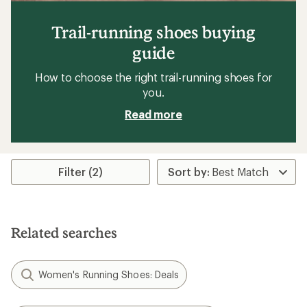
Trail-running shoes buying
guide
How to choose the right trail-running shoes for
you.
Read more
Filter (2)
Related searches
Women's Running Shoes: Deals