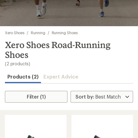
Skip
Xero Shoes
/
Running
/
Running Shoes
to
search
Xero Shoes Road-Running
results
Shoes
(2 products)
Products (2)
Expert Advice
Filter (1)