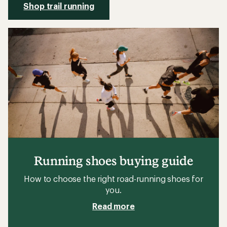
Shop trail running
Running shoes buying guide
How to choose the right road-running shoes for
you.
Read more