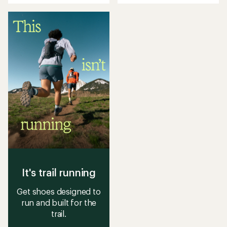
out
out
of
of
5
5
stars
stars
It's trail running
Get shoes designed to
run and built for the
trail.