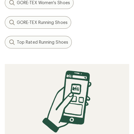
GORE-TEX Women's Shoes
GORE-TEX Running Shoes
Top Rated Running Shoes