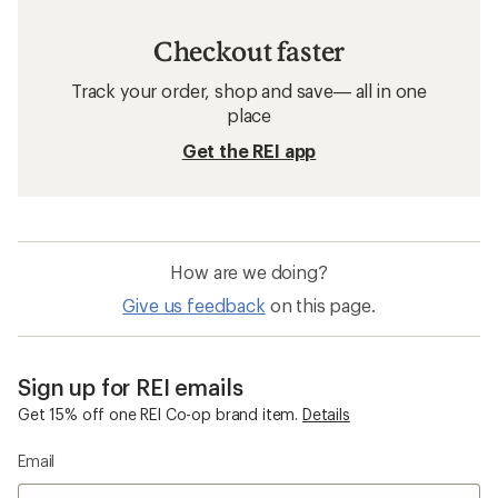
Checkout faster
Track your order, shop and save— all in one
place
Get the REI app
How are we doing?
Give us feedback
on this page.
Sign up for REI emails
Get 15% off one REI Co-op brand item.
Details
Email