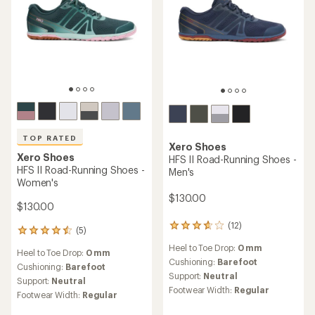
TOP RATED
Xero Shoes
Xero Shoes
HFS II Road-Running Shoes -
HFS II Road-Running Shoes -
Men's
Women's
$130.00
$130.00
(12)
12
(5)
5
reviews
reviews
Heel to Toe Drop:
0 mm
with
Heel to Toe Drop:
0 mm
with
an
Cushioning:
Barefoot
an
Cushioning:
Barefoot
average
Support:
Neutral
average
Support:
Neutral
rating
rating
Footwear Width:
Regular
Footwear Width:
Regular
of
of
3.8
4.6