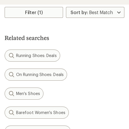
Filter (1)
Related searches
Running Shoes: Deals
On Running Shoes: Deals
Men's Shoes
Barefoot Women's Shoes