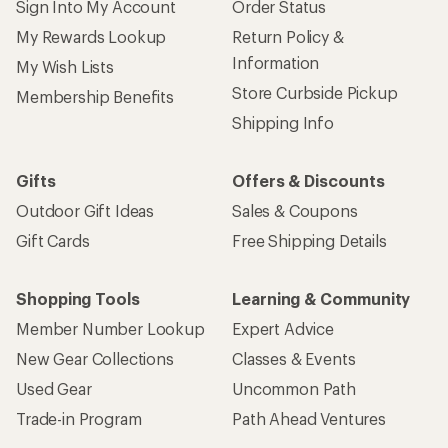
Sign Into My Account
Order Status
My Rewards Lookup
Return Policy &
Information
My Wish Lists
Store Curbside Pickup
Membership Benefits
Shipping Info
Gifts
Offers & Discounts
Outdoor Gift Ideas
Sales & Coupons
Gift Cards
Free Shipping Details
Shopping Tools
Learning & Community
Member Number Lookup
Expert Advice
New Gear Collections
Classes & Events
Used Gear
Uncommon Path
Trade-in Program
Path Ahead Ventures