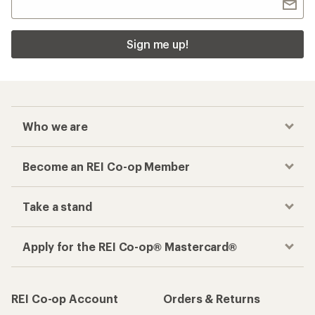
Sign me up!
Who we are
Become an REI Co-op Member
Take a stand
Apply for the REI Co-op® Mastercard®
REI Co-op Account
Orders & Returns