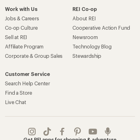
Work with Us
REI Co-op
Jobs & Careers
About REI
Co-op Culture
Cooperative Action Fund
Sell at REI
Newsroom
Affiliate Program
Technology Blog
Corporate & Group Sales
Stewardship
Customer Service
Search Help Center
Find a Store
Live Chat
Get REI apps for shopping & adventure